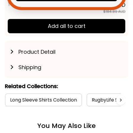
TOTAL PRICE
$147.91 AUD
$184.89 AUD
Add all to cart
Product Detail
Shipping
Related Collections:
Long Sleeve Shirts Collection
RugbyLife Style
You May Also Like