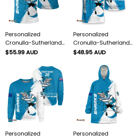
Personalized
Personalized
Cronulla-Sutherland
Cronulla-Sutherland
Sharks Rugby Polo
Sharks Rugby T-Shirt
$55.99 AUD
$48.95 AUD
Shirt Reefy Grunge
Reefy Grunge Brush
Brush Blue T04
Blue T04
Personalized
Personalized