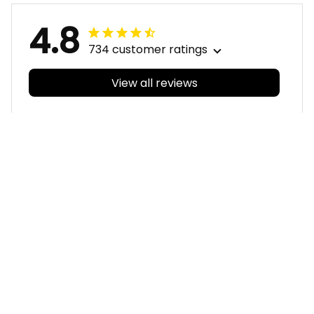
4.8
734 customer ratings
View all reviews
Filters
With photos