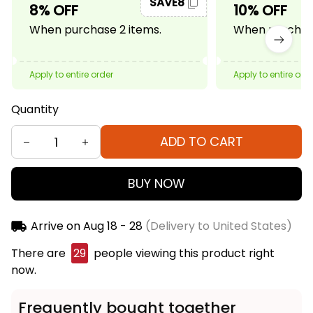
SAVE8
8% OFF
10% OFF
When purchase 2 items.
When purchase
Apply to entire order
Apply to entire ord
Quantity
ADD TO CART
BUY NOW
Arrive on
Aug 18 - 28
(Delivery to United States)
There are
29
people viewing this product right
now.
Frequently bought together