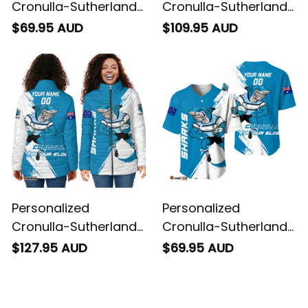
Cronulla-Sutherland
Cronulla-Sutherland
Sharks Rugby
Sharks Rugby Blanket
$69.95 AUD
$109.95 AUD
Sweatshirt Reefy
Hoodie Reefy Grunge
Grunge Brush Blue
Brush Blue T04
T04
Personalized
Personalized
Cronulla-Sutherland
Cronulla-Sutherland
Sharks Rugby Padded
Sharks Rugby
$127.95 AUD
$69.95 AUD
Jacket Reefy Grunge
Baseball Shirt Reefy
Brush Blue T04
Grunge Brush Blue
T04