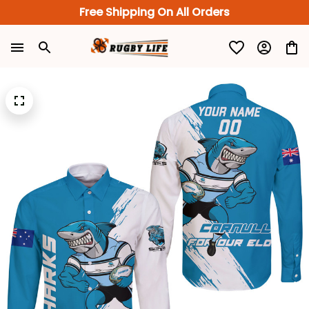
Free Shipping On All Orders