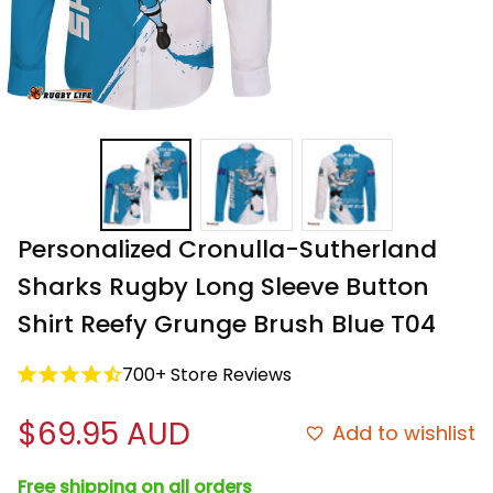
Personalized Cronulla-Sutherland 
Sharks Rugby Long Sleeve Button 
Shirt Reefy Grunge Brush Blue T04
700+ Store Reviews
$69.95 AUD
Add to wishlist
Free shipping on all orders