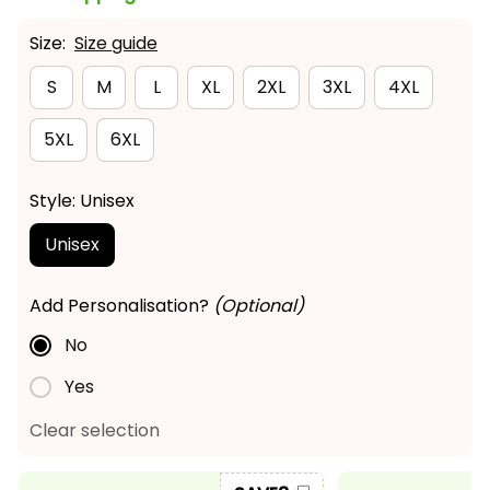
Size:
Size guide
S
M
L
XL
2XL
3XL
4XL
5XL
6XL
Style: Unisex
Unisex
Add Personalisation?
(Optional)
No
Yes
Clear selection