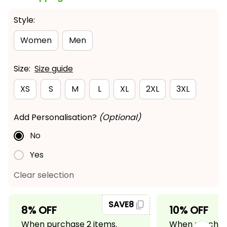
Style:
Women
Men
Size:
Size guide
XS
S
M
L
XL
2XL
3XL
Add Personalisation?
(Optional)
No
Yes
Clear selection
SAVE8
8% OFF
10% OFF
When purchase 2 items.
When purchase