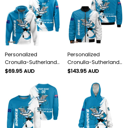
Personalized
Personalized
Cronulla-Sutherland
Cronulla-Sutherland
Sharks Rugby Hoodie
Sharks Rugby
$69.95 AUD
$143.95 AUD
Reefy Grunge Brush
Bomber Jacket Reefy
Blue T04
Grunge Brush Blue
T04