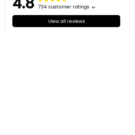
View all reviews
Filters
With photos