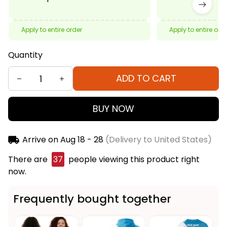
Apply to entire order
Apply to entire ord
Quantity
ADD TO CART
BUY NOW
Arrive on
Aug 18 - 28
(Delivery to United States)
There are
41
people viewing this product right now.
Frequently bought together