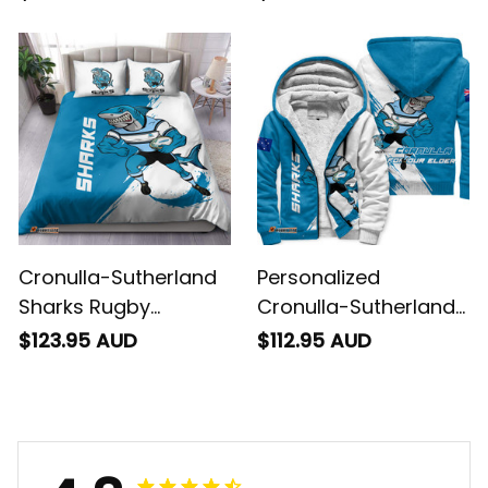
Grunge Brush Blue
Brush Blue T04
T04
Cronulla-Sutherland
Personalized
Sharks Rugby
Cronulla-Sutherland
Bedding Set Reefy
Sharks Rugby Sherpa
$123.95 AUD
$112.95 AUD
Grunge Brush Blue
Hoodie Reefy Grunge
T04
Brush Blue T04
4.8
734 customer ratings