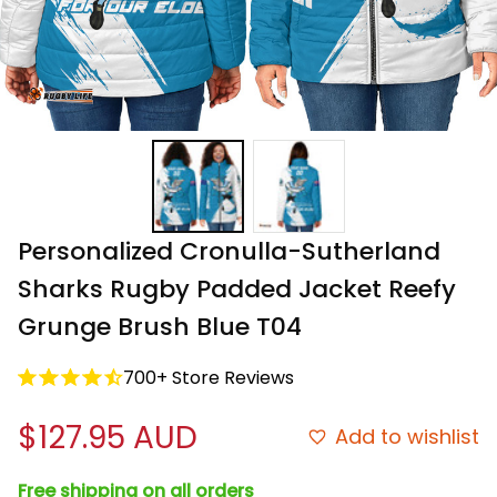
Personalized Cronulla-Sutherland 
Sharks Rugby Padded Jacket Reefy 
Grunge Brush Blue T04
700+ Store Reviews
$127.95 AUD
Add to wishlist
Free shipping on all orders