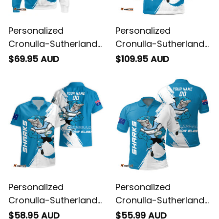
Personalized
Personalized
Cronulla-Sutherland
Cronulla-Sutherland
Sharks Rugby
Sharks Rugby Blanket
$69.95 AUD
$109.95 AUD
Sweatshirt Reefy
Hoodie Reefy Grunge
Grunge Brush Blue
Brush Blue T04
T04
Personalized
Personalized
Cronulla-Sutherland
Cronulla-Sutherland
Sharks Rugby
Sharks Rugby Polo
$58.95 AUD
$55.99 AUD
Hawaiian Shirt Reefy
Shirt Reefy Grunge