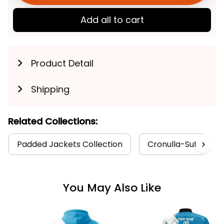
Add all to cart
Product Detail
Shipping
Related Collections:
Padded Jackets Collection
Cronulla-Sutherlan
You May Also Like