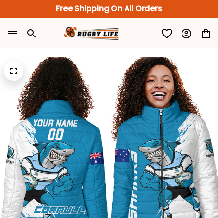
Free Shipping On All Orders