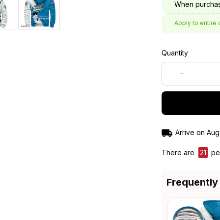
When purchas
Apply to entire 
Quantity
Arrive on
Aug
There are
21
peo
Frequently