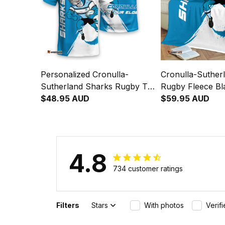
Personalized Cronulla-
Cronulla-Suther
Sutherland Sharks Rugby T-
Rugby Fleece Bl
Shirt Reefy Grunge Brush
$48.95 AUD
Grunge Brush B
$59.95 AUD
Blue T04
4.8
734 customer ratings
Filters
Stars
With photos
Verif