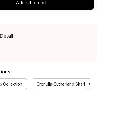
Add all to cart
Detail
tions:
 Collection
Cronulla-Sutherland Sharks Collection
Rug