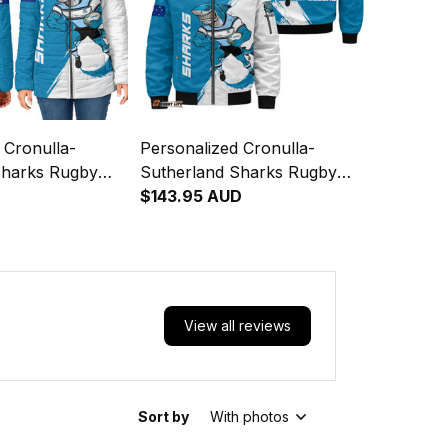
 Cronulla-
Personalized Cronulla-
Sharks Rugby
Sutherland Sharks Rugby
et Reefy Grunge
D
Bomber Jacket Reefy
$143.95 AUD
T04
Grunge Brush Blue T04
View all reviews
Sort by
With photos