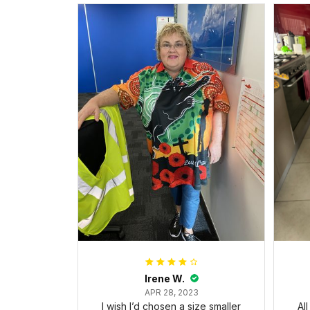
Irene W.
APR 28, 2023
I wish I’d chosen a size smaller
Al