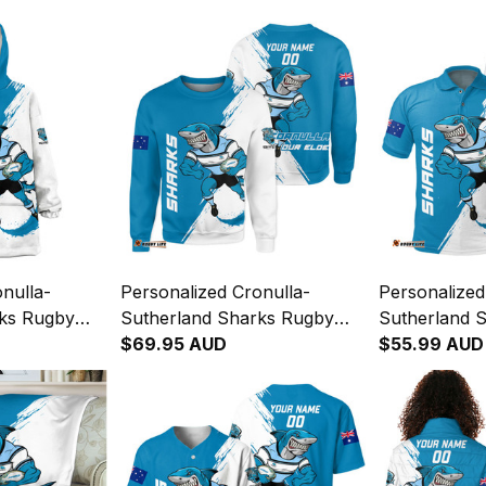
nulla-
Personalized Cronulla-
Personalized
rks Rugby
Sutherland Sharks Rugby
Sutherland 
Reefy
Sweatshirt Reefy Grunge
$69.95 AUD
Polo Shirt R
$55.99 AUD
lue T04
Brush Blue T04
Brush Blue 