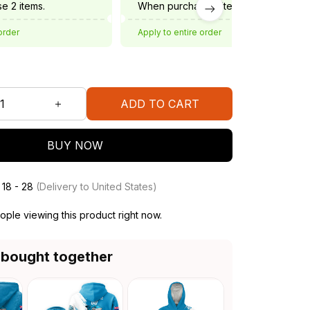
e 2 items.
When purchase 3 items.
order
Apply to entire order
ADD TO CART
BUY NOW
 18 - 28
(Delivery to United States)
ple viewing this product right now.
 bought together