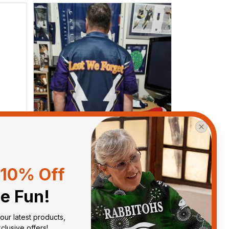
10% Off
he Fun!
Anthony M.
MAR 26, 2021
our latest products, 
got
I’m just letting you know that I
lusive offers!