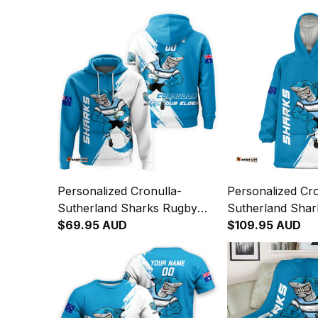
Personalized Cronulla-
Personalized Cro
Sutherland Sharks Rugby
Sutherland Sha
Hoodie Reefy Grunge Brush
$69.95 AUD
Blanket Hoodie 
$109.95 AUD
Blue T04
Grunge Brush B