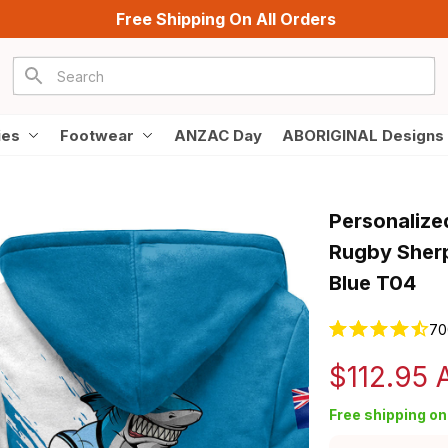
Free Shipping On All Orders
ies
Footwear
ANZAC Day
ABORIGINAL Designs
Personalize
Rugby Sherp
Blue T04
70
$112.95
Free shipping on 