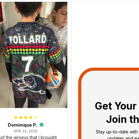
Get Your 
Join t
Dominique P.
Debbie Smith
APR 24, 2025
FEB 19, 2025
Stay up-to-date with 
l of the jerseys that I brought
The Rabbitoes Polo Shirt I 
updates and exc