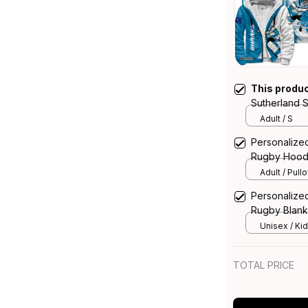
This produ
Sutherland 
Reefy Grung
Adult / S
Personalize
Rugby Hoodi
T04
Adult / Pull
Personalize
Rugby Blank
Blue T04
Unisex / Kid
TOTAL PRICE