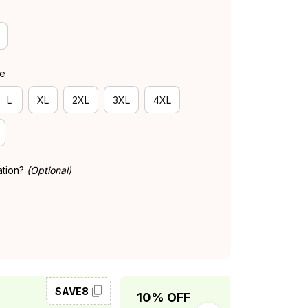
de
L
XL
2XL
3XL
4XL
ation?
(Optional)
SAVE8
SAVE10
10% OFF