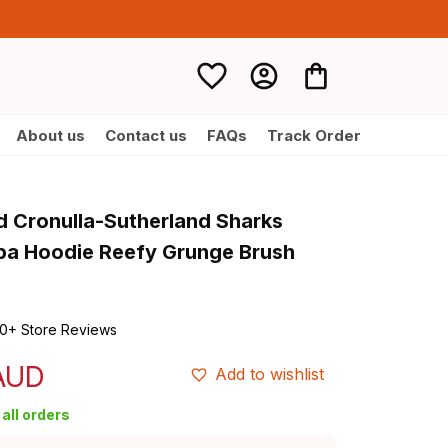
About us
Contact us
FAQs
Track Order
d Cronulla-Sutherland Sharks 
a Hoodie Reefy Grunge Brush 
0+ Store Reviews
 AUD
Add to wishlist
all orders