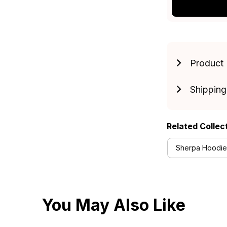
Product 
Shipping
Related Collec
Sherpa Hoodies
You May Also Like