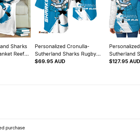
land Sharks
Personalized Cronulla-
Personalized
anket Reefy
Sutherland Sharks Rugby
Sutherland 
lue T04
Baseball Shirt Reefy Grunge
$69.95 AUD
Padded Jack
$127.95 AU
Brush Blue T04
Brush Blue 
ied purchase