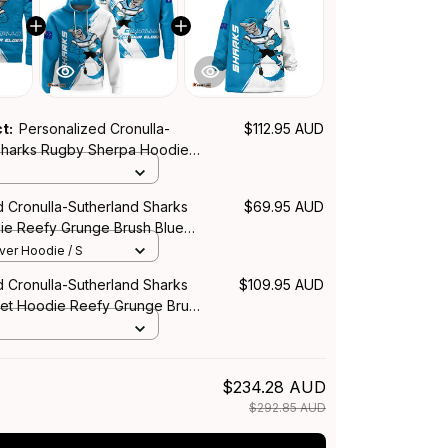
ct:
Personalized Cronulla-
$112.95 AUD
Sharks Rugby Sherpa Hoodie
e Brush Blue T04
d Cronulla-Sutherland Sharks
$69.95 AUD
e Reefy Grunge Brush Blue
over Hoodie / S
d Cronulla-Sutherland Sharks
$109.95 AUD
et Hoodie Reefy Grunge Brush
$234.28 AUD
$292.85 AUD