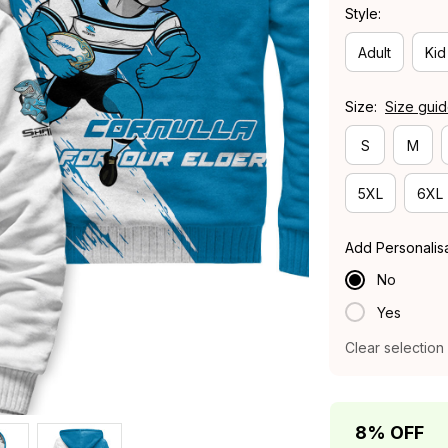
Style:
Adult
Kid
Size:
Size gui
S
M
5XL
6XL
Add Personalis
No
Yes
Clear selection
8% OFF