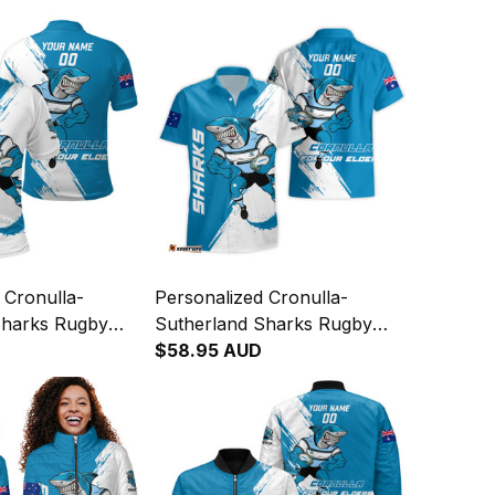
 Cronulla-
Personalized Cronulla-
Sharks Rugby
Sutherland Sharks Rugby
eefy Grunge
Hawaiian Shirt Reefy Grunge
$58.95 AUD
T04
Brush Blue T04