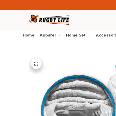
Home
Apparel
Home Set
Accessor