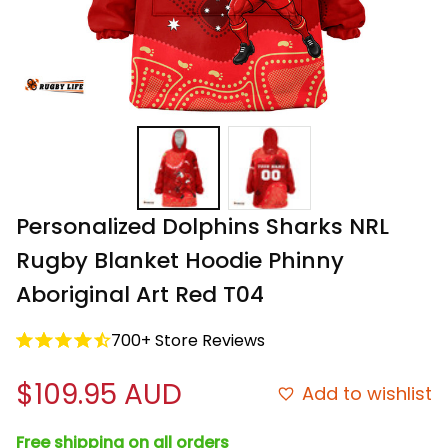
Personalized Dolphins Sharks NRL 
Rugby Blanket Hoodie Phinny 
Aboriginal Art Red T04
700+ Store Reviews
$109.95 AUD
Add to wishlist
Free shipping on all orders