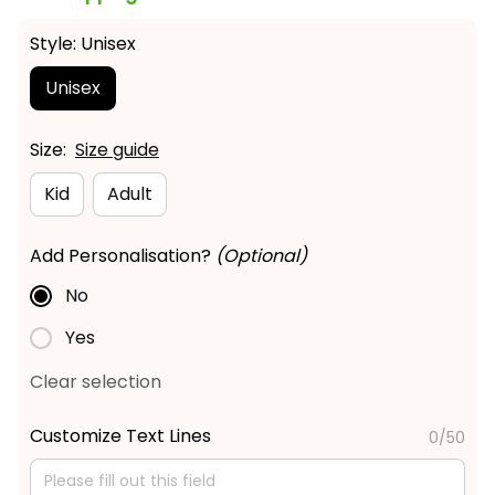
Style: Unisex
Unisex
Size:
Size guide
Kid
Adult
Add Personalisation?
(Optional)
No
Yes
Clear selection
Customize Text Lines
0/50