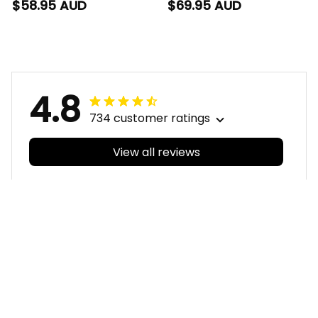
Hawaiian Shirt Phinny
Baseball Shirt Phinny
$58.95 AUD
$69.95 AUD
Aboriginal Art Red
Aboriginal Art Red
T04
T04
4.8
734 customer ratings
View all reviews
Filters
With photos