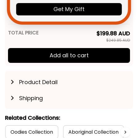
NRL Rugby Sweatshirt Phinny
Get My Gift
Aboriginal Art Red T04
Adult / S
TOTAL PRICE
$199.88 AUD
$249.85 AUD
Add all to cart
Product Detail
Shipping
Related Collections:
Oodies Collection
Aboriginal Collection
R