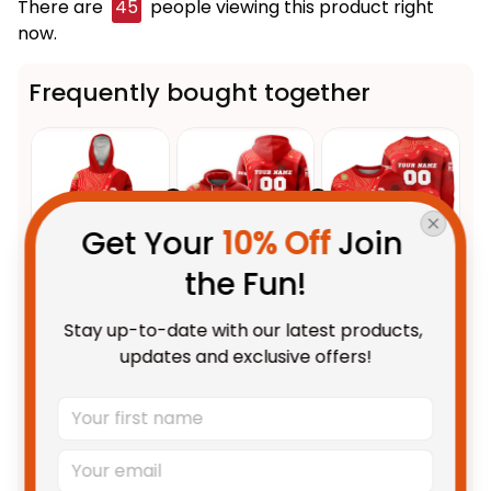
There are
45
people viewing this product right
now.
Frequently bought together
Get Your 
10% Off
 Join 
the Fun!
This product:
Personalized
$109.95 AUD
Stay up-to-date with our latest products, 
Dolphins Sharks NRL Rugby
updates and exclusive offers!
Blanket Hoodie Phinny
Unisex / Kid
Aboriginal Art Red T04
Personalized Dolphins Sharks
$69.95 AUD
NRL Rugby Hoodie Phinny
Aboriginal Art Red T04
Adult / Pullover Hoodie / S
Personalized Dolphins Sharks
$69.95 AUD