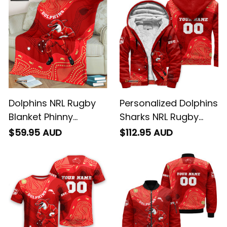
Dolphins NRL Rugby
Personalized Dolphins
Blanket Phinny
Sharks NRL Rugby
Aboriginal Art Red
Sherpa Hoodie Phinny
$59.95 AUD
$112.95 AUD
T04
Aboriginal Art Red
T04