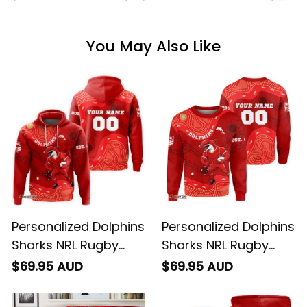
You May Also Like
Personalized Dolphins
Personalized Dolphins
Sharks NRL Rugby
Sharks NRL Rugby
Hoodie Phinny
Sweatshirt Phinny
$69.95 AUD
$69.95 AUD
Aboriginal Art Red
Aboriginal Art Red
T04
T04