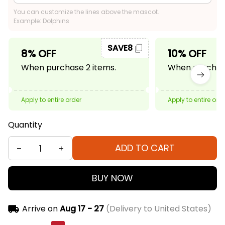
You can customize the lines above the mascot.
Example: Dolphins
SAVE8
8% OFF
10% OFF
When purchase 2 items.
When purchase
Apply to entire order
Apply to entire ord
Quantity
ADD TO CART
BUY NOW
Arrive on
Aug 17 - 27
(Delivery to United States)