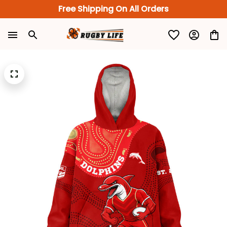
Free Shipping On All Orders