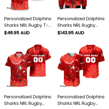
Personalized Dolphins
Personalized Dolphins
Sharks NRL Rugby T-
Sharks NRL Rugby
Shirt Phinny
Bomber Jacket
$48.95 AUD
$143.95 AUD
Aboriginal Art Red
Phinny Aboriginal Art
T04
Red T04
Personalized Dolphins
Personalized Dolphins
Sharks NRL Rugby
Sharks NRL Rugby