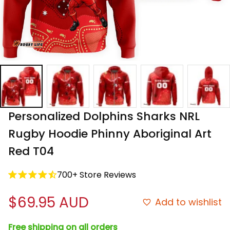
Personalized Dolphins Sharks NRL 
Rugby Hoodie Phinny Aboriginal Art 
Red T04
700+ Store Reviews
$69.95 AUD
Add to wishlist
Free shipping on all orders