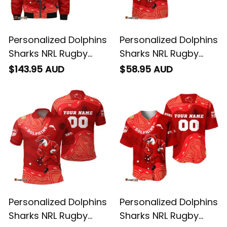
Personalized Dolphins
Personalized Dolphins
Sharks NRL Rugby
Sharks NRL Rugby
Bomber Jacket
Hawaiian Shirt Phinny
$143.95 AUD
$58.95 AUD
Phinny Aboriginal Art
Aboriginal Art Red
Red T04
T04
Personalized Dolphins
Personalized Dolphins
Sharks NRL Rugby
Sharks NRL Rugby