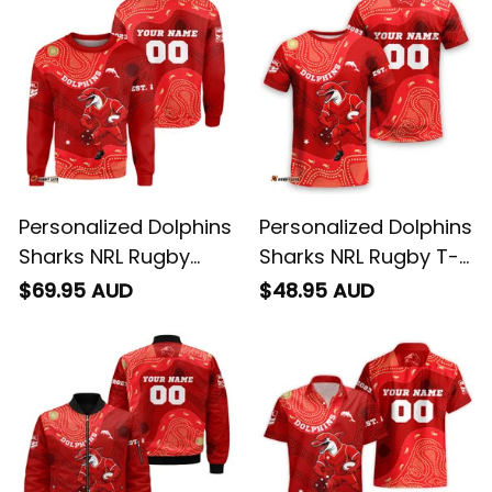
Personalized Dolphins
Personalized Dolphins
Sharks NRL Rugby
Sharks NRL Rugby T-
Sweatshirt Phinny
Shirt Phinny
$69.95 AUD
$48.95 AUD
Aboriginal Art Red
Aboriginal Art Red
T04
T04