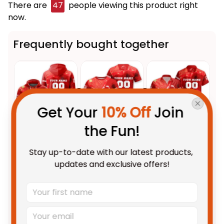
There are
48
people viewing this product right
now.
Frequently bought together
Get Your 
10% Off
 Join 
the Fun!
This product:
Personalized
$69.95 AUD
Stay up-to-date with our latest products, 
Dolphins Sharks NRL Rugby
updates and exclusive offers!
Hoodie Phinny Aboriginal Art
Adult / Pullover Hoodie / S
Red T04
Personalized Dolphins Sharks
$48.95 AUD
NRL Rugby T-Shirt Phinny
Aboriginal Art Red T04
Adult / S