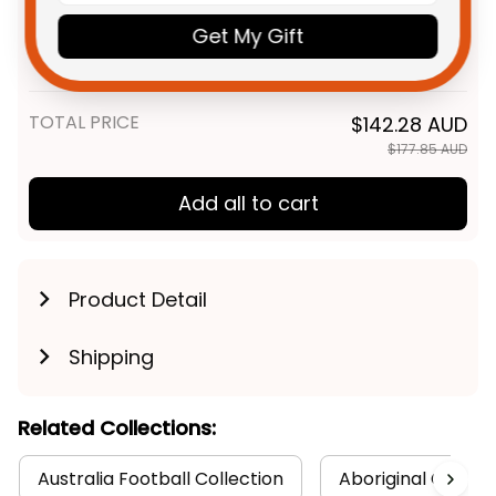
Personalized Dolphins Sharks
$58.95 AUD
NRL Rugby Hawaiian Shirt
Get My Gift
Phinny Aboriginal Art Red T04
Adult / S
TOTAL PRICE
$142.28 AUD
$177.85 AUD
Add all to cart
Product Detail
Shipping
Related Collections:
Australia Football Collection
Aboriginal Collect