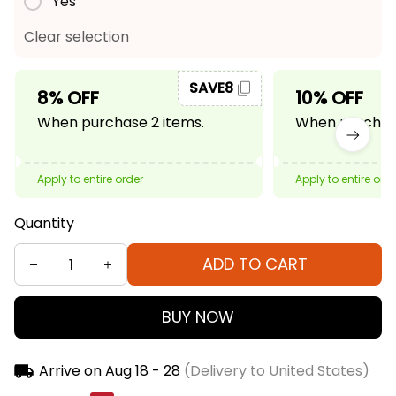
Yes
Clear selection
SAVE8
8% OFF
10% OFF
When purchase 2 items.
When purchase
Apply to entire order
Apply to entire ord
Quantity
ADD TO CART
BUY NOW
Arrive on
Aug 18 - 28
(Delivery to United States)