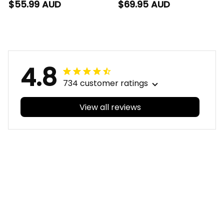
Polo Shirt Phinny
Baseball Shirt Phinny
$55.99 AUD
$69.95 AUD
Aboriginal Art Red
Aboriginal Art Red
T04
T04
4.8
734 customer ratings
View all reviews
Filters
With photos