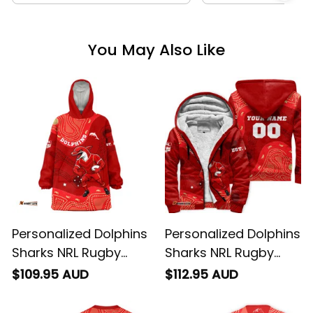
You May Also Like
Personalized Dolphins
Personalized Dolphins
Sharks NRL Rugby
Sharks NRL Rugby
Blanket Hoodie Phinny
Sherpa Hoodie Phinny
$109.95 AUD
$112.95 AUD
Aboriginal Art Red
Aboriginal Art Red
T04
T04