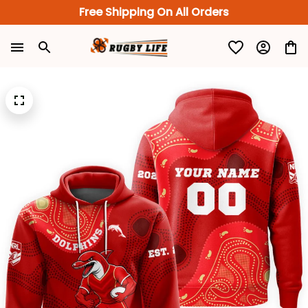
Free Shipping On All Orders