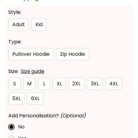
Style:
Adult
Kid
Type:
Pullover Hoodie
Zip Hoodie
Size:
Size guide
S
M
L
XL
2XL
3XL
4XL
5XL
6XL
Add Personalisation?
(Optional)
No