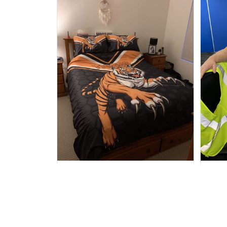
Sheridan L.
OCT 01, 2020
We love our doona cover it
I 
looks beautiful on our bed