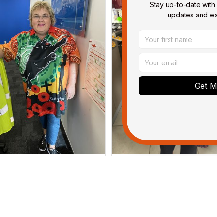
Stay up-to-date with 
updates and exc
Get My
Irene W.
Dominique P.
APR 28, 2023
APR 24, 2025
wish I’d chosen a size smaller
All of the jerseys that I brou
but all good.
have been adored by my gu