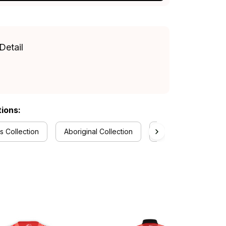
Detail
tions:
 Collection
Aboriginal Collection
RugbyLife Style