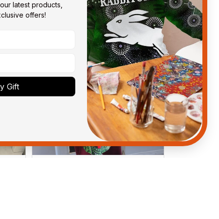
our latest products, 
lusive offers!
 Gift
Debbie Smith
FEB 19, 2025
ght
The Rabbitoes Polo Shirt I got
ys.