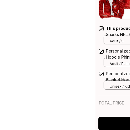
This produ
Sharks NRL 
Aboriginal A
Adult / S
Personalize
Hoodie Phin
Adult / Pull
Personalize
Blanket Hood
T04
Unisex / Kid
TOTAL PRICE