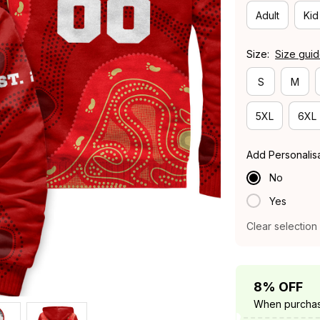
Adult
Kid
Size:
Size gui
S
M
5XL
6XL
Add Personalis
No
Yes
Clear selection
8% OFF
When purchas