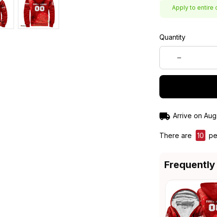
Apply to entire 
Quantity
Arrive on
Aug
There are
13
peo
Frequently