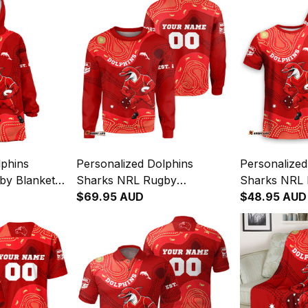
lphins
Personalized Dolphins
Personalized
by Blanket
Sharks NRL Rugby
Sharks NRL 
original Art
Sweatshirt Phinny Aboriginal
$69.95 AUD
Phinny Abori
$48.95 AUD
Art Red T04
T04