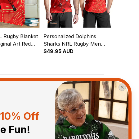
L Rugby Blanket
Personalized Dolphins
ginal Art Red
Sharks NRL Rugby Men
Tank Top Phinny Aboriginal
$49.95 AUD
Art Red T04
View all reviews
10% Off
Sort by
With photos
he Fun!