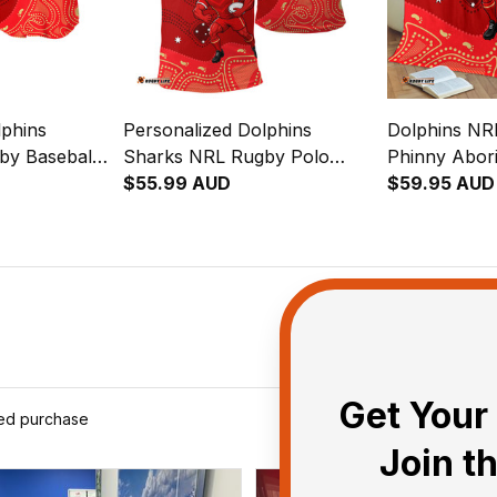
lphins
Personalized Dolphins
Dolphins NR
by Baseball
Sharks NRL Rugby Polo
Phinny Abori
riginal Art
Shirt Phinny Aboriginal Art
$55.99 AUD
T04
$59.95 AUD
Red T04
Get Your 
ied purchase
Join t