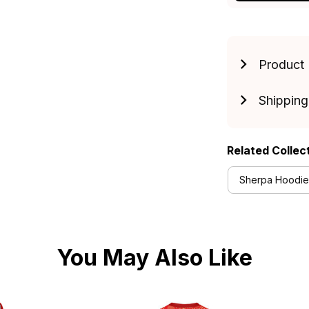
Product 
Shipping
Related Collec
Sherpa Hoodies
You May Also Like