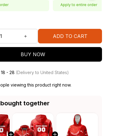
order
Apply to entire order
ADD TO CART
BUY NOW
 18 - 28
(Delivery to United States)
ple viewing this product right now.
 bought together