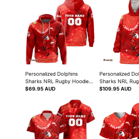
Personalized Dolphins
Personalized Do
Sharks NRL Rugby Hoodie
Sharks NRL Rug
Phinny Aboriginal Art Red
$69.95 AUD
Hoodie Phinny Ab
$109.95 AUD
T04
Red T04