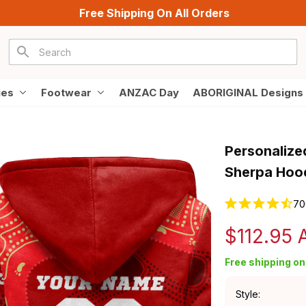
Free Shipping On All Orders
ies
Footwear
ANZAC Day
ABORIGINAL Designs
Personalize
Sherpa Hood
70
$112.95
Free shipping on 
Style: