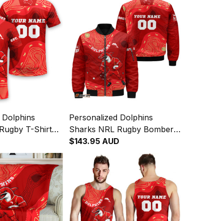
 Dolphins
Personalized Dolphins
Rugby T-Shirt
Sharks NRL Rugby Bomber
ginal Art Red
Jacket Phinny Aboriginal Art
$143.95 AUD
Red T04