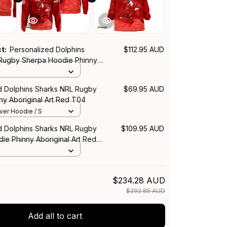
ct:
Personalized Dolphins
$112.95 AUD
Rugby Sherpa Hoodie Phinny
rt Red T04
d Dolphins Sharks NRL Rugby
$69.95 AUD
ny Aboriginal Art Red T04
over Hoodie / S
d Dolphins Sharks NRL Rugby
$109.95 AUD
ie Phinny Aboriginal Art Red
$234.28 AUD
$292.85 AUD
Add all to cart