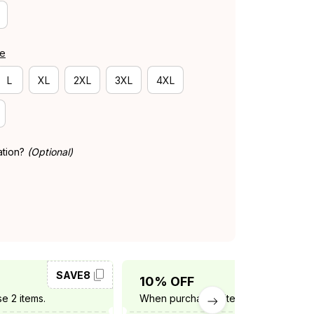
de
L
XL
2XL
3XL
4XL
ation?
(Optional)
SAVE8
SAVE10
10% OFF
e 2 items.
When purchase 3 items.