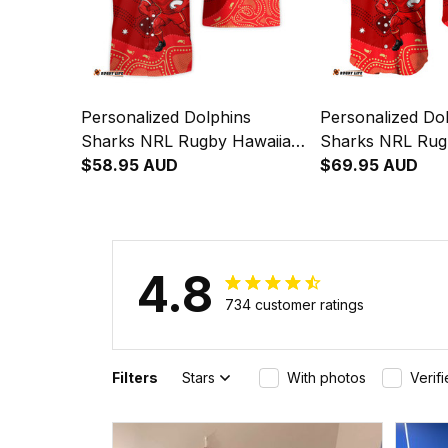
Personalized Dolphins
Personalized Do
Sharks NRL Rugby Hawaiian
Sharks NRL Rug
Shirt Phinny Aboriginal Art
$58.95 AUD
Shirt Phinny Abo
$69.95 AUD
Red T04
Red T04
4.8
734 customer ratings
Filters
Stars
With photos
Verif