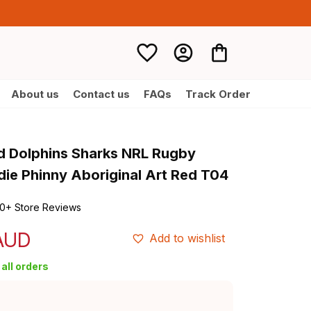
About us
Contact us
FAQs
Track Order
d Dolphins Sharks NRL Rugby 
ie Phinny Aboriginal Art Red T04
0+ Store Reviews
 AUD
Add to wishlist
all orders