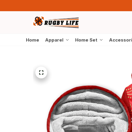
Home
Apparel
Home Set
Accessor