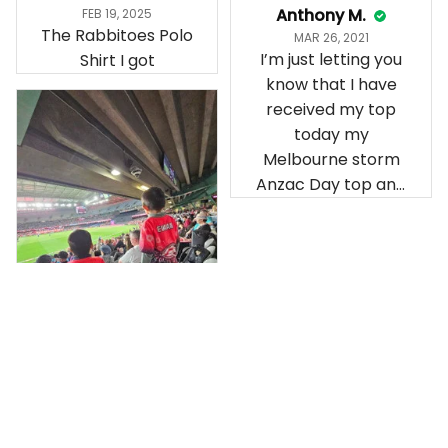
Anthony M.
FEB 19, 2025
The Rabbitoes Polo
MAR 26, 2021
I’m just letting you
Shirt I got
know that I have
received my top
today my
Melbourne storm
Anzac Day top and
I’m absolutely
wrapped in it it is
fantastic I’ve taken
a photo of me
wearing it but I
can’t seem to send
it to you I hope I
can yes really
impressed we will
Hardik D.
remember them.
MAY 24, 2025