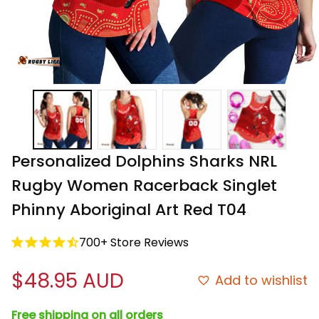
Personalized Dolphins Sharks NRL 
Rugby Women Racerback Singlet 
Phinny Aboriginal Art Red T04
700+ Store Reviews
$48.95 AUD
Add to wishlist
Free shipping on all orders