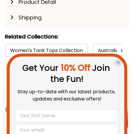
Product Detail
Shipping
Related Collections:
Women's Tank Tops Collection
Australia Rugby
Get Your 
10% Off
 Join 
You May Also Like
the Fun!
Stay up-to-date with our latest products, 
updates and exclusive offers!