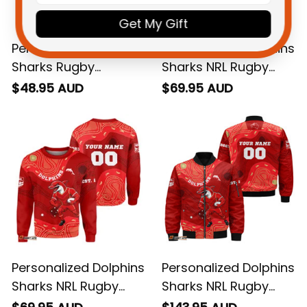
Get My Gift
Personalized Dolphins
Personalized Dolphins
Sharks Rugby
Sharks NRL Rugby
Women Racerback
Hoodie Phinny
$48.95 AUD
$69.95 AUD
Singlet Phinny Grunge
Aboriginal Art Red
Brush Red T04
T04
Personalized Dolphins
Personalized Dolphins
Sharks NRL Rugby
Sharks NRL Rugby
Sweatshirt Phinny
Bomber Jacket