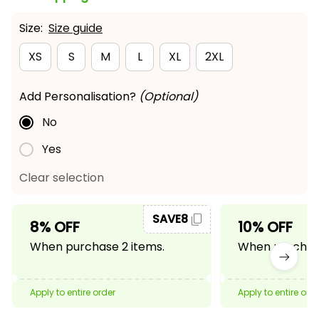
Size:
Size guide
XS
S
M
L
XL
2XL
Add Personalisation?
(Optional)
No
Yes
Clear selection
SAVE8
8% OFF
10% OFF
When purchase 2 items.
When purchase
Apply to entire order
Apply to entire ord