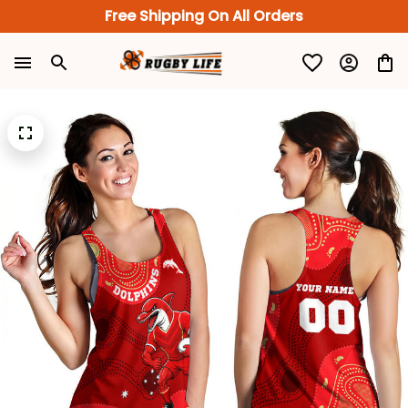
Free Shipping On All Orders