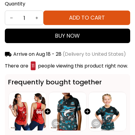
Quantity
ADD TO CART
BUY NOW
Arrive on
Aug 18 - 28
(Delivery to United States)
There are
15
people viewing this product right now.
Frequently bought together