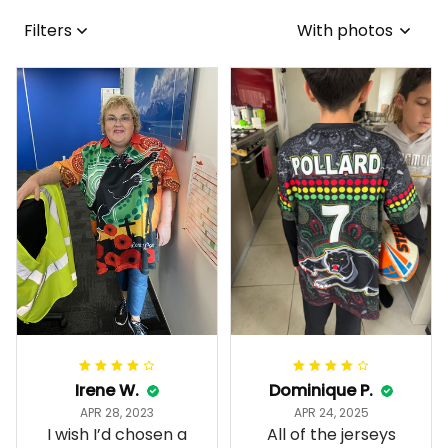
Filters
With photos
Irene W.
Dominique P.
APR 28, 2023
APR 24, 2025
I wish I’d chosen a
All of the jerseys