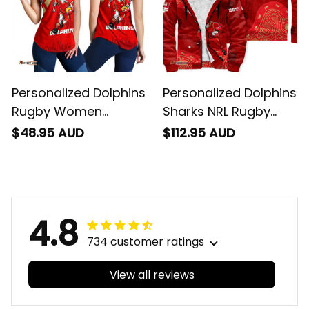
Personalized Dolphins
Personalized Dolphins
Rugby Women
Sharks NRL Rugby
Racerback Singlet
Sherpa Hoodie Phinny
$48.95 AUD
$112.95 AUD
Phinny Stadium
Aboriginal Art Red
Patterns Red T04
T04
4.8
734 customer ratings
View all reviews