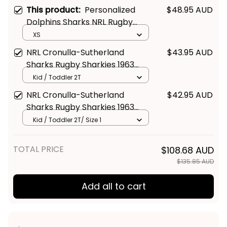
This product:
Personalized
$48.95 AUD
Dolphins Sharks NRL Rugby
Women Racerback Singlet
XS
Phinny Aboriginal Art Red T04
NRL Cronulla-Sutherland
$43.95 AUD
Sharks Rugby Sharkies 1963
Aboriginal Kid Polo Shirt -
Kid / Toddler 2T
Rugby Australia
NRL Cronulla-Sutherland
$42.95 AUD
Sharks Rugby Sharkies 1963
Aboriginal Kid T Shirt - Rugby
Kid / Toddler 2T/ Size 1
Australia
TOTAL PRICE
$108.68 AUD
$135.85 AUD
Add all to cart