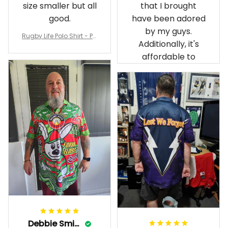
size smaller but all
that I brought
good.
have been adored
by my guys.
Rugby Life Polo Shirt - Pa
Additionally, it's
nthers Anzac Day Polo S
hirt Mix Indigenous Lest
affordable to
We Forget K13 - Rugby A
ustralia
Debbie Smith