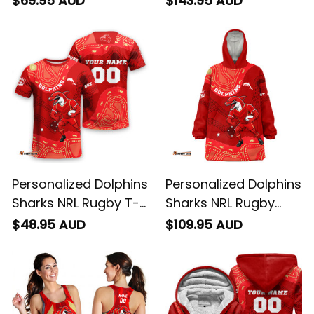
$69.95 AUD
$143.95 AUD
Aboriginal Art Red
Phinny Aboriginal Art
T04
Red T04
Personalized Dolphins
Personalized Dolphins
Sharks NRL Rugby T-
Sharks NRL Rugby
Shirt Phinny
Blanket Hoodie Phinny
$48.95 AUD
$109.95 AUD
Aboriginal Art Red
Aboriginal Art Red
T04
T04