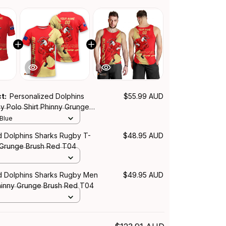
ct:
Personalized Dolphins
$55.99 AUD
y Polo Shirt Phinny Grunge
T04
 Blue
d Dolphins Sharks Rugby T-
$48.95 AUD
y Grunge Brush Red T04
d Dolphins Sharks Rugby Men
$49.95 AUD
inny Grunge Brush Red T04