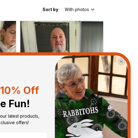
Sort by
With photos
10% Off
he Fun!
our latest products, 
lusive offers!