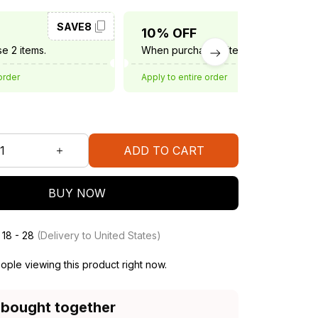
SAVE8
SAVE10
10% OFF
e 2 items.
When purchase 3 items.
order
Apply to entire order
ADD TO CART
BUY NOW
 18 - 28
(Delivery to United States)
ple viewing this product right now.
 bought together