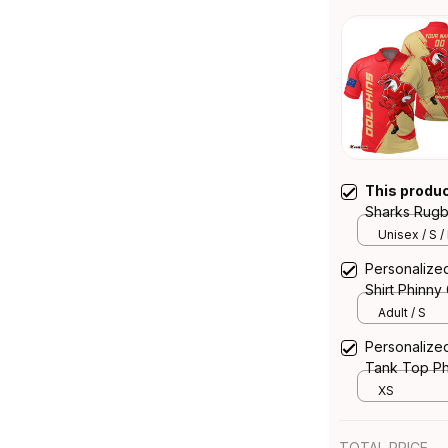
This produ
Sharks Rugb
Brush Red 
Unisex / S /
Personalize
Shirt Phinn
Adult / S
Personalize
Tank Top Ph
XS
TOTAL PRICE