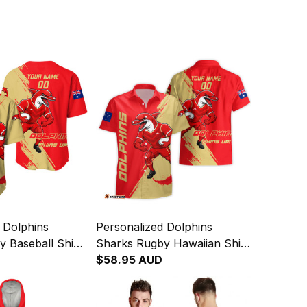
 Dolphins
Personalized Dolphins
 Baseball Shirt
Sharks Rugby Hawaiian Shirt
ge Brush Red
Phinny Grunge Brush Red
$58.95 AUD
T04