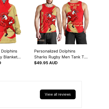
 Dolphins
Personalized Dolphins
y Blanket
Sharks Rugby Men Tank Top
ny Grunge Brush
D
Phinny Grunge Brush Red
$49.95 AUD
T04
View all reviews