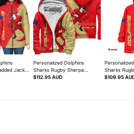
lphins
Personalized Dolphins
Personalized
added Jacket
Sharks Rugby Sherpa
Sharks Rugb
Brush Red
Hoodie Phinny Grunge Brush
$112.95 AUD
Hoodie Phin
$109.95 AU
Red T04
Red T04