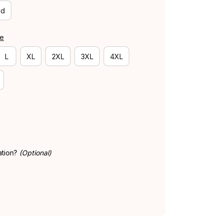
id
de
L
XL
2XL
3XL
4XL
ation?
(Optional)