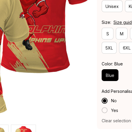
Unisex
K
Size:
Size gui
S
M
5XL
6XL
Color: Blue
Blue
Add Personalis
No
Yes
Clear selection