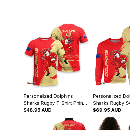
Personalized Dolphins
Personalized Do
Sharks Rugby T-Shirt Phinny
Sharks Rugby Sw
Grunge Brush Red T04
$48.95 AUD
Phinny Grunge 
$69.95 AUD
T04