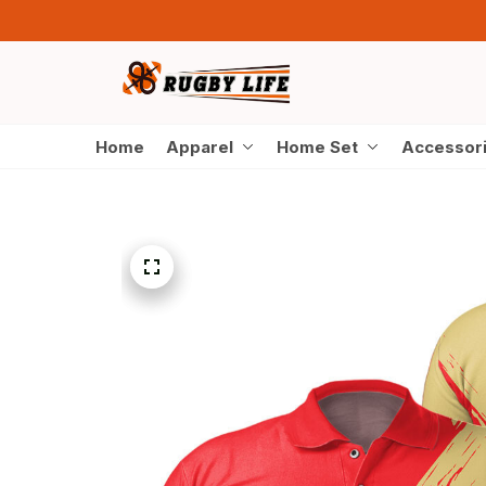
Home
Apparel
Home Set
Accessor