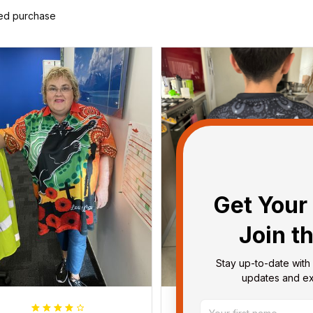
ied purchase
Get Your 
Join t
Stay up-to-date with 
updates and exc