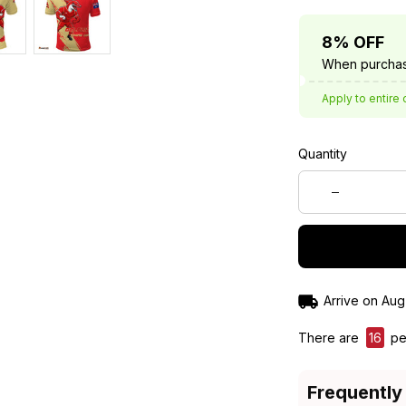
8% OFF
When purchas
Apply to entire 
Quantity
Arrive on
Aug
There are
16
peo
Frequently