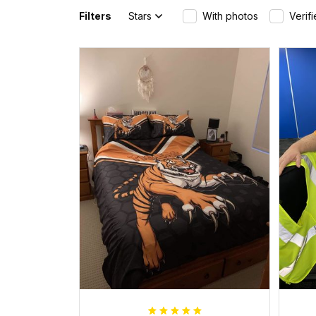
Filters
Stars
With photos
Verif