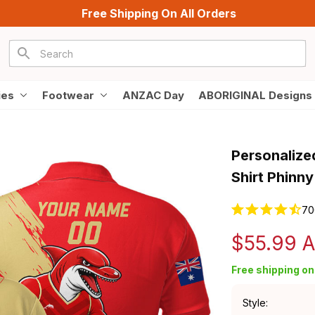
Free Shipping On All Orders
ies
Footwear
ANZAC Day
ABORIGINAL Designs
Personalize
Shirt Phinn
70
$55.99 
Free shipping on 
Style: