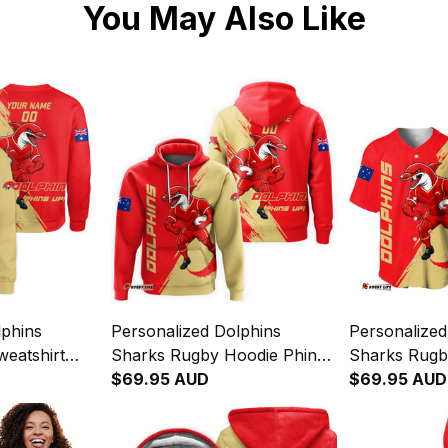
You May Also Like
lphins
Personalized Dolphins
Personalized
eatshirt
Sharks Rugby Hoodie Phinny
Sharks Rugby
Brush Red
Grunge Brush Red T04
$69.95 AUD
Phinny Grun
$69.95 AUD
T04