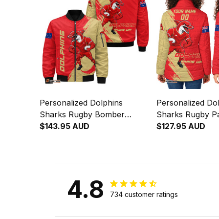
Personalized Dolphins
Personalized Do
Sharks Rugby Bomber
Sharks Rugby P
Jacket Phinny Grunge Brush
$143.95 AUD
Phinny Grunge 
$127.95 AUD
Red T04
T04
4.8
734 customer ratings