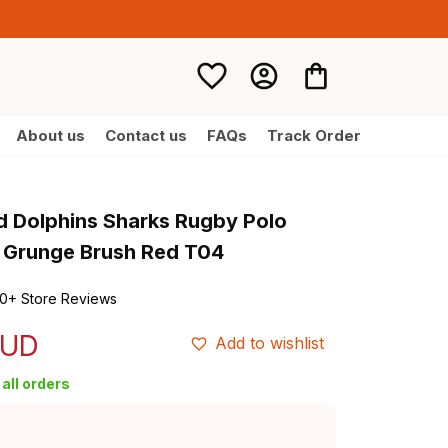
About us
Contact us
FAQs
Track Order
d Dolphins Sharks Rugby Polo 
y Grunge Brush Red T04
0+ Store Reviews
AUD
Add to wishlist
all orders