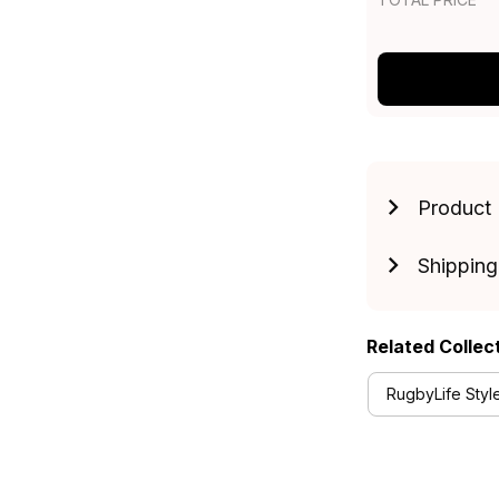
Product 
Shipping
Related Collec
RugbyLife Styl