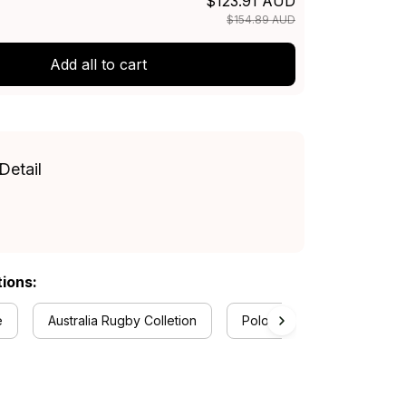
$123.91 AUD
$154.89 AUD
Add all to cart
Detail
tions:
e
Australia Rugby Colletion
Polo Shirts Collection