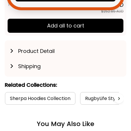
TOTAL PRICE
$202.28 AUD
$252.85 AUD
Add all to cart
Product Detail
Shipping
Related Collections:
Sherpa Hoodies Collection
RugbyLife Style
You May Also Like