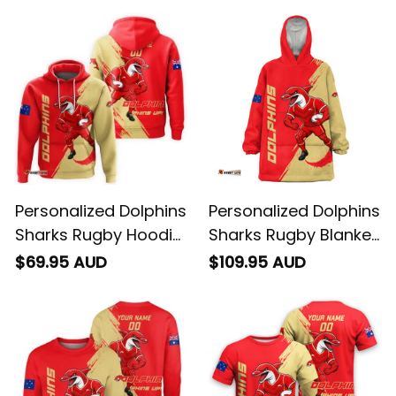
Personalized Dolphins
Personalized Dolphins
Sharks Rugby Hoodie
Sharks Rugby Blanket
Phinny Grunge Brush
Hoodie Phinny
$69.95 AUD
$109.95 AUD
Red T04
Grunge Brush Red
T04