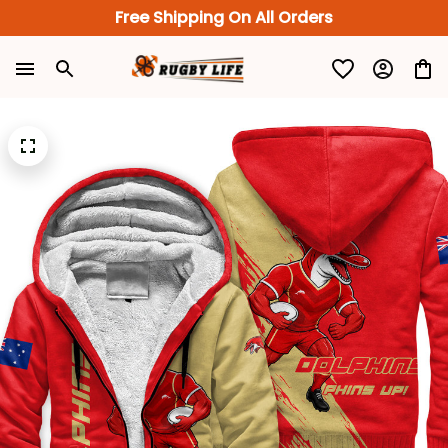
Free Shipping On All Orders