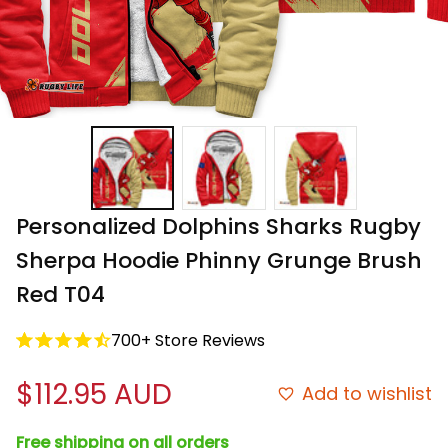
Personalized Dolphins Sharks Rugby 
Sherpa Hoodie Phinny Grunge Brush 
Red T04
700+ Store Reviews
$112.95 AUD
Add to wishlist
Free shipping on all orders