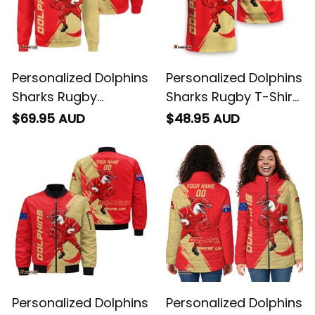
Personalized Dolphins
Personalized Dolphins
Sharks Rugby
Sharks Rugby T-Shirt
Sweatshirt Phinny
Phinny Grunge Brush
$69.95 AUD
$48.95 AUD
Grunge Brush Red
Red T04
T04
Personalized Dolphins
Personalized Dolphins