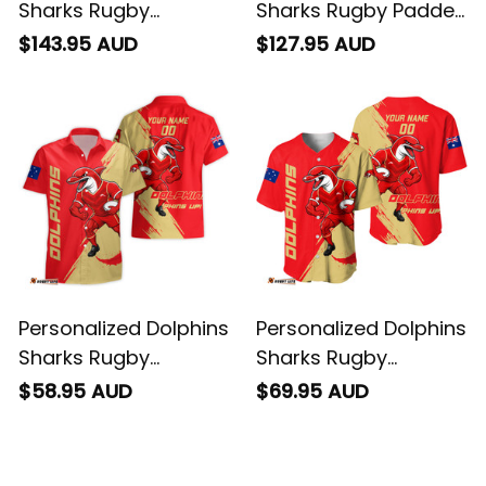
Sharks Rugby
Sharks Rugby Padded
Bomber Jacket
Jacket Phinny Grunge
$143.95 AUD
$127.95 AUD
Phinny Grunge Brush
Brush Red T04
Red T04
Personalized Dolphins
Personalized Dolphins
Sharks Rugby
Sharks Rugby
Hawaiian Shirt Phinny
Baseball Shirt Phinny
$58.95 AUD
$69.95 AUD
Grunge Brush Red
Grunge Brush Red
T04
T04