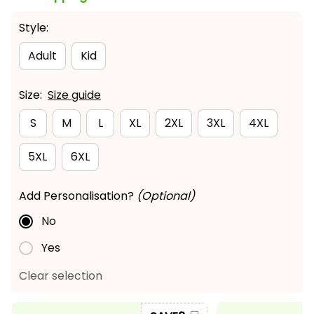
Style:
Adult
Kid
Size:
Size guide
S
M
L
XL
2XL
3XL
4XL
5XL
6XL
Add Personalisation?
(Optional)
No
Yes
Clear selection