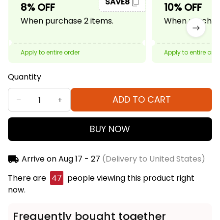
SAVE8
8% OFF
10% OFF
When purchase 2 items.
When purchase
Apply to entire order
Apply to entire ord
Quantity
ADD TO CART
BUY NOW
Arrive on
Aug 17 - 27
(Delivery to United States)
There are
49
people viewing this product right
now.
Frequently bought together