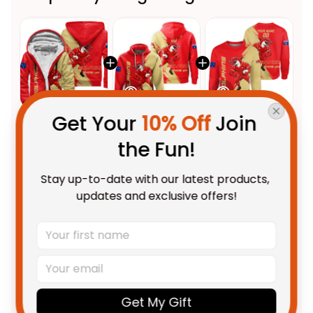
Get Your 
10% Off
 Join 
This product:
Personalized
$112.95 AUD
the Fun!
Dolphins Sharks Rugby Sherpa
Hoodie Phinny Grunge Brush
Adult / S
Stay up-to-date with our latest products, 
Red T04
Personalized Dolphins Sharks
$69.95 AUD
updates and exclusive offers!
Rugby Hoodie Phinny Grunge
Brush Red T04
Adult / Pullover Hoodie / S
Personalized Dolphins Sharks
$69.95 AUD
Rugby Sweatshirt Phinny
Grunge Brush Red T04
Adult / S
Get My Gift