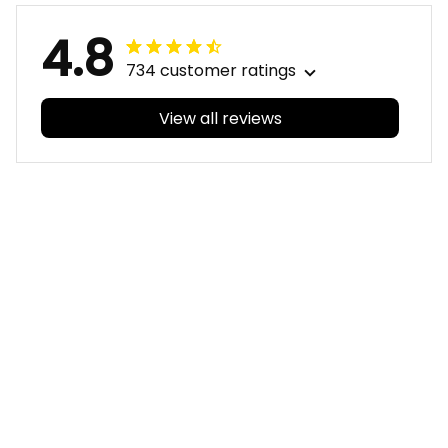
4.8
734 customer ratings
View all reviews
Filters
With photos