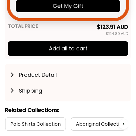
Bombers AFL Football Men
Get My Gift
Tank Top Skeeta Reynolds
XS
Aboriginal Art Red T04
TOTAL PRICE
$123.91 AUD
$154.89 AUD
Add all to cart
Product Detail
Shipping
Related Collections:
Polo Shirts Collection
Aboriginal Collection