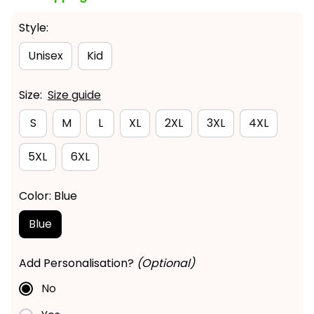
Style:
Unisex
Kid
Size:
Size guide
S
M
L
XL
2XL
3XL
4XL
5XL
6XL
Color: Blue
Blue
Add Personalisation?
(Optional)
No