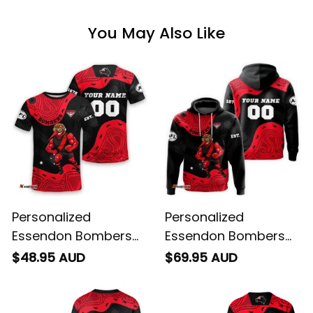
You May Also Like
Personalized
Personalized
Essendon Bombers
Essendon Bombers
AFL Football T-Shirt
AFL Football Hoodie
$48.95 AUD
$69.95 AUD
Skeeta Reynolds
Skeeta Reynolds
Aboriginal Art Red
Aboriginal Art Red
T04
T04