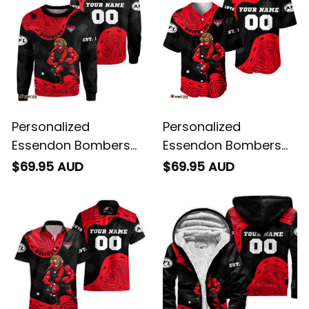
Personalized
Personalized
Essendon Bombers
Essendon Bombers
AFL Football
AFL Football Baseball
$69.95 AUD
$69.95 AUD
Sweatshirt Skeeta
Shirt Skeeta Reynolds
Reynolds Aboriginal
Aboriginal Art Red
Art Red T04
T04