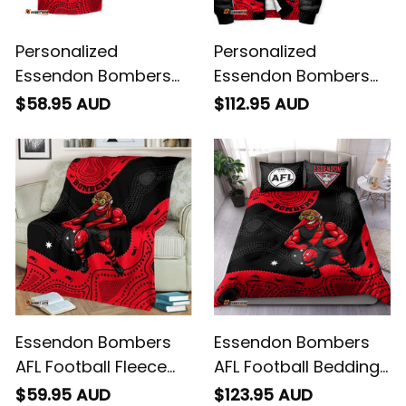
Personalized
Personalized
Essendon Bombers
Essendon Bombers
AFL Football Hawaiian
AFL Football Sherpa
$58.95 AUD
$112.95 AUD
Shirt Skeeta Reynolds
Hoodie Skeeta
Aboriginal Art Red
Reynolds Aboriginal
T04
Art Red T04
Essendon Bombers
Essendon Bombers
AFL Football Fleece
AFL Football Bedding
Blanket Skeeta
Set Skeeta Reynolds
$59.95 AUD
$123.95 AUD