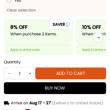
Yes
Clear selection
SAVE8
8% OFF
10% OFF
When purchase 2 items.
When purchase
Apply to entire order
Apply to entire ord
Quantity
ADD TO CART
BUY NOW
Arrive on
Aug 17 - 27
(Delivery to United States)