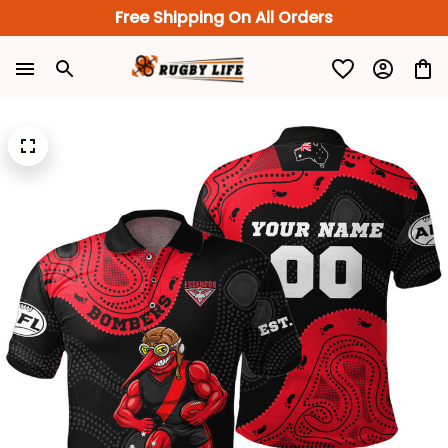
Free Shipping On All Orders