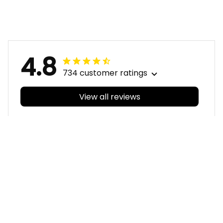
Reynolds Aboriginal
Aboriginal Art Red
Art Red T04
T04
4.8
734 customer ratings
View all reviews
Filters
With photos