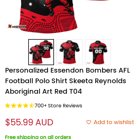
Personalized Essendon Bombers AFL 
Football Polo Shirt Skeeta Reynolds 
Aboriginal Art Red T04
700+ Store Reviews
$55.99 AUD
Add to wishlist
Free shipping on all orders