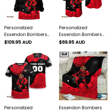
Personalized
Personalized
Essendon Bombers
Essendon Bombers
AFL Football Blanket
AFL Football Baseball
$109.95 AUD
$69.95 AUD
Hoodie Skeeta
Shirt Skeeta Reynolds
Reynolds Aboriginal
Aboriginal Art Red
Art Red T04
T04
Personalized
Essendon Bombers