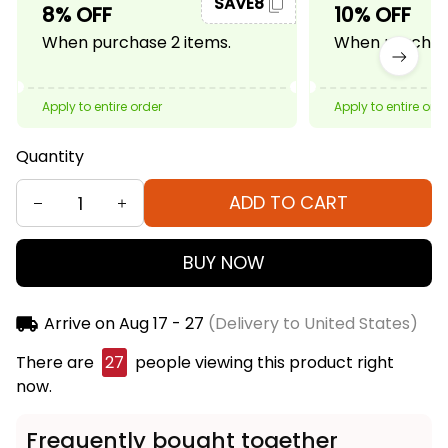
SAVE8
8% OFF
10% OFF
When purchase 2 items.
When purchase
Apply to entire order
Apply to entire ord
Quantity
ADD TO CART
BUY NOW
Arrive on
Aug 17 - 27
(Delivery to United States)
There are
29
people viewing this product right
now.
Frequently bought together