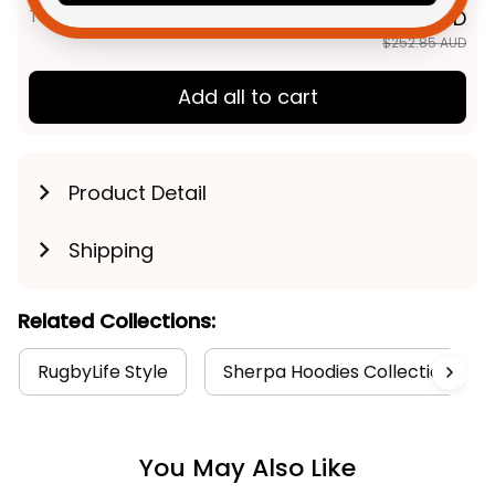
TOTAL PRICE
$202.28 AUD
$252.85 AUD
Add all to cart
Product Detail
Shipping
Related Collections:
RugbyLife Style
Sherpa Hoodies Collection
You May Also Like