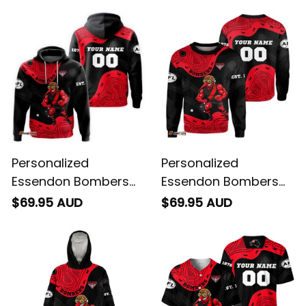
Personalized
Personalized
Essendon Bombers
Essendon Bombers
AFL Football Hoodie
AFL Football
$69.95 AUD
$69.95 AUD
Skeeta Reynolds
Sweatshirt Skeeta
Aboriginal Art Red
Reynolds Aboriginal
T04
Art Red T04