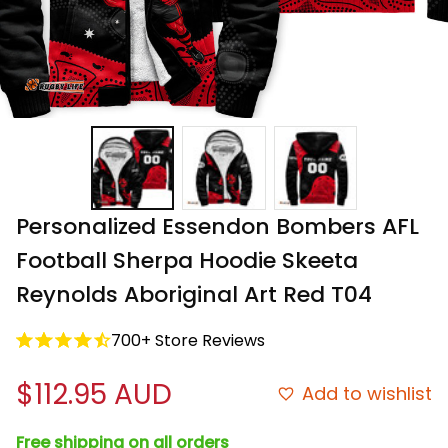
Personalized Essendon Bombers AFL 
Football Sherpa Hoodie Skeeta 
Reynolds Aboriginal Art Red T04
700+ Store Reviews
$112.95 AUD
Add to wishlist
Free shipping on all orders