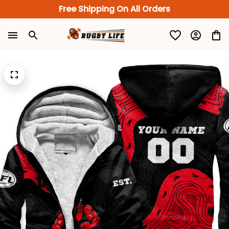
Free Shipping On All Orders