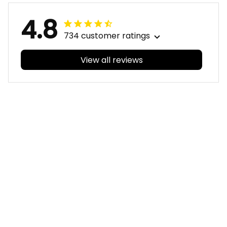
4.8
734 customer ratings
View all reviews
Filters
With photos