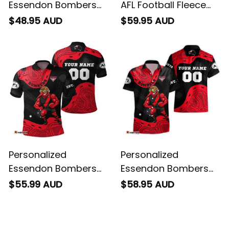
Essendon Bombers
AFL Football Fleece
AFL Football T-Shirt
Blanket Skeeta
$48.95 AUD
$59.95 AUD
Skeeta Reynolds
Reynolds Aboriginal
Aboriginal Art Red
Art Red T04
T04
Personalized
Personalized
Essendon Bombers
Essendon Bombers
AFL Football Polo Shirt
AFL Football Hawaiian
$55.99 AUD
$58.95 AUD
Skeeta Reynolds
Shirt Skeeta Reynolds
Aboriginal Art Red
Aboriginal Art Red
T04
T04