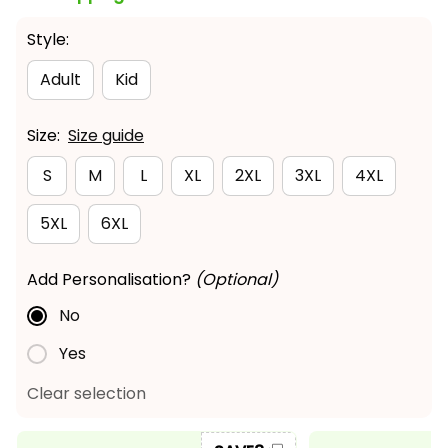
Style:
Adult
Kid
Size:
Size guide
S
M
L
XL
2XL
3XL
4XL
5XL
6XL
Add Personalisation?
(Optional)
No
Yes
Clear selection