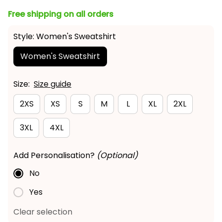
Free shipping on all orders
Style: Women's Sweatshirt
Women's Sweatshirt
Size:
Size guide
2XS
XS
S
M
L
XL
2XL
3XL
4XL
Add Personalisation?
(Optional)
No
Yes
Clear selection