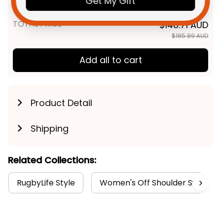
Get My Gift
Aboriginal Art Purple T04
TOTAL PRICE
$148.71 AUD
$185.89 AUD
Add all to cart
Product Detail
Shipping
Related Collections:
RugbyLife Style
Women's Off Shoulder Sweatshi