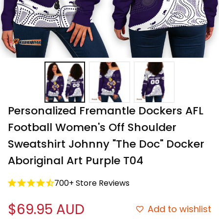
Personalized Fremantle Dockers AFL 
Football Women's Off Shoulder 
Sweatshirt Johnny "The Doc" Docker 
Aboriginal Art Purple T04
700+ Store Reviews
$69.95 AUD
Add to wishlist