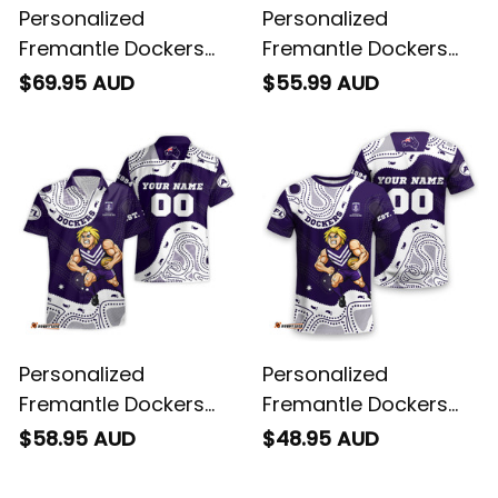
Personalized
Personalized
Fremantle Dockers
Fremantle Dockers
Football Women's Off
AFL Football Polo Shirt
$69.95 AUD
$55.99 AUD
Shoulder Sweatshirt
Johnny "The Doc"
Johnny "The Doc"
Docker Aboriginal Art
Docker Grunge Brush
Purple T04
Purple T04
Personalized
Personalized
Fremantle Dockers
Fremantle Dockers
AFL Football Hawaiian
AFL Football T-Shirt
$58.95 AUD
$48.95 AUD
Shirt Johnny "The
Johnny "The Doc"
Doc" Docker
Docker Aboriginal Art