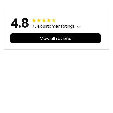
Aboriginal Art Purple
Purple T04
T04
4.8
734 customer ratings
View all reviews
Filters
With photos