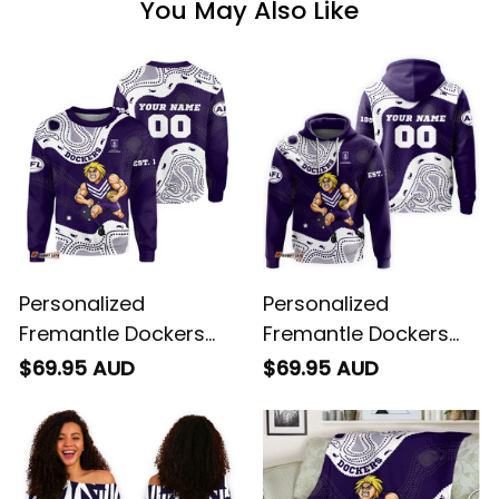
You May Also Like
Personalized
Personalized
Fremantle Dockers
Fremantle Dockers
AFL Football
AFL Football Hoodie
$69.95 AUD
$69.95 AUD
Sweatshirt Johnny
Johnny "The Doc"
"The Doc" Docker
Docker Aboriginal Art
Aboriginal Art Purple
Purple T04
T04