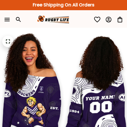
Free Shipping On All Orders