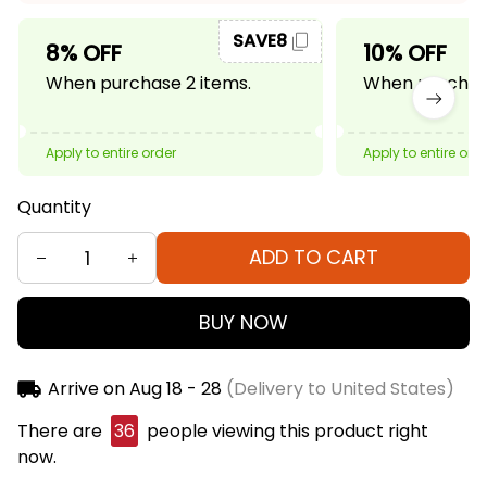
SAVE8
8% OFF
10% OFF
When purchase 2 items.
When purchase
Apply to entire order
Apply to entire ord
Quantity
ADD TO CART
BUY NOW
Arrive on
Aug 18 - 28
(Delivery to United States)
There are
37
people viewing this product right
now.