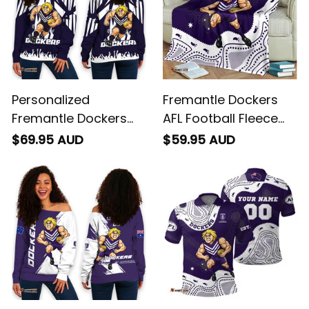
Personalized
Fremantle Dockers
Fremantle Dockers
AFL Football Fleece
Football Women's Off
Blanket Johnny "The
$69.95 AUD
$59.95 AUD
Shoulder Sweatshirt
Doc" Docker
Johnny "The Doc"
Aboriginal Art Purple
Docker Stadium
T04
Patterns Purple T04