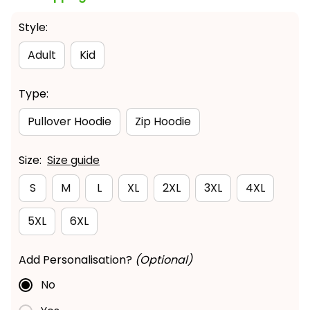
Style:
Adult
Kid
Type:
Pullover Hoodie
Zip Hoodie
Size:
Size guide
S
M
L
XL
2XL
3XL
4XL
5XL
6XL
Add Personalisation?
(Optional)
No