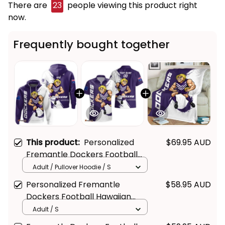
There are
25
people viewing this product right
now.
Frequently bought together
This product:
Personalized
$69.95 AUD
Fremantle Dockers Football
Hoodie Johnny "The Doc"
Adult / Pullover Hoodie / S
Docker Grunge Brush Purple
Personalized Fremantle
$58.95 AUD
T04
Dockers Football Hawaiian
Shirt Johnny "The Doc" Docker
Adult / S
Grunge Brush Purple T04