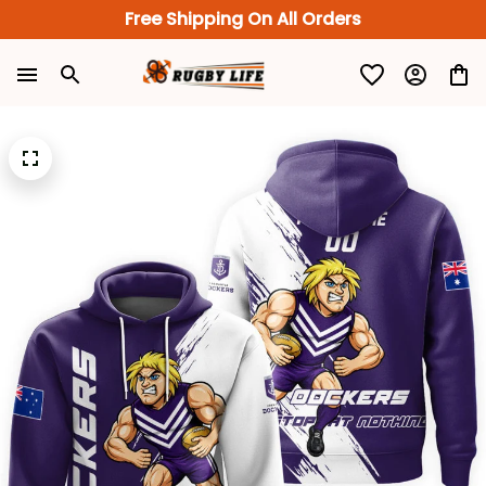
Free Shipping On All Orders