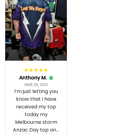
Anthony M.
MAR 26, 2021
I’m just letting you
know that I have
received my top
today my
Melbourne storm
Anzac Day top and
I’m absolutely