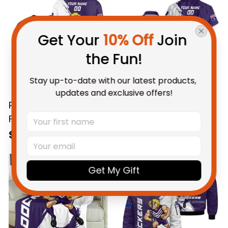
Brush Purple T04
Brush Purple T04
Get Your 
10% Off
 Join 
the Fun!
Stay up-to-date with our latest products, 
updates and exclusive offers!
Personalized
Personalized
Fremantle Dockers
Fremantle Dockers
Football Sweatshirt
Football Hawaiian
$69.95 AUD
$58.95 AUD
Johnny "The Doc"
Shirt Johnny "The
Docker Grunge Brush
Doc" Docker Grunge
Get My Gift
Purple T04
Brush Purple T04