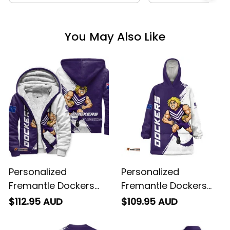
You May Also Like
Personalized
Personalized
Fremantle Dockers
Fremantle Dockers
Football Sherpa
Football Blanket
$112.95 AUD
$109.95 AUD
Hoodie Johnny "The
Hoodie Johnny "The
Doc" Docker Grunge
Doc" Docker Grunge