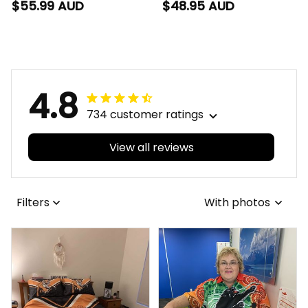
Football Polo Shirt
Football T-Shirt
$55.99 AUD
$48.95 AUD
Johnny "The Doc"
Johnny "The Doc"
Docker Grunge Brush
Docker Grunge Brush
Purple T04
Purple T04
4.8
734 customer ratings
View all reviews
Filters
With photos