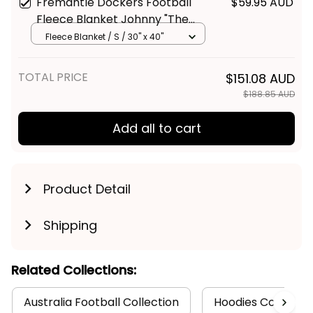
Fremantle Dockers Football
$59.95 AUD
Fleece Blanket Johnny "The
Doc" Docker Grunge Brush
Fleece Blanket / S / 30" x 40"
Purple T04
TOTAL PRICE
$151.08 AUD
$188.85 AUD
Add all to cart
Product Detail
Shipping
Related Collections:
Australia Football Collection
Hoodies Collectio