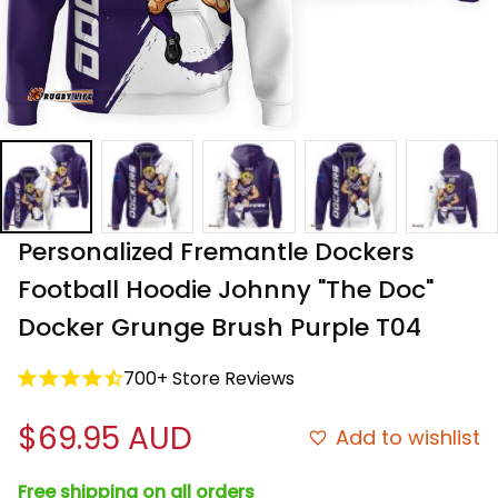
Personalized Fremantle Dockers 
Football Hoodie Johnny "The Doc" 
Docker Grunge Brush Purple T04
700+ Store Reviews
$69.95 AUD
Add to wishlist
Free shipping on all orders