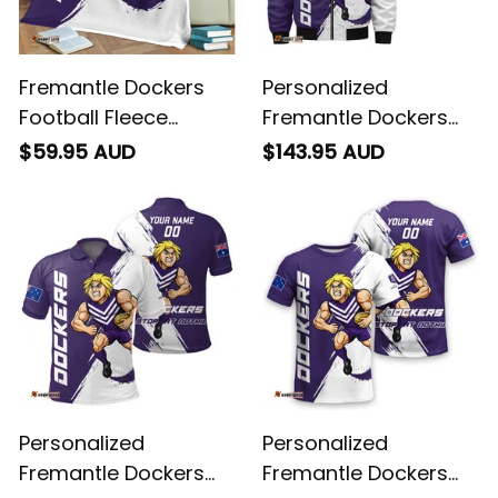
Fremantle Dockers
Personalized
Football Fleece
Fremantle Dockers
Blanket Johnny "The
Football Bomber
$59.95 AUD
$143.95 AUD
Doc" Docker Grunge
Jacket Johnny "The
Brush Purple T04
Doc" Docker Grunge
Brush Purple T04
Personalized
Personalized
Fremantle Dockers
Fremantle Dockers