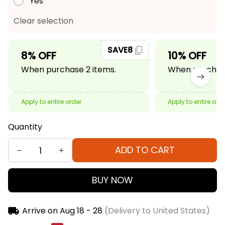
Yes
Clear selection
SAVE8
8% OFF
10% OFF
When purchase 2 items.
When purchase
Apply to entire order
Apply to entire ord
Quantity
ADD TO CART
BUY NOW
Arrive on
Aug 18 - 28
(Delivery to United States)