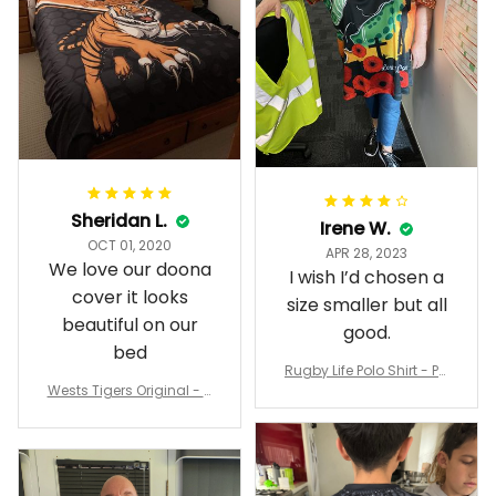
Sheridan L.
Irene W.
OCT 01, 2020
APR 28, 2023
We love our doona
I wish I’d chosen a
cover it looks
size smaller but all
beautiful on our
good.
bed
Rugby Life Polo Shirt - Pa
Wests Tigers Original - R
nthers Anzac Day Polo S
ugby Team Bedding Set
hirt Mix Indigenous Lest
- Rugby Australia
We Forget K13 - Rugby A
ustralia