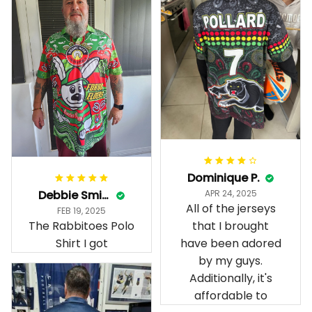
Dominique P.
Debbie Smith
APR 24, 2025
All of the jerseys
FEB 19, 2025
The Rabbitoes Polo
that I brought
Shirt I got
have been adored
by my guys.
Additionally, it's
affordable to