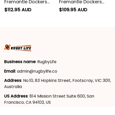
Fremantle Dockers
Fremantle Dockers
Football Sherpa
Football Blanket
$112.95 AUD
$109.95 AUD
Hoodie Johnny "The
Hoodie Johnny "The
Doc" Docker Grunge
Doc" Docker Grunge
Brush Purple T04
Brush Purple T04
Business name
: RugbyLife
Email
: 
admin@rugbylife.co
Address
: No.10, 83 Hopkins Street, Footscray, VIC 3011, 
Australia
US Address
: 814 Mission Street Suite 600, San 
Francisco, CA 94103, US
VN Branch Office
: 136 Street Elevent, Phuoc Binh 