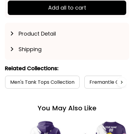
Add all to cart
Product Detail
Shipping
Related Collections:
Men's Tank Tops Collection
Fremantle Collect
You May Also Like