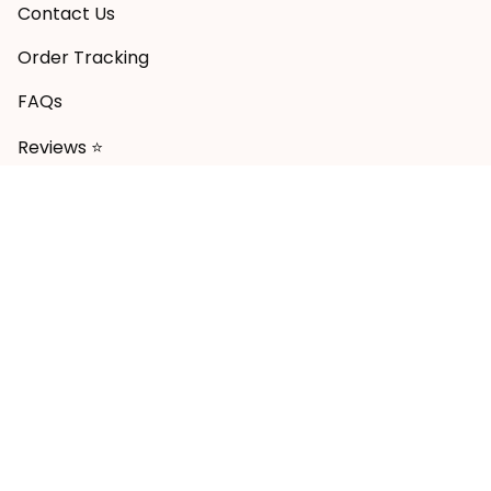
Contact Us
Order Tracking
FAQs
Reviews ⭐
POLICY
Shipping Policy
Return & Refund Policy
Privacy Policy
Terms of Service
Payment Policy