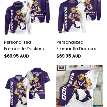
Personalized
Personalized
Fremantle Dockers
Fremantle Dockers
Football Hoodie
Football Sweatshirt
$69.95 AUD
$69.95 AUD
Johnny "The Doc"
Johnny "The Doc"
Docker Grunge Brush
Docker Grunge Brush
Purple T04
Purple T04