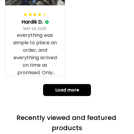
it to you I hope I
can yes really
impressed we will
Hardik D.
remember them.
MAY 24, 2025
everything was
simple to place an
order, and
everything arrived
on time as
promised. Only
problem is quality;
it is not horrible,
Load more
but the t-shirt
material does not
match the price.
Recently viewed and featured 
Each stage was
effectively
products
conveyed via