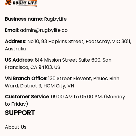
Business name
: RugbyLife
Email
: 
admin@rugbylife.co
Address
: No.10, 83 Hopkins Street, Footscray, VIC 3011, 
Australia
US Address
: 814 Mission Street Suite 600, San 
Francisco, CA 94103, US
VN Branch Office
: 136 Street Elevent, Phuoc Binh 
Ward, District 9, HCM City, VN
Customer Service
: 09:00 AM to 05:00 PM, (Monday 
to Friday)
SUPPORT
About Us