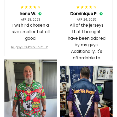
Irene W.
Dominique P.
APR 28, 2023
APR 24, 2025
I wish I’d chosen a
All of the jerseys
size smaller but all
that I brought
good.
have been adored
by my guys.
Rugby Life Polo Shirt - Pa
Additionally, it's
nthers Anzac Day Polo S
hirt Mix Indigenous Lest
affordable to
We Forget K13 - Rugby A
ustralia