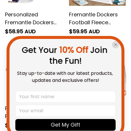
Personalized
Fremantle Dockers
Fremantle Dockers
Football Fleece
Football Hawaiian
Blanket Johnny "The
$58.95 AUD
$59.95 AUD
Shirt Johnny "The
Doc" Docker Grunge
Doc" Docker Grunge
Brush Purple T04
Get Your 
10% Off
 Join 
Brush Purple T04
the Fun!
Stay up-to-date with our latest products, 
updates and exclusive offers!
Personalized
Personalized
Fremantle Dockers
Fremantle Dockers
Football T-Shirt
Football Padded
Get My Gift
$48.95 AUD
$127.95 AUD