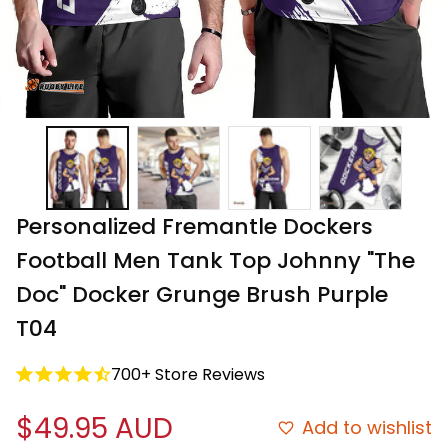
Personalized Fremantle Dockers 
Football Men Tank Top Johnny "The 
Doc" Docker Grunge Brush Purple 
T04
700+ Store Reviews
$49.95 AUD
Add to wishlist