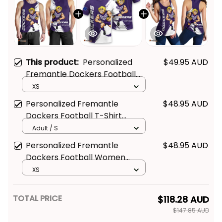
This product:
Personalized
$49.95 AUD
Fremantle Dockers Football
Men Tank Top Johnny "The
XS
Doc" Docker Grunge Brush
Personalized Fremantle
$48.95 AUD
Purple T04
Dockers Football T-Shirt
Johnny "The Doc" Docker
Adult / S
Grunge Brush Purple T04
Personalized Fremantle
$48.95 AUD
Dockers Football Women
Racerback Singlet Johnny "The
XS
Doc" Docker Grunge Brush
Purple T04
TOTAL PRICE
$118.28 AUD
$147.85 AUD