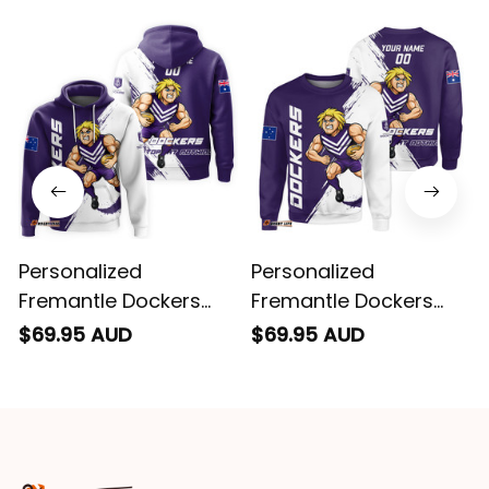
email. Thanks
Personalized
Personalized
Fremantle Dockers
Fremantle Dockers
Football Hoodie
Football Sweatshirt
$69.95 AUD
$69.95 AUD
Johnny "The Doc"
Johnny "The Doc"
Docker Grunge Brush
Docker Grunge Brush
Purple T04
Purple T04