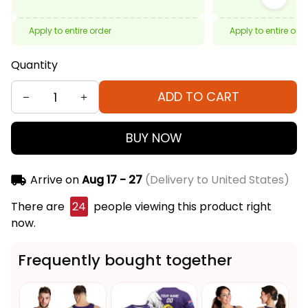
Apply to entire order
Apply to entire ord
Quantity
ADD TO CART
BUY NOW
Arrive on
Aug 17 - 27
(Delivery to United States)
There are
24
people viewing this product right
now.
Frequently bought together