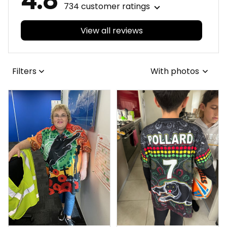
4.8
734 customer ratings
View all reviews
Filters
With photos