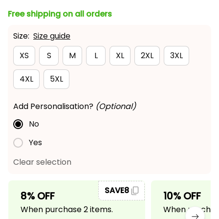
Free shipping on all orders
Size:
Size guide
XS
S
M
L
XL
2XL
3XL
4XL
5XL
Add Personalisation?
(Optional)
No
Yes
Clear selection
SAVE8
8% OFF
10% OFF
When purchase 2 items.
When purchase