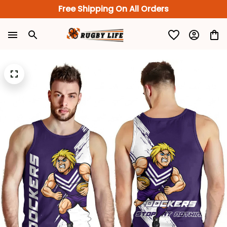
Free Shipping On All Orders