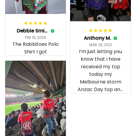
Debbie Smith
Anthony M.
FEB 19, 2025
The Rabbitoes Polo
MAR 26, 2021
I’m just letting you
Shirt I got
know that I have
received my top
today my
Melbourne storm
Anzac Day top and
I’m absolutely
wrapped in it it is
fantastic I’ve taken
a photo of me
wearing it but I
can’t seem to send