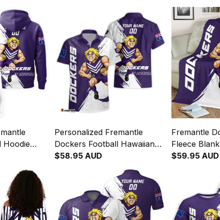
emantle
Personalized Fremantle
Fremantle Do
l Hoodie
Dockers Football Hawaiian
Fleece Blan
c" Docker
Shirt Johnny "The Doc"
$58.95 AUD
Doc" Docker
$59.95 AUD
urple T04
Docker Grunge Brush Purple
Purple T04
T04