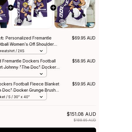
ct:
Personalized Fremantle
$69.95 AUD
tball Women's Off Shoulder
Johnny "The Doc" Docker
eatshirt / 2XS
h Purple T04
d Fremantle Dockers Football
$58.95 AUD
irt Johnny "The Doc" Docker
h Purple T04
ockers Football Fleece Blanket
$59.95 AUD
e Doc" Docker Grunge Brush
et / S / 30" x 40"
$151.08 AUD
$188.85 AUD