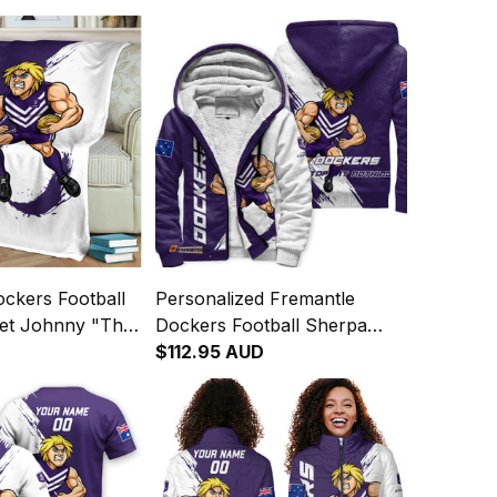
ckers Football
Personalized Fremantle
ket Johnny "The
Dockers Football Sherpa
 Grunge Brush
Hoodie Johnny "The Doc"
$112.95 AUD
Docker Grunge Brush Purple
T04