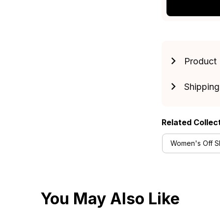
Product 
Shipping
Related Collec
Women's Off Sh
You May Also Like