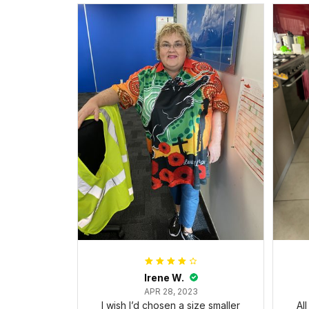
Irene W.
APR 28, 2023
I wish I’d chosen a size smaller
Al