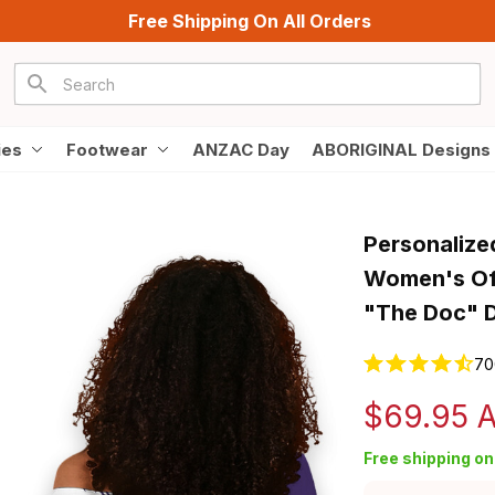
Free Shipping On All Orders
ies
Footwear
ANZAC Day
ABORIGINAL Designs
Personalize
Women's Off
"The Doc" D
70
$69.95 
Free shipping on 