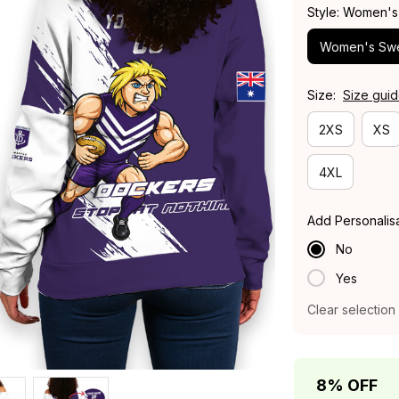
Style: Women's
Women's Swe
Size:
Size gui
2XS
XS
4XL
Add Personalis
No
Yes
Clear selection
8% OFF