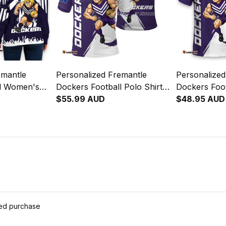
emantle
Personalized Fremantle
Personalized
ll Women's
Dockers Football Polo Shirt
Dockers Foot
atshirt
Johnny "The Doc" Docker
$55.99 AUD
Johnny "Th
$48.95 AUD
c" Docker
Grunge Brush Purple T04
Grunge Brus
s Purple T04
ied purchase