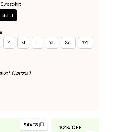
 Sweatshirt
atshirt
de
S
M
L
XL
2XL
3XL
ation?
(Optional)
SAVE8
SAVE10
10% OFF