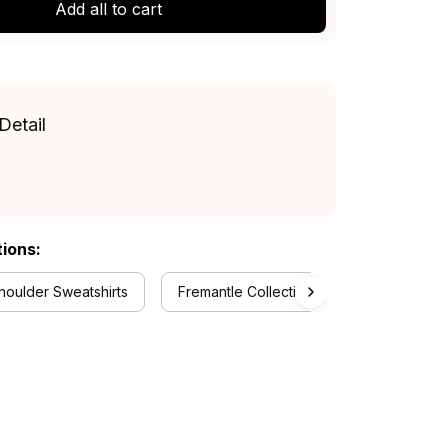
Add all to cart
Detail
tions:
oulder Sweatshirts
Fremantle Collection
RugbyLife St