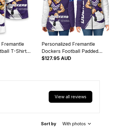
 Fremantle
Personalized Fremantle
ball T-Shirt
Dockers Football Padded
e Doc" Docker
Jacket Johnny "The Doc"
$127.95 AUD
h Purple T04
Docker Grunge Brush Purple
T04
View all reviews
Sort by
With photos