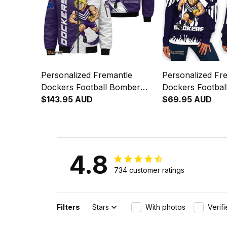
Personalized Fremantle
Personalized Fr
Dockers Football Bomber
Dockers Footba
Jacket Johnny "The Doc"
$143.95 AUD
Off Shoulder Swe
$69.95 AUD
Docker Grunge Brush Purple
Johnny "The Do
T04
Stadium Pattern
4.8
734 customer ratings
Filters
Stars
With photos
Verif