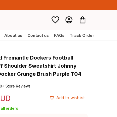
About us
Contact us
FAQs
Track Order
d Fremantle Dockers Football 
 Shoulder Sweatshirt Johnny 
ocker Grunge Brush Purple T04
0+ Store Reviews
AUD
Add to wishlist
all orders