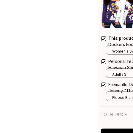
This produ
Dockers Foo
Sweatshirt 
Women's Sw
Grunge Brus
Personalize
Hawaiian Sh
Grunge Brus
Adult / S
Fremantle D
Johnny "Th
Purple T04
Fleece Blank
TOTAL PRICE