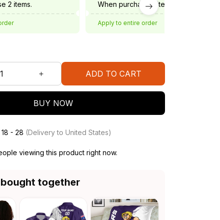
e 2 items.
When purchase 3 items.
order
Apply to entire order
ADD TO CART
BUY NOW
 18 - 28
(Delivery to United States)
ople viewing this product right now.
 bought together