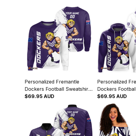
Personalized Fremantle
Personalized Fr
Dockers Football Sweatshirt
Dockers Footbal
Johnny "The Doc" Docker
$69.95 AUD
Johnny "The Do
$69.95 AUD
Grunge Brush Purple T04
Grunge Brush P