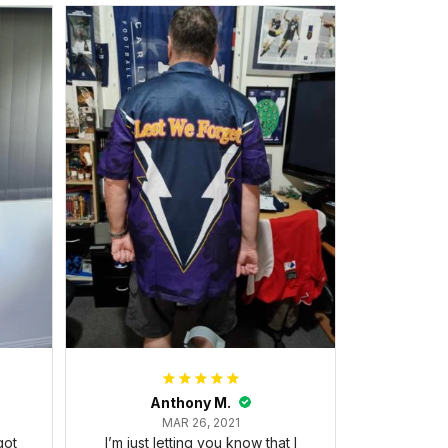
Anthony M.
MAR 26, 2021
got
I’m just letting you know that I