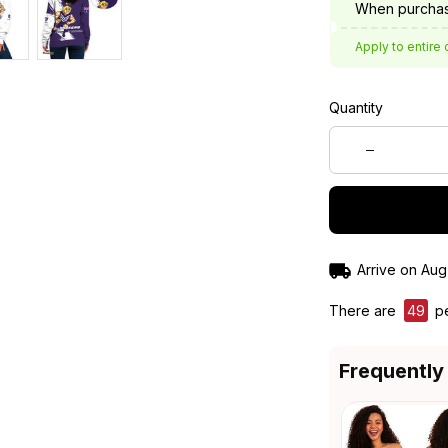
When purchas
Apply to entire 
Quantity
Arrive on
Aug
There are
49
pe
Frequently