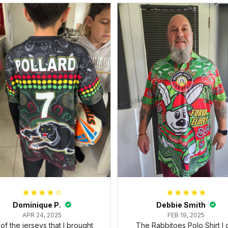
Dominique P.
Debbie Smith
APR 24, 2025
FEB 19, 2025
l of the jerseys that I brought
The Rabbitoes Polo Shirt I 