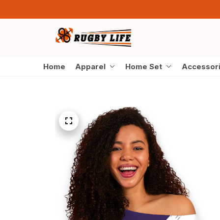
Home
Apparel
Home Set
Accessor