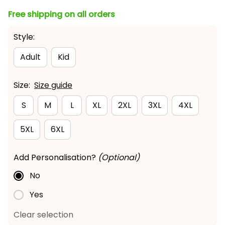
Free shipping on all orders
Style:
Adult
Kid
Size:
Size guide
S
M
L
XL
2XL
3XL
4XL
5XL
6XL
Add Personalisation?
(Optional)
No
Yes
Clear selection