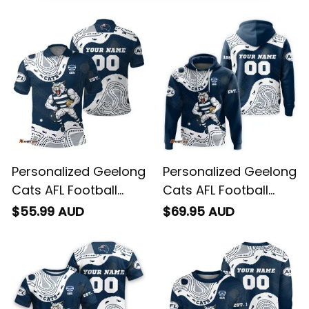
Personalized Geelong
Personalized Geelong
Cats AFL Football
Cats AFL Football
Polo Shirt "Slammin"
Hoodie "Slammin"
$55.99 AUD
$69.95 AUD
Sam Tomcat
Sam Tomcat
Aboriginal Art Navy
Aboriginal Art Navy
Blue T04
Blue T04