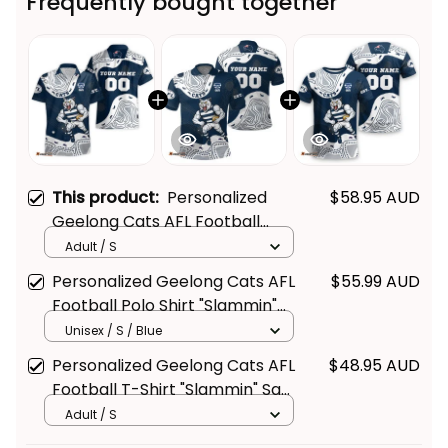
Frequently bought together
This product:
Personalized
$58.95 AUD
Geelong Cats AFL Football
Hawaiian Shirt "Slammin" Sam
Adult / S
Tomcat Aboriginal Art Navy
Personalized Geelong Cats AFL
$55.99 AUD
Blue T04
Football Polo Shirt "Slammin"
Sam Tomcat Aboriginal Art
Unisex / S / Blue
Navy Blue T04
Personalized Geelong Cats AFL
$48.95 AUD
Football T-Shirt "Slammin" Sam
Tomcat Aboriginal Art Navy
Adult / S
Blue T04