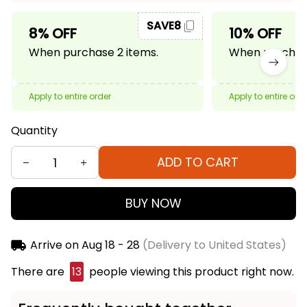
SAVE8
8% OFF
10% OFF
When purchase 2 items.
When purchase
Apply to entire order
Apply to entire ord
Quantity
ADD TO CART
BUY NOW
Arrive on
Aug 18 - 28
(Delivery to United States)
There are
15
people viewing this product right now.