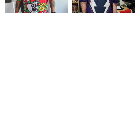
Debbie Smith
Anthony M.
FEB 19, 2025
The Rabbitoes Polo
MAR 26, 2021
I’m just letting you
Shirt I got
know that I have
received my top
today my
Melbourne storm
Anzac Day top and
I’m absolutely
wrapped in it it is
fantastic I’ve taken