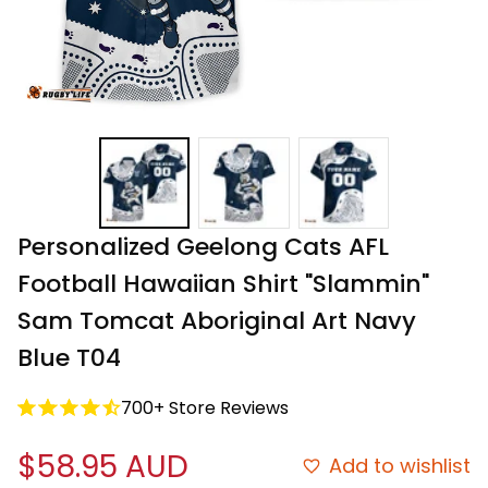
Personalized Geelong Cats AFL 
Football Hawaiian Shirt "Slammin" 
Sam Tomcat Aboriginal Art Navy 
Blue T04
700+ Store Reviews
$58.95 AUD
Add to wishlist