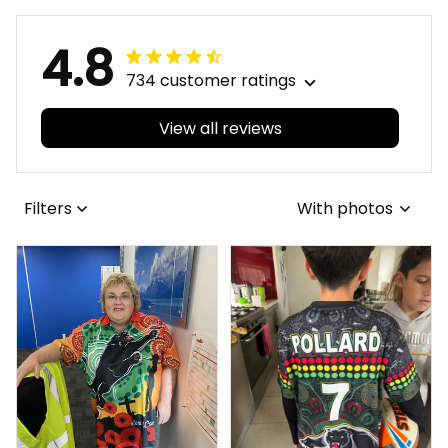
4.8
734 customer ratings
View all reviews
Filters
With photos