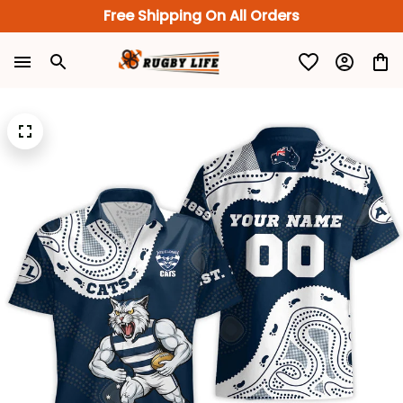
Free Shipping On All Orders