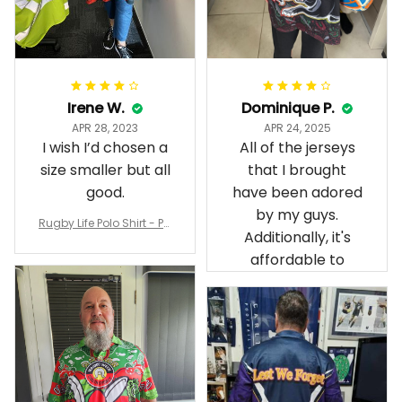
Irene W.
Dominique P.
APR 28, 2023
APR 24, 2025
I wish I’d chosen a
All of the jerseys
size smaller but all
that I brought
good.
have been adored
by my guys.
Rugby Life Polo Shirt - Pa
Additionally, it's
nthers Anzac Day Polo S
hirt Mix Indigenous Lest
affordable to
We Forget K13 - Rugby A
ustralia