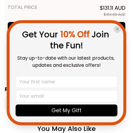
TOTAL PRICE
$131.11 AUD
$163.89 AUD
Add all to cart
Get Your 
10% Off
 Join 
the Fun!
Product Detail
Stay up-to-date with our latest products, 
updates and exclusive offers!
Shipping
Related Collections:
Aboriginal Collection
Australia Rugby Colletion
Get My Gift
You May Also Like