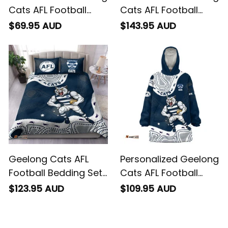
Cats AFL Football
Cats AFL Football
Baseball Shirt
Bomber Jacket
$69.95 AUD
$143.95 AUD
"Slammin" Sam
"Slammin" Sam
Tomcat Aboriginal
Tomcat Aboriginal
Art Navy Blue T04
Art Navy Blue T04
Geelong Cats AFL
Personalized Geelong
Football Bedding Set
Cats AFL Football
"Slammin" Sam
Blanket Hoodie
$123.95 AUD
$109.95 AUD
Tomcat Aboriginal
"Slammin" Sam
Art Navy Blue T04
Tomcat Aboriginal
Art Navy Blue T04