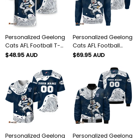
Personalized Geelong
Personalized Geelong
Cats AFL Football T-
Cats AFL Football
Shirt "Slammin" Sam
Sweatshirt "Slammin"
$48.95 AUD
$69.95 AUD
Tomcat Aboriginal
Sam Tomcat
Art Navy Blue T04
Aboriginal Art Navy
Blue T04
Personalized Geelong
Personalized Geelong