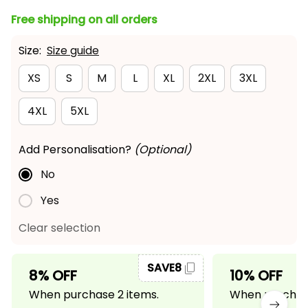
Free shipping on all orders
Size:
Size guide
XS
S
M
L
XL
2XL
3XL
4XL
5XL
Add Personalisation?
(Optional)
No
Yes
Clear selection
SAVE8
8% OFF
10% OFF
When purchase 2 items.
When purchase