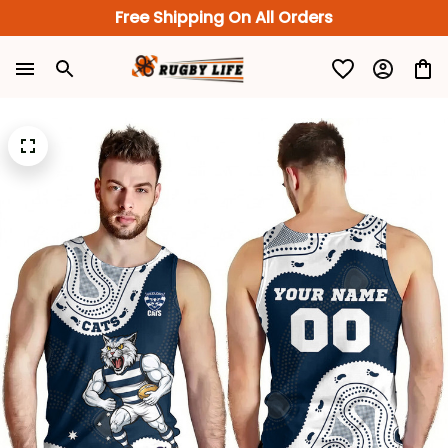
Free Shipping On All Orders