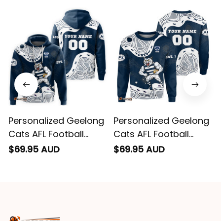
email. Thanks
Personalized Geelong
Personalized Geelong
Cats AFL Football
Cats AFL Football
Hoodie "Slammin"
Sweatshirt "Slammin"
$69.95 AUD
$69.95 AUD
Sam Tomcat
Sam Tomcat
Aboriginal Art Navy
Aboriginal Art Navy
Blue T04
Blue T04