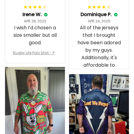
Irene W.
Dominique P.
APR 28, 2023
APR 24, 2025
I wish I’d chosen a
All of the jerseys
size smaller but all
that I brought
good.
have been adored
by my guys.
Rugby Life Polo Shirt - Pa
Additionally, it's
nthers Anzac Day Polo S
hirt Mix Indigenous Lest
affordable to
We Forget K13 - Rugby A
ustralia