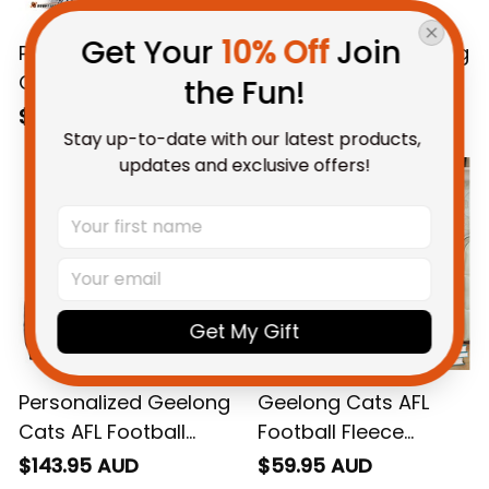
Get Your 
10% Off
 Join 
Personalized Geelong
Personalized Geelong
Cats AFL Football T-
Cats AFL Football
the Fun!
Shirt "Slammin" Sam
Polo Shirt "Slammin"
$48.95 AUD
$55.99 AUD
Stay up-to-date with our latest products, 
Tomcat Aboriginal
Sam Tomcat
updates and exclusive offers!
Art Navy Blue T04
Aboriginal Art Navy
Blue T04
Get My Gift
Personalized Geelong
Geelong Cats AFL
Cats AFL Football
Football Fleece
Bomber Jacket
Blanket "Slammin"
$143.95 AUD
$59.95 AUD