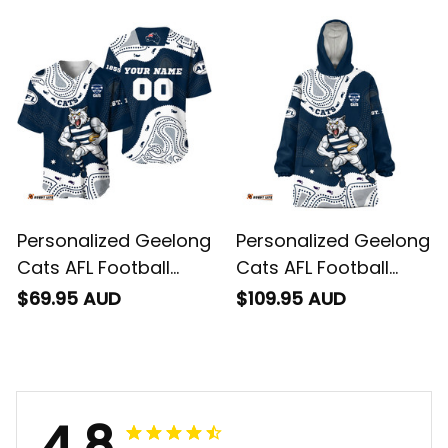
"Slammin" Sam
Sam Tomcat
Tomcat Aboriginal
Aboriginal Art Navy
Art Navy Blue T04
Blue T04
Personalized Geelong
Personalized Geelong
Cats AFL Football
Cats AFL Football
Baseball Shirt
Blanket Hoodie
$69.95 AUD
$109.95 AUD
"Slammin" Sam
"Slammin" Sam
Tomcat Aboriginal
Tomcat Aboriginal
Art Navy Blue T04
Art Navy Blue T04
4.8