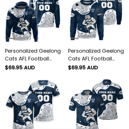
Personalized Geelong
Personalized Geelong
Cats AFL Football
Cats AFL Football
Hoodie "Slammin"
Sweatshirt "Slammin"
$69.95 AUD
$69.95 AUD
Sam Tomcat
Sam Tomcat
Aboriginal Art Navy
Aboriginal Art Navy
Blue T04
Blue T04