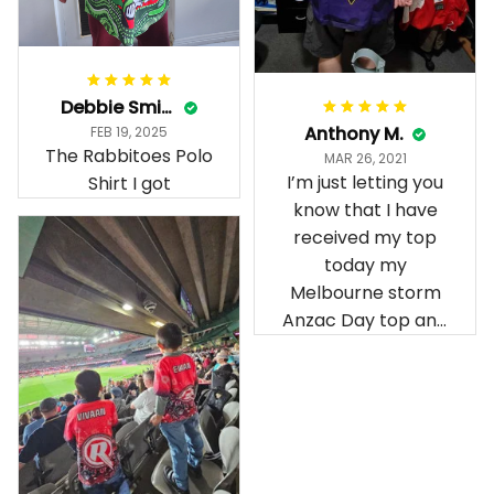
Debbie Smith
Anthony M.
FEB 19, 2025
The Rabbitoes Polo
MAR 26, 2021
I’m just letting you
Shirt I got
know that I have
received my top
today my
Melbourne storm
Anzac Day top and
I’m absolutely
wrapped in it it is
fantastic I’ve taken
a photo of me
wearing it but I
can’t seem to send