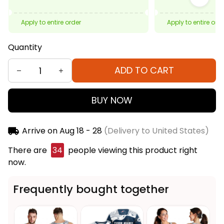
Apply to entire order
Apply to entire ord
Quantity
ADD TO CART
BUY NOW
Arrive on
Aug 18 - 28
(Delivery to United States)
There are
34
people viewing this product right
now.
Frequently bought together