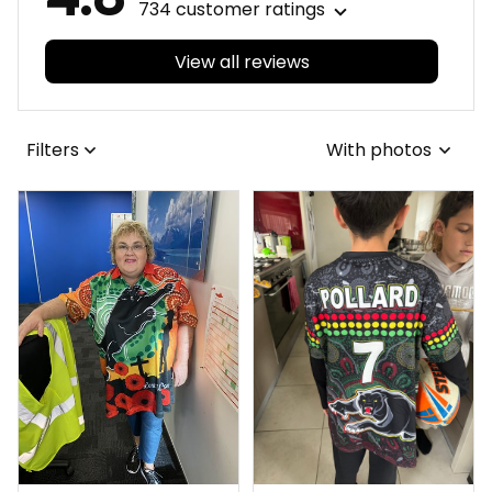
734 customer ratings
View all reviews
Filters
With photos