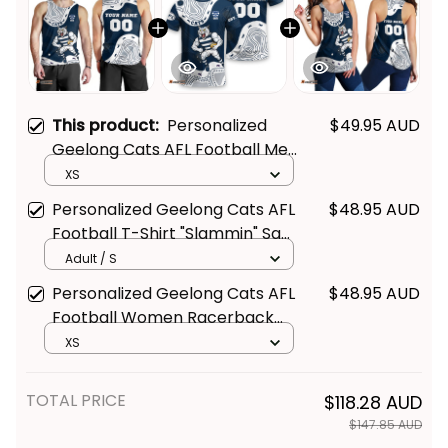
This product:
Personalized
$49.95 AUD
Geelong Cats AFL Football Men
Tank Top "Slammin" Sam
XS
Tomcat Aboriginal Art Navy
Personalized Geelong Cats AFL
$48.95 AUD
Blue T04
Football T-Shirt "Slammin" Sam
Tomcat Aboriginal Art Navy
Adult / S
Blue T04
Personalized Geelong Cats AFL
$48.95 AUD
Football Women Racerback
Singlet "Slammin" Sam Tomcat
XS
Aboriginal Art Navy Blue T04
TOTAL PRICE
$118.28 AUD
$147.85 AUD