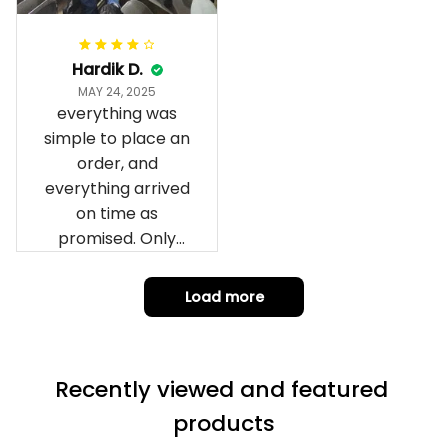
it to you I hope I
can yes really
impressed we will
Hardik D.
remember them.
MAY 24, 2025
everything was
simple to place an
order, and
everything arrived
on time as
promised. Only
problem is quality;
it is not horrible,
Load more
but the t-shirt
material does not
match the price.
Recently viewed and featured 
Each stage was
effectively
products
conveyed via