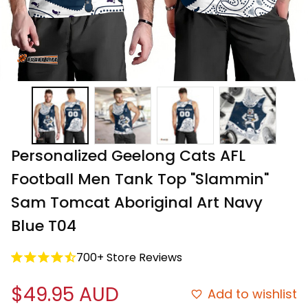
Personalized Geelong Cats AFL 
Football Men Tank Top "Slammin" 
Sam Tomcat Aboriginal Art Navy 
Blue T04
700+ Store Reviews
$49.95 AUD
Add to wishlist