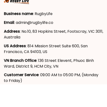
Business name
: RugbyLife
Email
: 
admin@rugbylife.co
Address
: No.10, 83 Hopkins Street, Footscray, VIC 3011, 
Australia
US Address
: 814 Mission Street Suite 600, San 
Francisco, CA 94103, US
VN Branch Office
: 136 Street Elevent, Phuoc Binh 
Ward, District 9, HCM City, VN
Customer Service
: 09:00 AM to 05:00 PM, (Monday 
to Friday)
SUPPORT
About Us