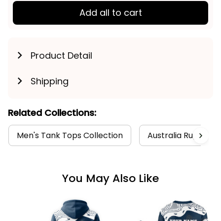
Add all to cart
Product Detail
Shipping
Related Collections:
Men's Tank Tops Collection
Australia Rugby Col
You May Also Like