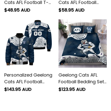
Cats AFL Football T-
Cats AFL Football
Shirt "Slammin" Sam
Hawaiian Shirt
$48.95 AUD
$58.95 AUD
Tomcat Aboriginal
"Slammin" Sam
Art Navy Blue T04
Tomcat Aboriginal
Art Navy Blue T04
Personalized Geelong
Geelong Cats AFL
Cats AFL Football
Football Bedding Set
Bomber Jacket
"Slammin" Sam
$143.95 AUD
$123.95 AUD
"Slammin" Sam
Tomcat Aboriginal
Tomcat Aboriginal
Art Navy Blue T04
Art Navy Blue T04