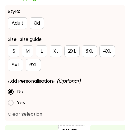
Style:
Adult
Kid
Size:
Size guide
S
M
L
XL
2XL
3XL
4XL
5XL
6XL
Add Personalisation?
(Optional)
No
Yes
Clear selection