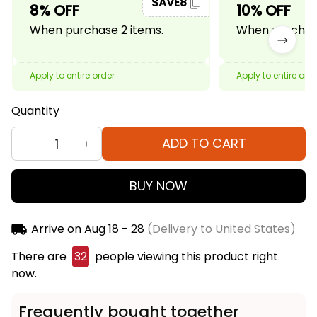
SAVE8
8% OFF
10% OFF
When purchase 2 items.
When purchase
Apply to entire order
Apply to entire ord
Quantity
ADD TO CART
BUY NOW
Arrive on
Aug 18 - 28
(Delivery to United States)
There are
33
people viewing this product right
now.
Frequently bought together