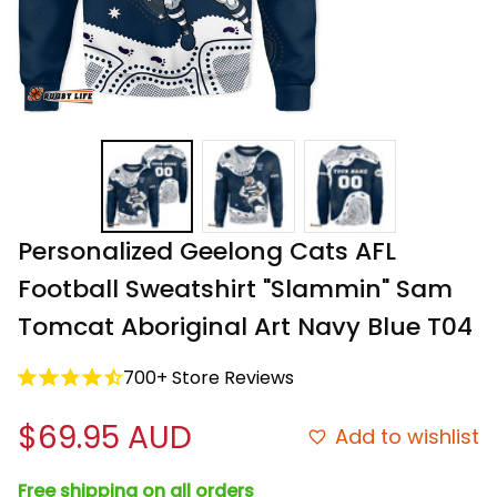
Personalized Geelong Cats AFL 
Football Sweatshirt "Slammin" Sam 
Tomcat Aboriginal Art Navy Blue T04
700+ Store Reviews
$69.95 AUD
Add to wishlist
Free shipping on all orders