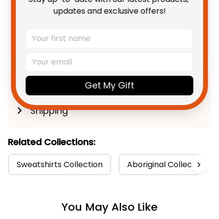
TOTAL PRICE
$139.91 AUD
updates and exclusive offers!
$174.89 AUD
Add all to cart
Get My Gift
Product Detail
Shipping
Related Collections:
Sweatshirts Collection
Aboriginal Collection
You May Also Like