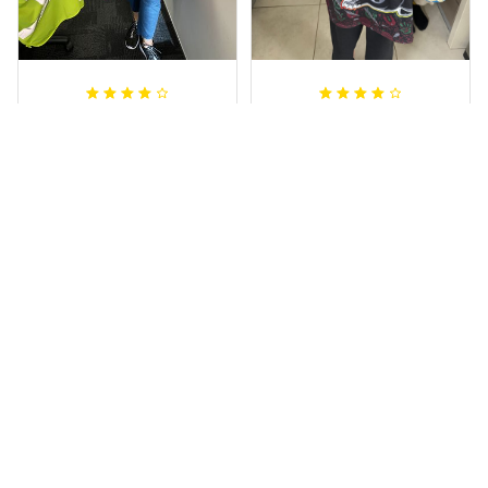
Irene W.
Dominique P.
APR 28, 2023
APR 24, 2025
I wish I’d chosen a
All of the jerseys
size smaller but all
that I brought
good.
have been adored
by my guys.
Rugby Life Polo Shirt - Pa
Additionally, it's
nthers Anzac Day Polo S
hirt Mix Indigenous Lest
affordable to
We Forget K13 - Rugby A
ustralia