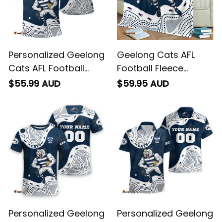
Personalized Geelong
Geelong Cats AFL
Cats AFL Football
Football Fleece
Polo Shirt "Slammin"
Blanket "Slammin"
$55.99 AUD
$59.95 AUD
Sam Tomcat
Sam Tomcat
Aboriginal Art Navy
Aboriginal Art Navy
Blue T04
Blue T04
Personalized Geelong
Personalized Geelong