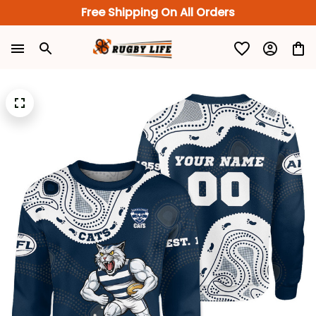
Free Shipping On All Orders