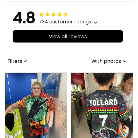
4.8
734 customer ratings
View all reviews
Filters
With photos