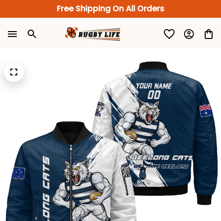
Free Shipping On All Orders