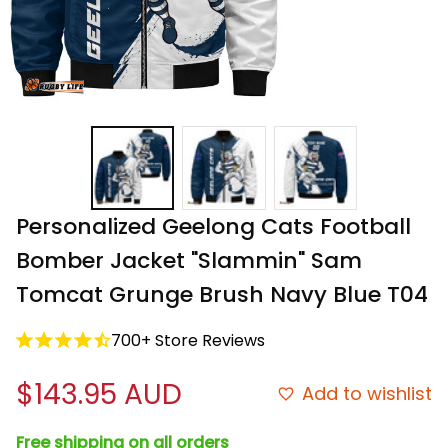
Personalized Geelong Cats Football 
Bomber Jacket "Slammin" Sam 
Tomcat Grunge Brush Navy Blue T04
700+ Store Reviews
$143.95 AUD
Add to wishlist
Free shipping on all orders