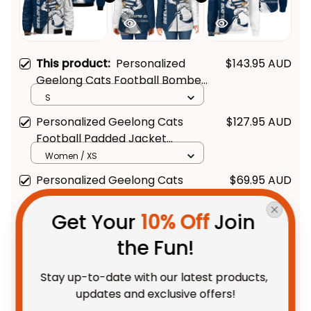
This product:
Personalized
$143.95 AUD
Geelong Cats Football Bomber
Jacket "Slammin" Sam Tomcat
S
Grunge Brush Navy Blue T04
Personalized Geelong Cats
$127.95 AUD
Football Padded Jacket
"Slammin" Sam Tomcat Grunge
Women / XS
Brush Navy Blue T04
Personalized Geelong Cats
$69.95 AUD
Football Sweatshirt "Slammin"
Sam Tomcat Grunge Brush
Adult / S
Get Your 
10% Off
 Join 
Navy Blue T04
the Fun!
TOTAL PRICE
$273.48 AUD
$341.85 AUD
Stay up-to-date with our latest products, 
updates and exclusive offers!
Add all to cart