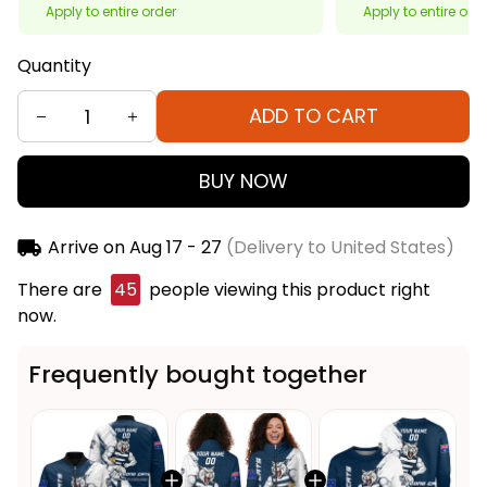
Apply to entire order
Apply to entire ord
Quantity
ADD TO CART
BUY NOW
Arrive on
Aug 17 - 27
(Delivery to United States)
There are
46
people viewing this product right
now.
Frequently bought together