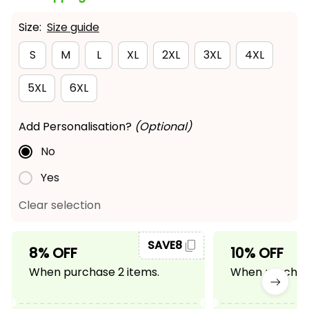
Size:
Size guide
S
M
L
XL
2XL
3XL
4XL
5XL
6XL
Add Personalisation?
(Optional)
No
Yes
Clear selection
SAVE8
8% OFF
10% OFF
When purchase 2 items.
When purchase