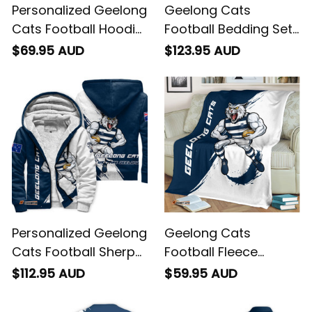
Personalized Geelong
Geelong Cats
Cats Football Hoodie
Football Bedding Set
"Slammin" Sam
"Slammin" Sam
$69.95 AUD
$123.95 AUD
Tomcat Grunge
Tomcat Grunge
Brush Navy Blue T04
Brush Navy Blue T04
Personalized Geelong
Geelong Cats
Cats Football Sherpa
Football Fleece
Hoodie "Slammin"
Blanket "Slammin"
$112.95 AUD
$59.95 AUD
Sam Tomcat Grunge
Sam Tomcat Grunge
Brush Navy Blue T04
Brush Navy Blue T04