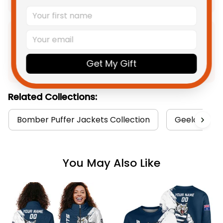
Product Detail
Get My Gift
Shipping
Related Collections:
Bomber Puffer Jackets Collection
Geelong Cat
You May Also Like