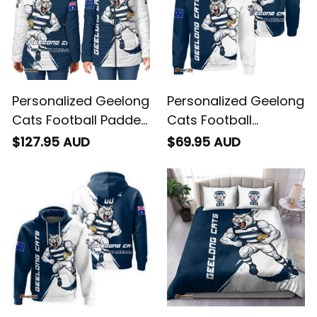
Personalized Geelong
Personalized Geelong
Cats Football Padded
Cats Football
Jacket "Slammin"
Sweatshirt "Slammin"
$127.95 AUD
$69.95 AUD
Sam Tomcat Grunge
Sam Tomcat Grunge
Brush Navy Blue T04
Brush Navy Blue T04