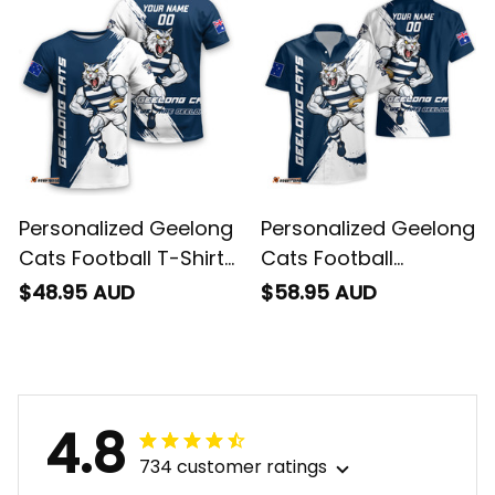
Personalized Geelong
Personalized Geelong
Cats Football T-Shirt
Cats Football
"Slammin" Sam
Hawaiian Shirt
$48.95 AUD
$58.95 AUD
Tomcat Grunge
"Slammin" Sam
Brush Navy Blue T04
Tomcat Grunge
Brush Navy Blue T04
4.8
734 customer ratings