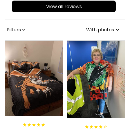
View all reviews
Filters
With photos