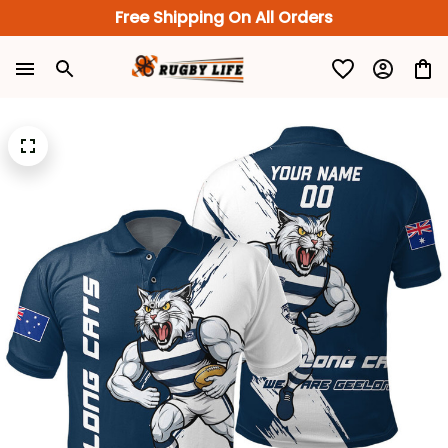
Free Shipping On All Orders