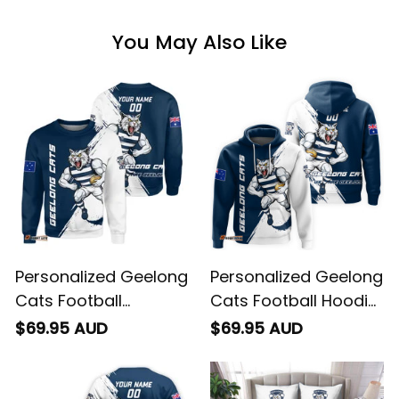
You May Also Like
Personalized Geelong
Personalized Geelong
Cats Football
Cats Football Hoodie
Sweatshirt "Slammin"
"Slammin" Sam
$69.95 AUD
$69.95 AUD
Sam Tomcat Grunge
Tomcat Grunge
Brush Navy Blue T04
Brush Navy Blue T04