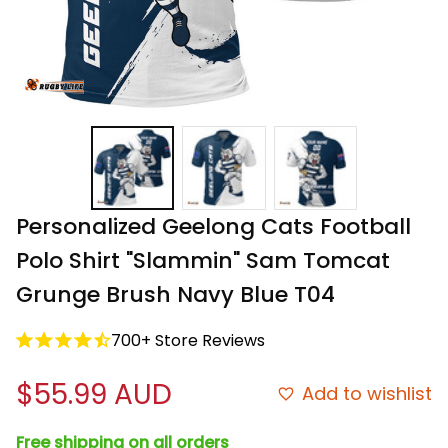
Personalized Geelong Cats Football 
Polo Shirt "Slammin" Sam Tomcat 
Grunge Brush Navy Blue T04
700+ Store Reviews
$55.99 AUD
Add to wishlist
Free shipping on all orders