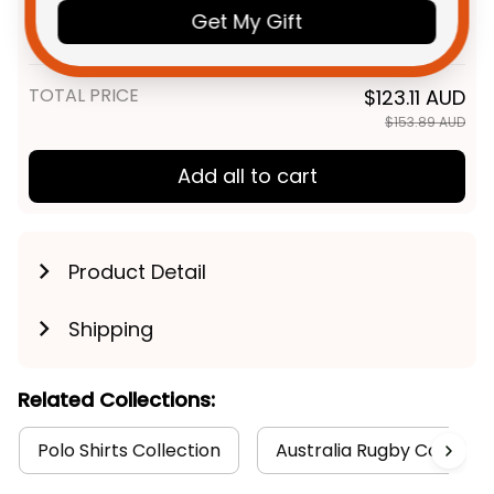
Football Women Racerback
Get My Gift
Singlet "Slammin" Sam Tomcat
XS
Grunge Brush Navy Blue T04
TOTAL PRICE
$123.11 AUD
$153.89 AUD
Add all to cart
Product Detail
Shipping
Related Collections:
Polo Shirts Collection
Australia Rugby Colletion