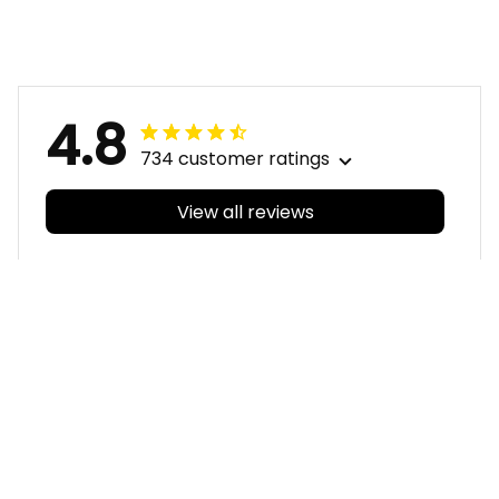
Sam Tomcat Grunge
Sam Tomcat Grunge
Brush Navy Blue T04
Brush Navy Blue T04
4.8
734 customer ratings
View all reviews
Filters
With photos