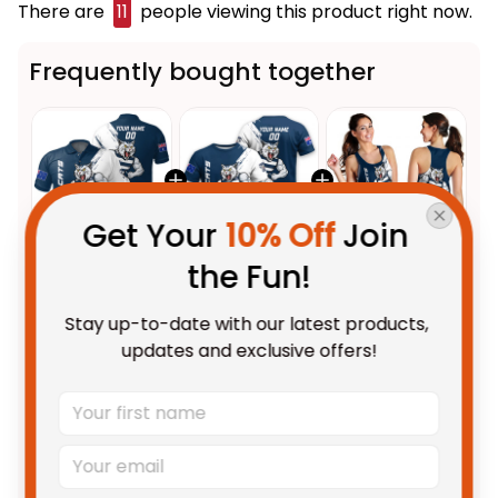
There are
12
people viewing this product right now.
Frequently bought together
Get Your 
10% Off
 Join 
the Fun!
This product:
Personalized
$55.99 AUD
Geelong Cats Football Polo
Stay up-to-date with our latest products, 
Shirt "Slammin" Sam Tomcat
Unisex / S / Blue
updates and exclusive offers!
Grunge Brush Navy Blue T04
Personalized Geelong Cats
$48.95 AUD
Football T-Shirt "Slammin" Sam
Tomcat Grunge Brush Navy
Adult / S
Blue T04
Personalized Geelong Cats
$48.95 AUD