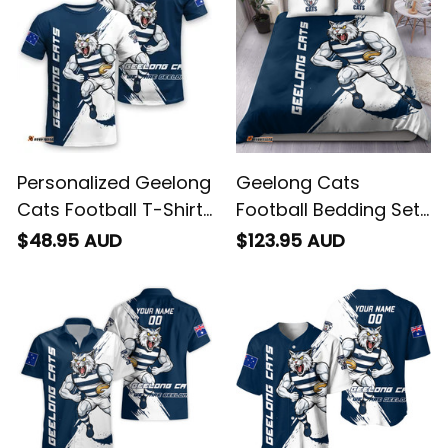
Personalized Geelong
Geelong Cats
Cats Football T-Shirt
Football Bedding Set
"Slammin" Sam
"Slammin" Sam
$48.95 AUD
$123.95 AUD
Tomcat Grunge
Tomcat Grunge
Brush Navy Blue T04
Brush Navy Blue T04