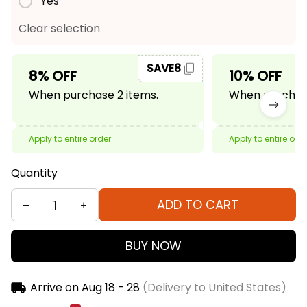
Yes
Clear selection
SAVE8
8% OFF
10% OFF
When purchase 2 items.
When purchase
Apply to entire order
Apply to entire ord
Quantity
ADD TO CART
BUY NOW
Arrive on
Aug 18 - 28
(Delivery to United States)