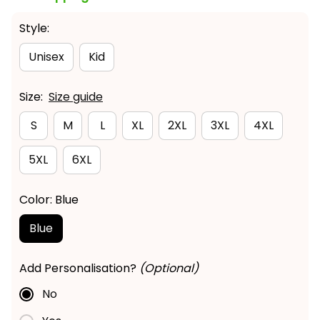
Style:
Unisex
Kid
Size:
Size guide
S
M
L
XL
2XL
3XL
4XL
5XL
6XL
Color: Blue
Blue
Add Personalisation?
(Optional)
No