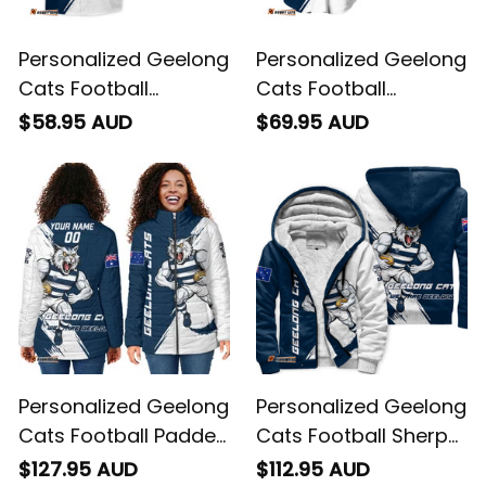
Personalized Geelong
Personalized Geelong
Cats Football
Cats Football
Hawaiian Shirt
Baseball Shirt
$58.95 AUD
$69.95 AUD
"Slammin" Sam
"Slammin" Sam
Tomcat Grunge
Tomcat Grunge
Brush Navy Blue T04
Brush Navy Blue T04
Personalized Geelong
Personalized Geelong
Cats Football Padded
Cats Football Sherpa
Jacket "Slammin"
Hoodie "Slammin"
$127.95 AUD
$112.95 AUD