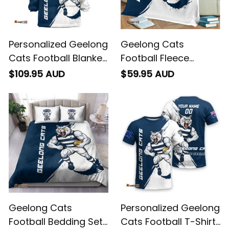
Personalized Geelong
Geelong Cats
Cats Football Blanket
Football Fleece
Hoodie "Slammin"
Blanket "Slammin"
$109.95 AUD
$59.95 AUD
Sam Tomcat Grunge
Sam Tomcat Grunge
Brush Navy Blue T04
Brush Navy Blue T04
Geelong Cats
Personalized Geelong
Football Bedding Set
Cats Football T-Shirt