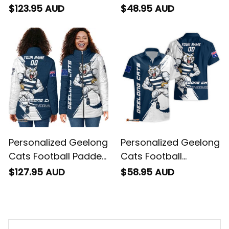
"Slammin" Sam
"Slammin" Sam
$123.95 AUD
$48.95 AUD
Tomcat Grunge
Tomcat Grunge
Brush Navy Blue T04
Brush Navy Blue T04
Personalized Geelong
Personalized Geelong
Cats Football Padded
Cats Football
Jacket "Slammin"
Hawaiian Shirt
$127.95 AUD
$58.95 AUD
Sam Tomcat Grunge
"Slammin" Sam
Brush Navy Blue T04
Tomcat Grunge
Brush Navy Blue T04