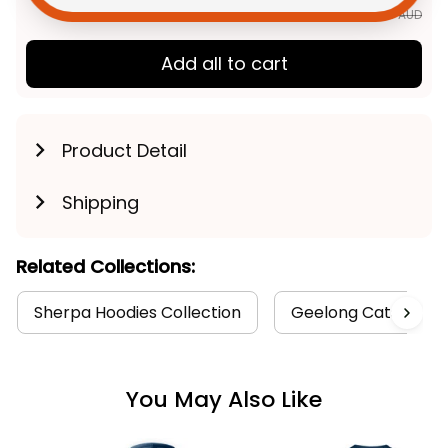
$252.85 AUD
Add all to cart
Product Detail
Shipping
Related Collections:
Sherpa Hoodies Collection
Geelong Cats Colle
You May Also Like