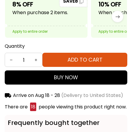
SAVE8
8% OFF
10% OFF
When purchase 2 items.
When purchase
Apply to entire order
Apply to entire ord
Quantity
ADD TO CART
BUY NOW
Arrive on
Aug 18 - 28
(Delivery to United States)
There are
18
people viewing this product right now.
Frequently bought together