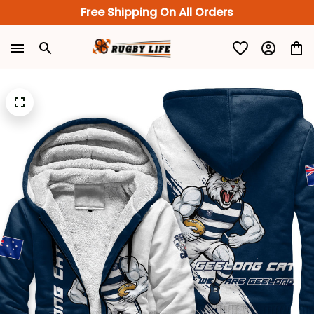
Free Shipping On All Orders