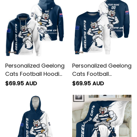
Personalized Geelong
Personalized Geelong
Cats Football Hoodie
Cats Football
"Slammin" Sam
Sweatshirt "Slammin"
$69.95 AUD
$69.95 AUD
Tomcat Grunge
Sam Tomcat Grunge
Brush Navy Blue T04
Brush Navy Blue T04