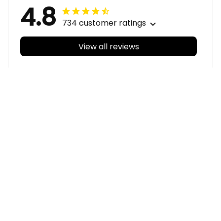
4.8
734 customer ratings
View all reviews
Filters
With photos