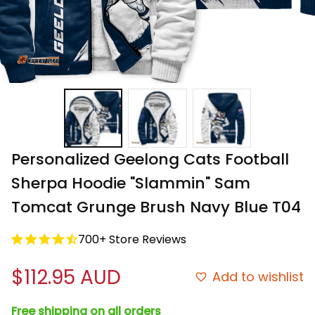
Personalized Geelong Cats Football 
Sherpa Hoodie "Slammin" Sam 
Tomcat Grunge Brush Navy Blue T04
700+ Store Reviews
$112.95 AUD
Add to wishlist
Free shipping on all orders