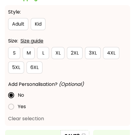
Style:
Adult
Kid
Size:
Size guide
S
M
L
XL
2XL
3XL
4XL
5XL
6XL
Add Personalisation?
(Optional)
No
Yes
Clear selection