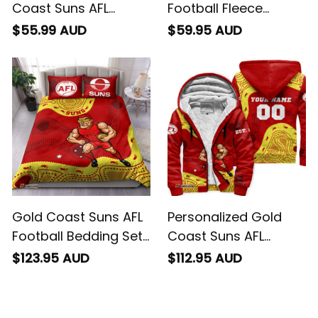
Coast Suns AFL
Football Fleece
Football Polo Shirt
Blanket Sunny Ray
$55.99 AUD
$59.95 AUD
Sunny Ray Aboriginal
Aboriginal Art Deep
Art Deep Red T04
Red T04
Gold Coast Suns AFL
Personalized Gold
Football Bedding Set
Coast Suns AFL
Sunny Ray Aboriginal
Football Sherpa
$123.95 AUD
$112.95 AUD
Art Deep Red T04
Hoodie Sunny Ray
Aboriginal Art Deep
Red T04