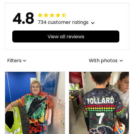
4.8
734 customer ratings
View all reviews
Filters
With photos