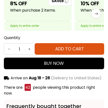
SAVE8
8% OFF
10% OFF
When purchase 2 items.
When purchase
Apply to entire order
Apply to entire ord
Quantity
ADD TO CART
BUY NOW
Arrive on
Aug 18 - 28
(Delivery to United States)
There are
42
people viewing this product right
now.
Frequently bought together