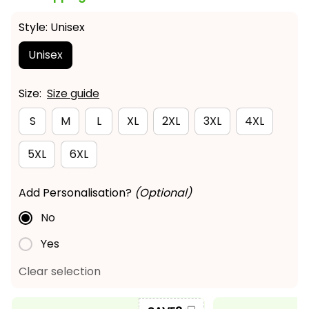
Style: Unisex
Unisex
Size:
Size guide
S
M
L
XL
2XL
3XL
4XL
5XL
6XL
Add Personalisation?
(Optional)
No
Yes
Clear selection