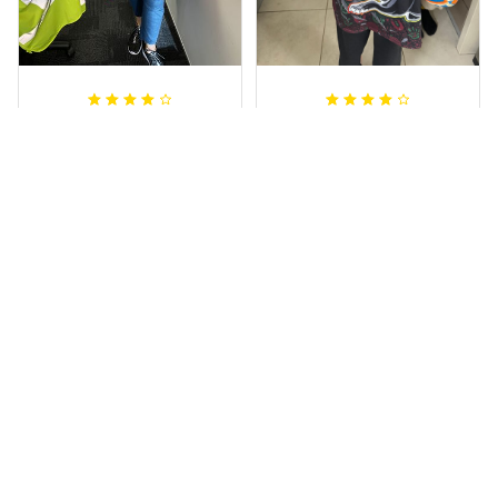
Irene W.
Dominique P.
APR 28, 2023
APR 24, 2025
I wish I’d chosen a
All of the jerseys
size smaller but all
that I brought
good.
have been adored
by my guys.
Rugby Life Polo Shirt - Pa
Additionally, it's
nthers Anzac Day Polo S
hirt Mix Indigenous Lest
affordable to
We Forget K13 - Rugby A
ustralia