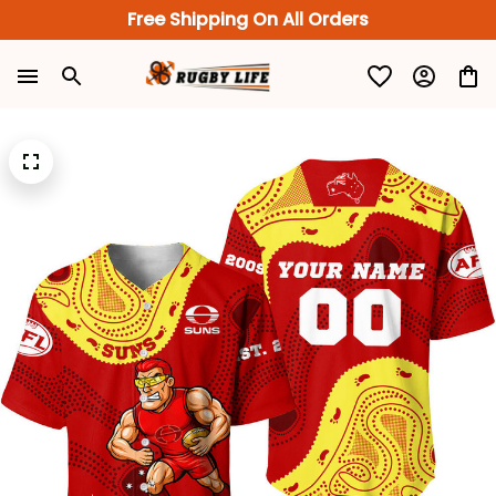
Free Shipping On All Orders