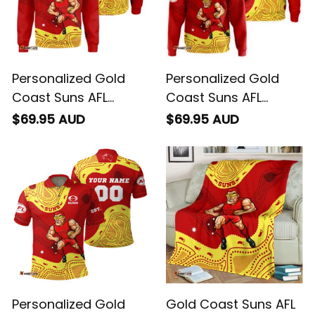
Personalized Gold
Personalized Gold
Coast Suns AFL
Coast Suns AFL
Football Sweatshirt
Football Hoodie
$69.95 AUD
$69.95 AUD
Sunny Ray Aboriginal
Sunny Ray Aboriginal
Art Deep Red T04
Art Deep Red T04
Personalized Gold
Gold Coast Suns AFL