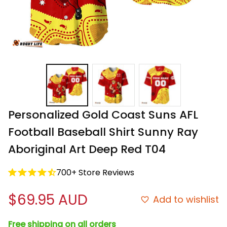
Personalized Gold Coast Suns AFL 
Football Baseball Shirt Sunny Ray 
Aboriginal Art Deep Red T04
700+ Store Reviews
$69.95 AUD
Add to wishlist
Free shipping on all orders