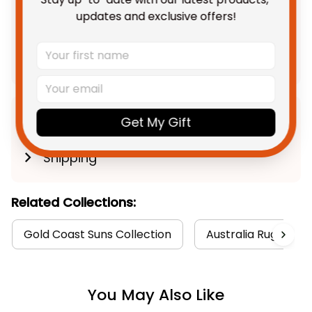
TOTAL PRICE
$142.28 AUD
updates and exclusive offers!
$177.85 AUD
Add all to cart
Product Detail
Get My Gift
Shipping
Related Collections:
Gold Coast Suns Collection
Australia Rugby Col
You May Also Like