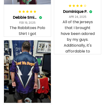
Dominique P.
Debbie Smith
APR 24, 2025
All of the jerseys
FEB 19, 2025
The Rabbitoes Polo
that I brought
Shirt I got
have been adored
by my guys.
Additionally, it's
affordable to