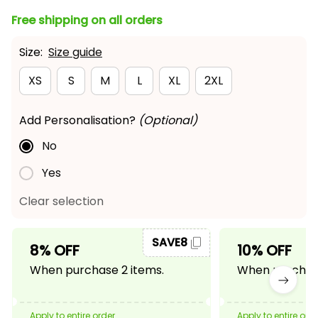
Free shipping on all orders
Size:
Size guide
XS
S
M
L
XL
2XL
Add Personalisation?
(Optional)
No
Yes
Clear selection
SAVE8
8% OFF
10% OFF
When purchase 2 items.
When purchase
Apply to entire order
Apply to entire ord