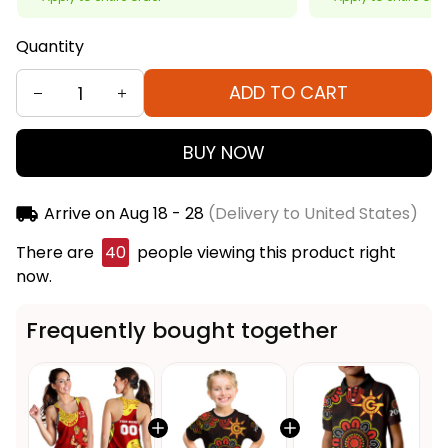
Quantity
ADD TO CART
BUY NOW
Arrive on
Aug 18 - 28
(Delivery to United States)
There are
40
people viewing this product right
now.
Frequently bought together