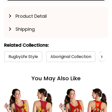
Product Detail
Shipping
Related Collections:
RugbyLife Style
Aboriginal Collection
Wom
You May Also Like