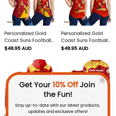
Personalized Gold
Personalized Gold
Coast Suns Football
Coast Suns Football
Women Racerback
Women Racerback
$48.95 AUD
$48.95 AUD
Singlet Sunny Ray
Singlet Sunny Ray
Grunge Brush Deep
Stadium Patterns
Red T04
Deep Red T04
Get Your 
10% Off
 Join 
the Fun!
Stay up-to-date with our latest products, 
updates and exclusive offers!