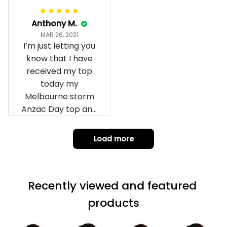
Anthony M.
MAR 26, 2021
I’m just letting you
know that I have
received my top
today my
Melbourne storm
Anzac Day top and
I’m absolutely
wrapped in it it is
Load more
fantastic I’ve taken
a photo of me
wearing it but I
Recently viewed and featured 
can’t seem to send
it to you I hope I
products
can yes really
impressed we will