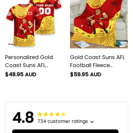
Red T04
Red T04
Personalized Gold
Gold Coast Suns AFL
Coast Suns AFL
Football Fleece
Football T-Shirt
Blanket Sunny Ray
$48.95 AUD
$59.95 AUD
Sunny Ray Aboriginal
Aboriginal Art Deep
Art Deep Red T04
Red T04
4.8
734 customer ratings