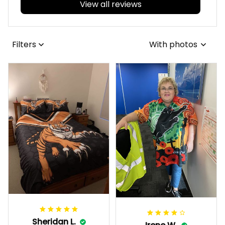
View all reviews
Filters
With photos
Sheridan L.