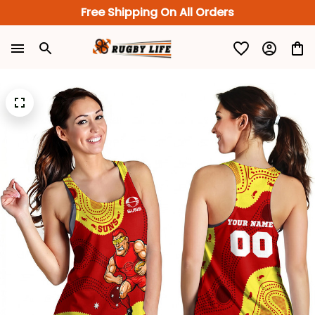
Free Shipping On All Orders