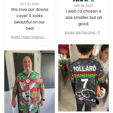
Irene W.
OCT 01, 2020
APR 28, 2023
We love our doona
I wish I’d chosen a
cover it looks
size smaller but all
beautiful on our
good.
bed
Rugby Life Polo Shirt - Pa
Wests Tigers Original - R
nthers Anzac Day Polo S
ugby Team Bedding Set
hirt Mix Indigenous Lest
- Rugby Australia
We Forget K13 - Rugby A
ustralia