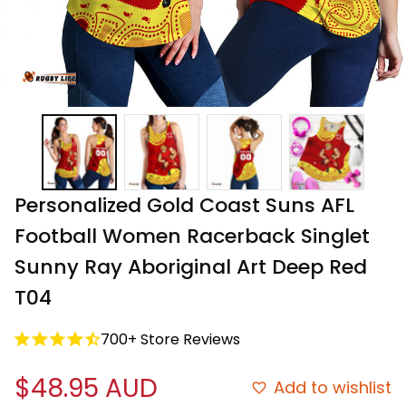
Personalized Gold Coast Suns AFL 
Football Women Racerback Singlet 
Sunny Ray Aboriginal Art Deep Red 
T04
700+ Store Reviews
$48.95 AUD
Add to wishlist