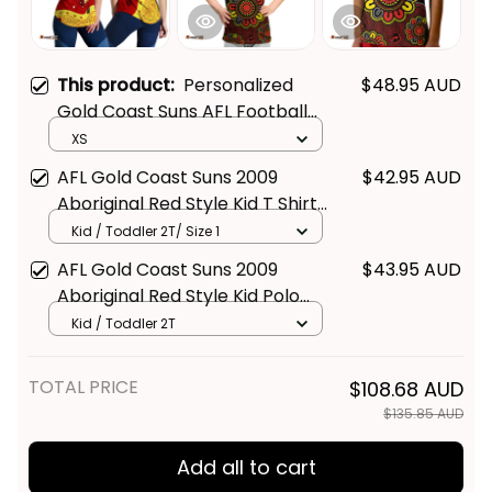
This product:
Personalized
$48.95 AUD
Gold Coast Suns AFL Football
Women Racerback Singlet
XS
Sunny Ray Aboriginal Art Deep
AFL Gold Coast Suns 2009
$42.95 AUD
Red T04
Aboriginal Red Style Kid T Shirt
- Football Australia
Kid / Toddler 2T/ Size 1
AFL Gold Coast Suns 2009
$43.95 AUD
Aboriginal Red Style Kid Polo
Shirt - Football Australia
Kid / Toddler 2T
TOTAL PRICE
$108.68 AUD
$135.85 AUD
Add all to cart