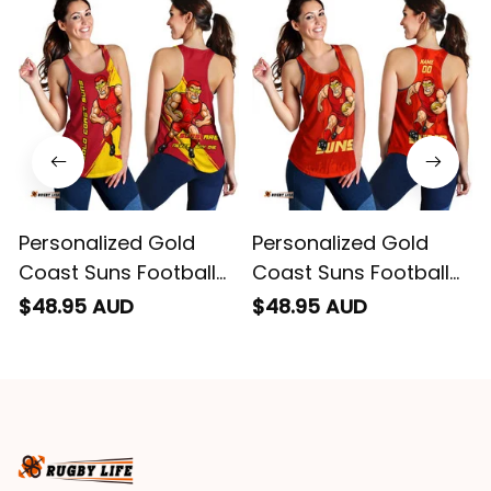
remember them.
Personalized Gold
Personalized Gold
Coast Suns Football
Coast Suns Football
Women Racerback
Women Racerback
$48.95 AUD
$48.95 AUD
Singlet Sunny Ray
Singlet Sunny Ray
Grunge Brush Deep
Stadium Patterns
Red T04
Deep Red T04