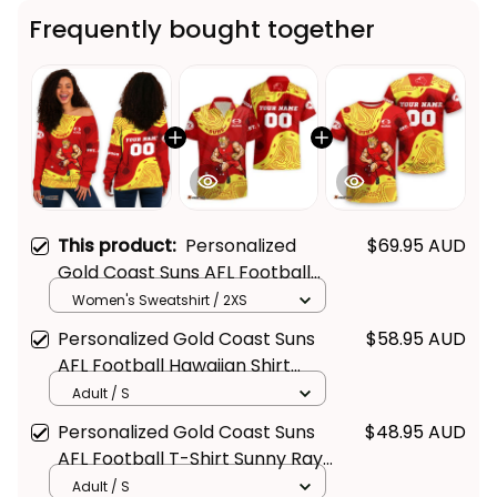
Frequently bought together
This product:
Personalized
$69.95 AUD
Gold Coast Suns AFL Football
Women's Off Shoulder
Women's Sweatshirt / 2XS
Sweatshirt Sunny Ray
Personalized Gold Coast Suns
$58.95 AUD
Aboriginal Art Deep Red T04
AFL Football Hawaiian Shirt
Sunny Ray Aboriginal Art Deep
Adult / S
Red T04
Personalized Gold Coast Suns
$48.95 AUD
AFL Football T-Shirt Sunny Ray
Aboriginal Art Deep Red T04
Adult / S