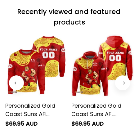
match the price.
Recently viewed and featured 
Each stage was
effectively
products
conveyed via
email. Thanks
Personalized Gold
Personalized Gold
Coast Suns AFL
Coast Suns AFL
Football Sweatshirt
Football Hoodie Sunny
$69.95 AUD
$69.95 AUD
Sunny Ray Aboriginal
Ray Aboriginal Art