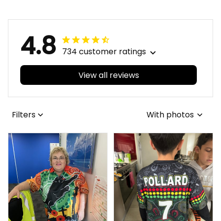
4.8
734 customer ratings
View all reviews
Filters
With photos