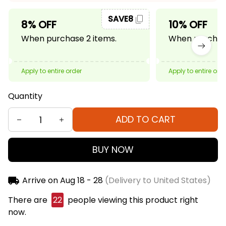
SAVE8
8% OFF
10% OFF
When purchase 2 items.
When purchase
Apply to entire order
Apply to entire ord
Quantity
ADD TO CART
BUY NOW
Arrive on
Aug 18 - 28
(Delivery to United States)
There are
22
people viewing this product right
now.