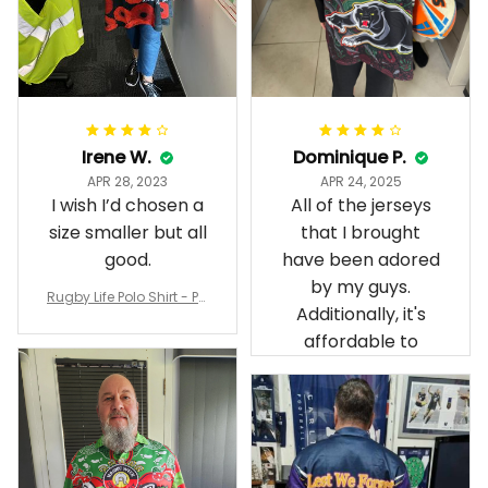
Irene W.
Dominique P.
APR 28, 2023
APR 24, 2025
I wish I’d chosen a
All of the jerseys
size smaller but all
that I brought
good.
have been adored
by my guys.
Rugby Life Polo Shirt - Pa
Additionally, it's
nthers Anzac Day Polo S
hirt Mix Indigenous Lest
affordable to
We Forget K13 - Rugby A
ustralia