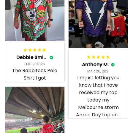
Debbie Smith
Anthony M.
FEB 19, 2025
The Rabbitoes Polo
MAR 26, 2021
I’m just letting you
Shirt I got
know that I have
received my top
today my
Melbourne storm
Anzac Day top and
I’m absolutely
wrapped in it it is