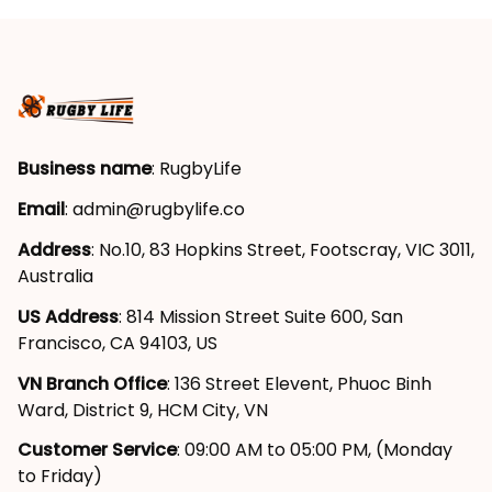
Art Deep Red T04
Deep Red T04
Business name
: RugbyLife
Email
: 
admin@rugbylife.co
Address
: No.10, 83 Hopkins Street, Footscray, VIC 3011, 
Australia
US Address
: 814 Mission Street Suite 600, San 
Francisco, CA 94103, US
VN Branch Office
: 136 Street Elevent, Phuoc Binh 
Ward, District 9, HCM City, VN
Customer Service
: 09:00 AM to 05:00 PM, (Monday 
to Friday)