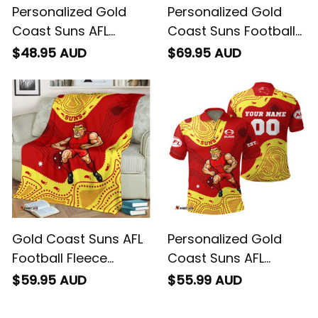
Personalized Gold
Personalized Gold
Coast Suns AFL
Coast Suns Football
Football T-Shirt
Women's Off
$48.95 AUD
$69.95 AUD
Sunny Ray Aboriginal
Shoulder Sweatshirt
Art Deep Red T04
Sunny Ray Stadium
Patterns Deep Red
T04
Gold Coast Suns AFL
Personalized Gold
Football Fleece
Coast Suns AFL
Blanket Sunny Ray
Football Polo Shirt
$59.95 AUD
$55.99 AUD
Aboriginal Art Deep
Sunny Ray Aboriginal
Red T04
Art Deep Red T04