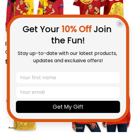
Get Your 
10% Off
 Join 
the Fun!
Personalized Gold
Personalized Gold
Coast Suns Football
Coast Suns AFL
Stay up-to-date with our latest products, 
Women's Off
Football Hawaiian
updates and exclusive offers!
$69.95 AUD
$58.95 AUD
Shoulder Sweatshirt
Shirt Sunny Ray
Sunny Ray Grunge
Aboriginal Art Deep
Brush Deep Red T04
Red T04
Get My Gift