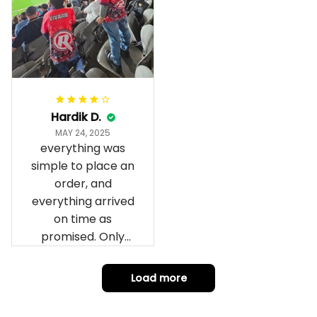
fantastic I’ve taken
a photo of me
wearing it but I
can’t seem to send
it to you I hope I
can yes really
impressed we will
Hardik D.
remember them.
MAY 24, 2025
everything was
simple to place an
order, and
everything arrived
on time as
promised. Only
problem is quality;
it is not horrible,
Load more
but the t-shirt
material does not