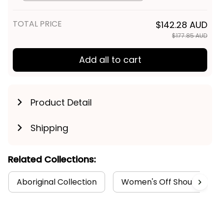
TOTAL PRICE
$142.28 AUD
$177.85 AUD
Add all to cart
Product Detail
Shipping
Related Collections:
Aboriginal Collection
Women's Off Shoulder Sw