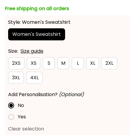
Free shipping on all orders
Style: Women's Sweatshirt
Women's Sweatshirt
Size:
Size guide
2XS
XS
S
M
L
XL
2XL
3XL
4XL
Add Personalisation?
(Optional)
No
Yes
Clear selection