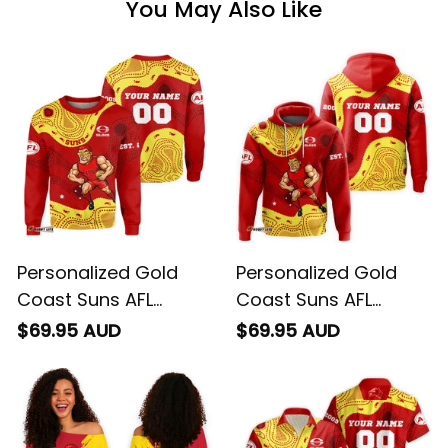
You May Also Like
Personalized Gold
Personalized Gold
Coast Suns AFL
Coast Suns AFL
Football Sweatshirt
Football Hoodie
$69.95 AUD
$69.95 AUD
Sunny Ray Aboriginal
Sunny Ray Aboriginal
Art Deep Red T04
Art Deep Red T04