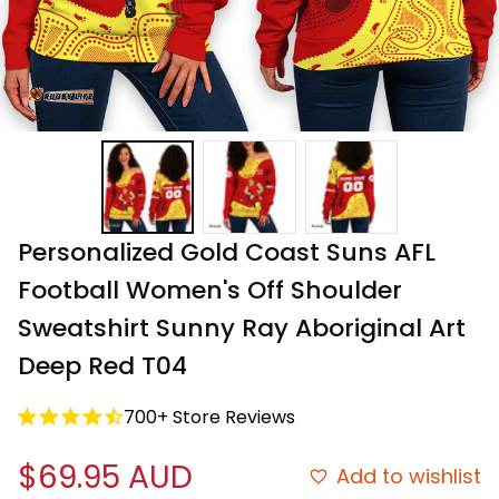
Personalized Gold Coast Suns AFL 
Football Women's Off Shoulder 
Sweatshirt Sunny Ray Aboriginal Art 
Deep Red T04
700+ Store Reviews
$69.95 AUD
Add to wishlist