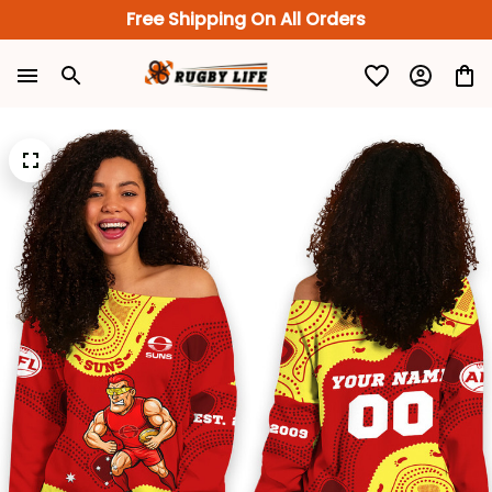
Free Shipping On All Orders