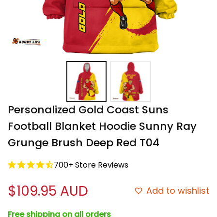
Personalized Gold Coast Suns 
Football Blanket Hoodie Sunny Ray 
Grunge Brush Deep Red T04
700+ Store Reviews
$109.95 AUD
Add to wishlist
Free shipping on all orders