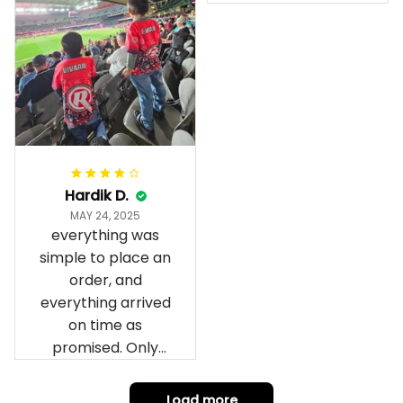
Anzac Day top and
I’m absolutely
wrapped in it it is
fantastic I’ve taken
a photo of me
wearing it but I
can’t seem to send
it to you I hope I
can yes really
impressed we will
Hardik D.
remember them.
MAY 24, 2025
everything was
simple to place an
order, and
everything arrived
on time as
promised. Only
problem is quality;