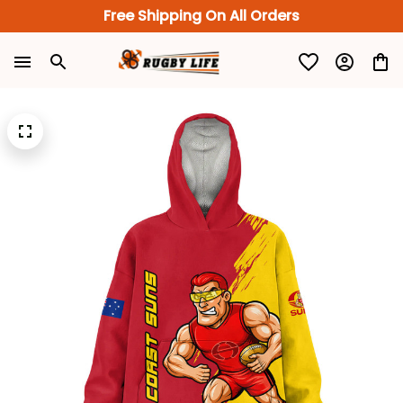
Free Shipping On All Orders