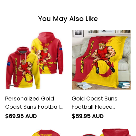
You May Also Like
Personalized Gold
Gold Coast Suns
Coast Suns Football
Football Fleece
Hoodie Sunny Ray
Blanket Sunny Ray
$69.95 AUD
$59.95 AUD
Grunge Brush Deep
Grunge Brush Deep