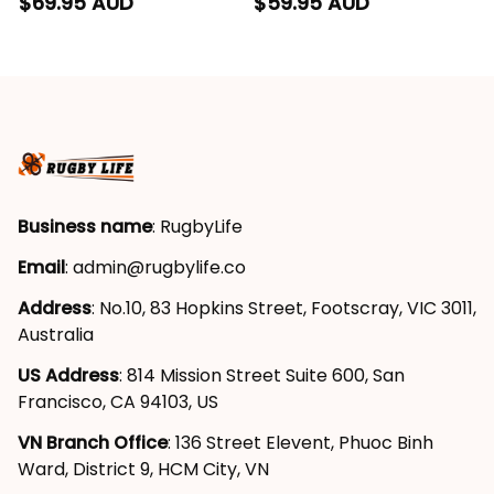
Hoodie Sunny Ray
Blanket Sunny Ray
$69.95 AUD
$59.95 AUD
Grunge Brush Deep
Grunge Brush Deep
Red T04
Red T04
Business name
: RugbyLife
Email
: 
admin@rugbylife.co
Address
: No.10, 83 Hopkins Street, Footscray, VIC 3011, 
Australia
US Address
: 814 Mission Street Suite 600, San 
Francisco, CA 94103, US
VN Branch Office
: 136 Street Elevent, Phuoc Binh 