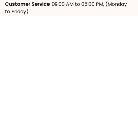
Ward, District 9, HCM City, VN
Customer Service
: 09:00 AM to 05:00 PM, (Monday 
to Friday)
SUPPORT
About Us
Contact Us
Order Tracking
FAQs
Reviews ⭐
POLICY
Shipping Policy
Return & Refund Policy