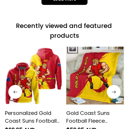
it is not horrible,
Load more
but the t-shirt
material does not
match the price.
Recently viewed and featured 
Each stage was
effectively
products
conveyed via
email. Thanks
Personalized Gold
Gold Coast Suns
Coast Suns Football
Football Fleece