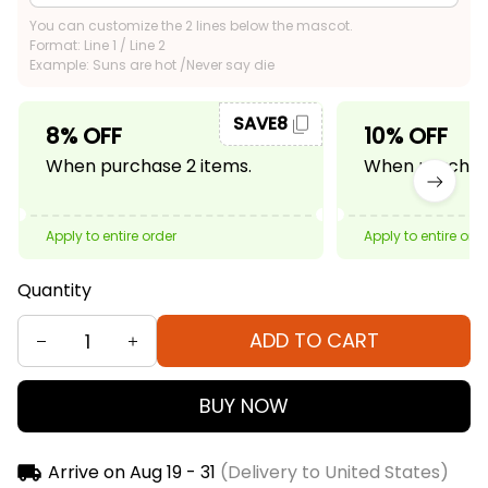
You can customize the 2 lines below the mascot.
Format: Line 1 / Line 2
Example: Suns are hot /Never say die
SAVE8
8% OFF
10% OFF
When purchase 2 items.
When purchase
Apply to entire order
Apply to entire ord
Quantity
ADD TO CART
BUY NOW
Arrive on
Aug 19 - 31
(Delivery to United States)