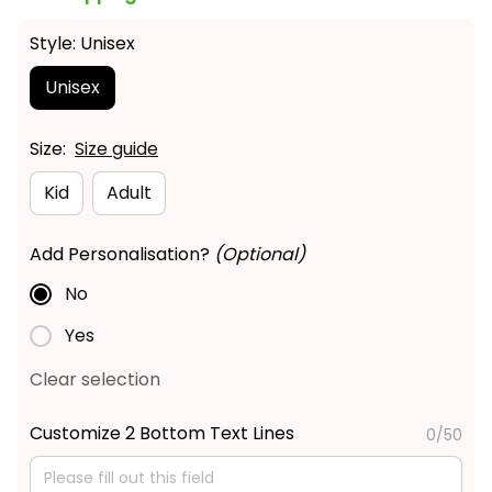
Style: Unisex
Unisex
Size:
Size guide
Kid
Adult
Add Personalisation?
(Optional)
No
Yes
Clear selection
Customize 2 Bottom Text Lines
0/50