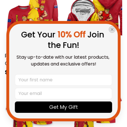
Red T04
Red T04
Get Your 
10% Off
 Join 
the Fun!
Stay up-to-date with our latest products, 
Personalized Gold
Personalized Gold
updates and exclusive offers!
Coast Suns Football
Coast Suns Football
Sweatshirt Sunny Ray
Sherpa Hoodie Sunny
$69.95 AUD
$112.95 AUD
Grunge Brush Deep
Ray Grunge Brush
Red T04
Deep Red T04
Get My Gift