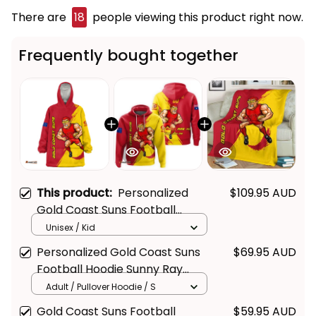
There are
22
people viewing this product right
now.
Frequently bought together
This product:
Personalized
$109.95 AUD
Gold Coast Suns Football
Blanket Hoodie Sunny Ray
Unisex / Kid
Grunge Brush Deep Red T04
Personalized Gold Coast Suns
$69.95 AUD
Football Hoodie Sunny Ray
Grunge Brush Deep Red T04
Adult / Pullover Hoodie / S