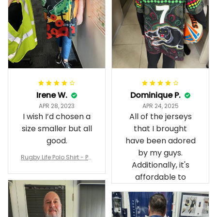
Irene W.
Dominique P.
APR 28, 2023
APR 24, 2025
I wish I’d chosen a
All of the jerseys
size smaller but all
that I brought
good.
have been adored
by my guys.
Rugby Life Polo Shirt - Pa
Additionally, it's
nthers Anzac Day Polo S
hirt Mix Indigenous Lest
affordable to
We Forget K13 - Rugby A
ustralia