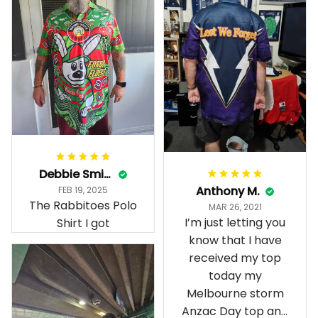
Debbie Smith
Anthony M.
FEB 19, 2025
The Rabbitoes Polo
MAR 26, 2021
I’m just letting you
Shirt I got
know that I have
received my top
today my
Melbourne storm