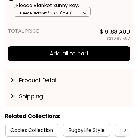
Gold Coast Suns Football
$59.95 AUD
Fleece Blanket Sunny Ray
Grunge Brush Deep Red T04
Fleece Blanket / S / 30" x 40"
TOTAL PRICE
$191.88 AUD
$239.85 AUD
Add all to cart
Product Detail
Shipping
Related Collections:
Oodies Collection
RugbyLife Style
Gold Co