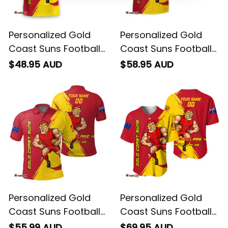
Personalized Gold
Personalized Gold
Coast Suns Football
Coast Suns Football
T-Shirt Sunny Ray
Hawaiian Shirt Sunny
$48.95 AUD
$58.95 AUD
Grunge Brush Deep
Ray Grunge Brush
Red T04
Deep Red T04
Personalized Gold
Personalized Gold
Coast Suns Football
Coast Suns Football