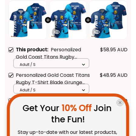
This product:
Personalized
$58.95 AUD
Gold Coast Titans Rugby
Hawaiian Shirt Blade Grunge
Adult / S
Brush Blue T04
Personalized Gold Coast Titans
$48.95 AUD
Rugby T-Shirt Blade Grunge
Brush Blue T04
Adult / S
Personalized Gold Coast Titans
$55.99 AUD
Get Your 
10% Off
 Join 
Rugby Polo Shirt Blade Grunge
Brush Blue T04
Unisex / S / Blue
the Fun!
Stay up-to-date with our latest products, 
TOTAL PRICE
$131.11 AUD