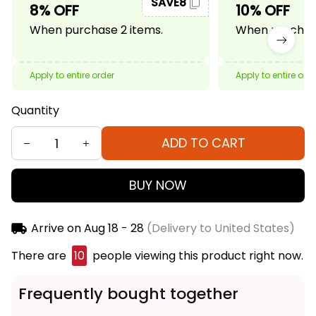
SAVE8
8% OFF
10% OFF
When purchase 2 items.
When purchase
Apply to entire order
Apply to entire ord
Quantity
ADD TO CART
BUY NOW
Arrive on
Aug 18 - 28
(Delivery to United States)
There are
13
people viewing this product right now.
Frequently bought together