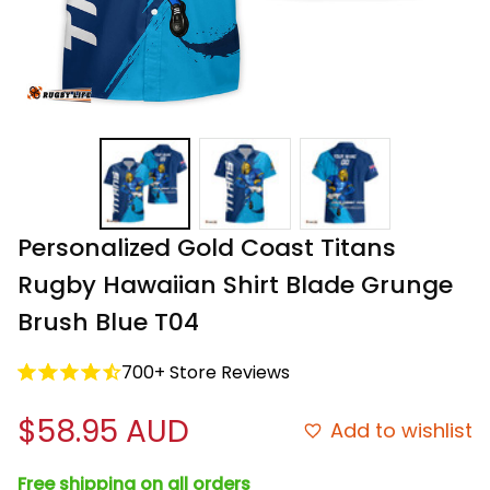
Personalized Gold Coast Titans 
Rugby Hawaiian Shirt Blade Grunge 
Brush Blue T04
700+ Store Reviews
$58.95 AUD
Add to wishlist
Free shipping on all orders