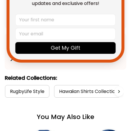
updates and exclusive offers!
$163.89 AUD
Add all to cart
Product Detail
Get My Gift
Shipping
Related Collections:
RugbyLife Style
Hawaiian Shirts Collection
You May Also Like