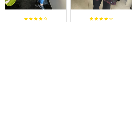
Irene W.
Dominique P.
APR 28, 2023
APR 24, 2025
I wish I’d chosen a
All of the jerseys
size smaller but all
that I brought
good.
have been adored
by my guys.
Rugby Life Polo Shirt - Pa
Additionally, it's
nthers Anzac Day Polo S
hirt Mix Indigenous Lest
affordable to
We Forget K13 - Rugby A
ustralia