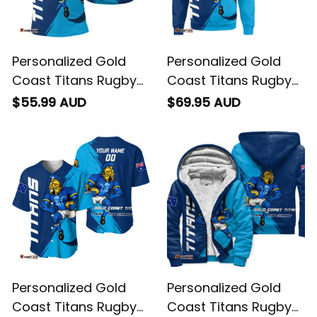
Personalized Gold
Personalized Gold
Coast Titans Rugby
Coast Titans Rugby
Polo Shirt Blade
Sweatshirt Blade
$55.99 AUD
$69.95 AUD
Grunge Brush Blue
Grunge Brush Blue
T04
T04
Personalized Gold
Personalized Gold
Coast Titans Rugby
Coast Titans Rugby