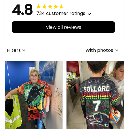
4.8
734 customer ratings
View all reviews
Filters
With photos