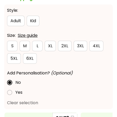
Style:
Adult
Kid
Size:
Size guide
S
M
L
XL
2XL
3XL
4XL
5XL
6XL
Add Personalisation?
(Optional)
No
Yes
Clear selection