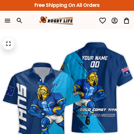
Free Shipping On All Orders