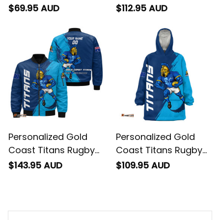
Baseball Shirt Blade
Sherpa Hoodie Blade
$69.95 AUD
$112.95 AUD
Grunge Brush Blue
Grunge Brush Blue
T04
T04
Personalized Gold
Personalized Gold
Coast Titans Rugby
Coast Titans Rugby
Bomber Jacket Blade
Blanket Hoodie Blade
$143.95 AUD
$109.95 AUD
Grunge Brush Blue
Grunge Brush Blue
T04
T04