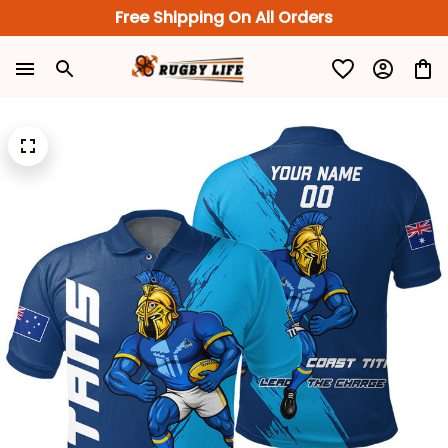
Free Shipping On All Orders