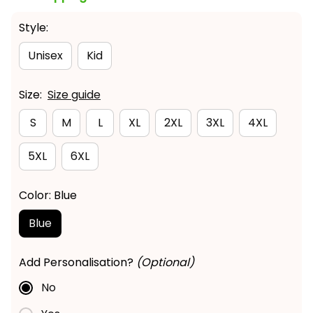
Style:
Unisex
Kid
Size:
Size guide
S
M
L
XL
2XL
3XL
4XL
5XL
6XL
Color: Blue
Blue
Add Personalisation?
(Optional)
No