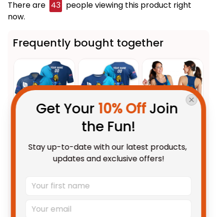
There are
43
people viewing this product right
now.
Frequently bought together
Get Your 
10% Off
 Join 
the Fun!
This product:
Personalized
$55.99 AUD
Stay up-to-date with our latest products, 
Gold Coast Titans Rugby Polo
updates and exclusive offers!
Shirt Blade Grunge Brush Blue
Unisex / S / Blue
T04
Personalized Gold Coast Titans
$48.95 AUD
Rugby T-Shirt Blade Grunge
Brush Blue T04
Adult / S