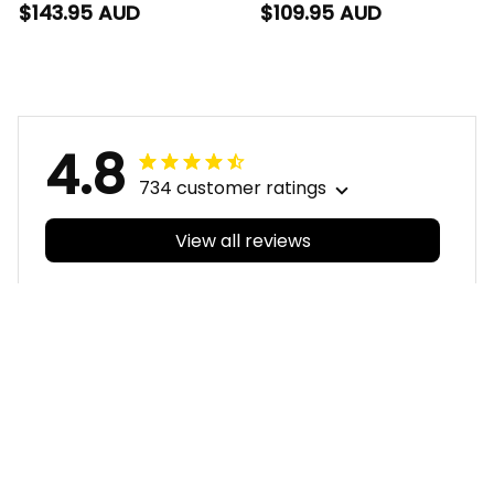
Bomber Jacket Blade
Blanket Hoodie Blade
$143.95 AUD
$109.95 AUD
Grunge Brush Blue
Grunge Brush Blue
T04
T04
4.8
734 customer ratings
View all reviews
Filters
With photos