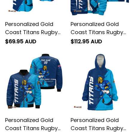
Personalized Gold
Personalized Gold
Coast Titans Rugby
Coast Titans Rugby
Baseball Shirt Blade
Sherpa Hoodie Blade
$69.95 AUD
$112.95 AUD
Grunge Brush Blue
Grunge Brush Blue
T04
T04
Personalized Gold
Personalized Gold
Coast Titans Rugby
Coast Titans Rugby