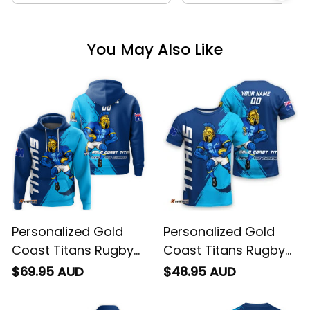
You May Also Like
Personalized Gold
Personalized Gold
Coast Titans Rugby
Coast Titans Rugby
Hoodie Blade Grunge
T-Shirt Blade Grunge
$69.95 AUD
$48.95 AUD
Brush Blue T04
Brush Blue T04