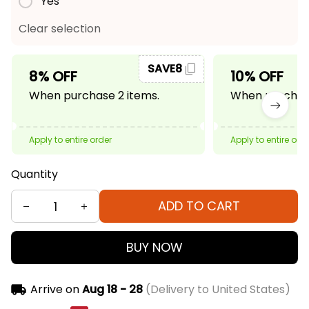
Yes
Clear selection
SAVE8
8% OFF
10% OFF
When purchase 2 items.
When purchase
Apply to entire order
Apply to entire ord
Quantity
ADD TO CART
BUY NOW
Arrive on
Aug 18 - 28
(Delivery to United States)