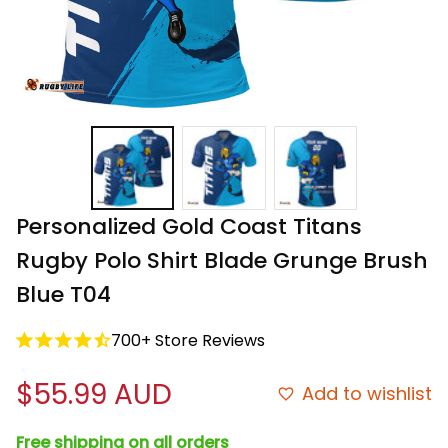
Personalized Gold Coast Titans 
Rugby Polo Shirt Blade Grunge Brush 
Blue T04
700+ Store Reviews
$55.99 AUD
Add to wishlist
Free shipping on all orders