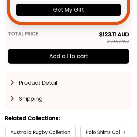
Personalized Gold Coast Titans
$48.95 AUD
Rugby Women Racerback
Get My Gift
Singlet Sweatshirt Blade
XS
Grunge Brush Blue T04
TOTAL PRICE
$123.11 AUD
$153.89 AUD
Add all to cart
Product Detail
Shipping
Related Collections:
Australia Rugby Colletion
Polo Shirts Collection