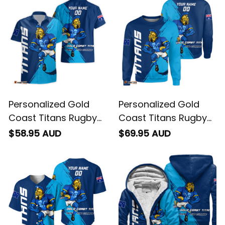
Personalized Gold
Personalized Gold
Coast Titans Rugby
Coast Titans Rugby
Hawaiian Shirt Blade
Sweatshirt Blade
$58.95 AUD
$69.95 AUD
Grunge Brush Blue
Grunge Brush Blue
T04
T04