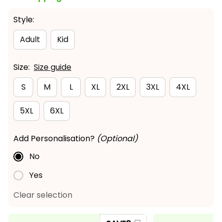
Style:
Adult
Kid
Size:
Size guide
S
M
L
XL
2XL
3XL
4XL
5XL
6XL
Add Personalisation?
(Optional)
No
Yes
Clear selection