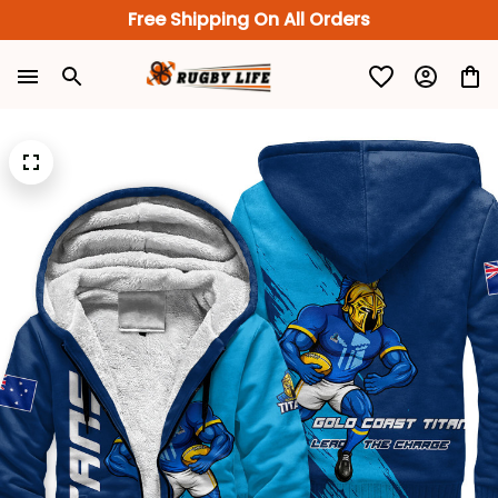
Free Shipping On All Orders