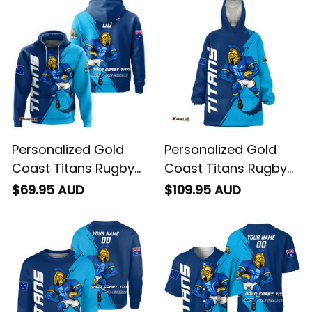
Personalized Gold
Personalized Gold
Coast Titans Rugby
Coast Titans Rugby
Hoodie Blade Grunge
Blanket Hoodie Blade
$69.95 AUD
$109.95 AUD
Brush Blue T04
Grunge Brush Blue
T04