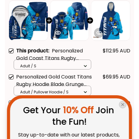
This product:
Personalized
$112.95 AUD
Gold Coast Titans Rugby
Sherpa Hoodie Blade Grunge
Adult / S
Brush Blue T04
Personalized Gold Coast Titans
$69.95 AUD
Rugby Hoodie Blade Grunge
Brush Blue T04
Adult / Pullover Hoodie / S
Personalized Gold Coast Titans
$109.95 AUD
Get Your 
10% Off
 Join 
Rugby Blanket Hoodie Blade
Grunge Brush Blue T04
Unisex / Kid
the Fun!
Stay up-to-date with our latest products, 
TOTAL PRICE
$234.28 AUD