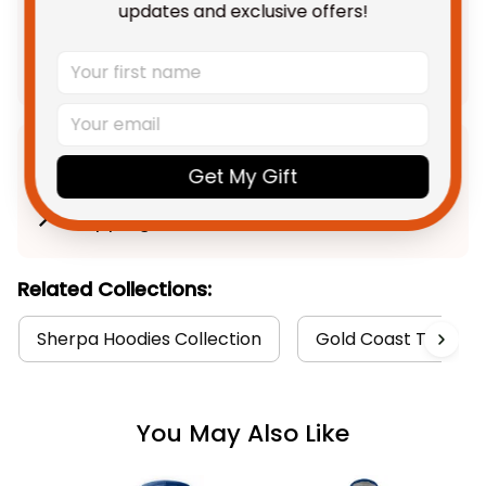
updates and exclusive offers!
$292.85 AUD
Add all to cart
Product Detail
Get My Gift
Shipping
Related Collections:
Sherpa Hoodies Collection
Gold Coast Titans C
You May Also Like