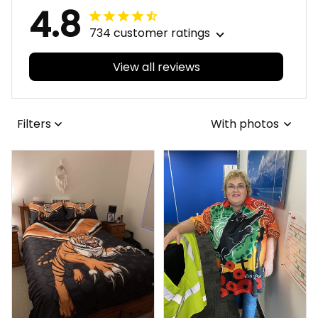
4.8
734 customer ratings
View all reviews
Filters
With photos