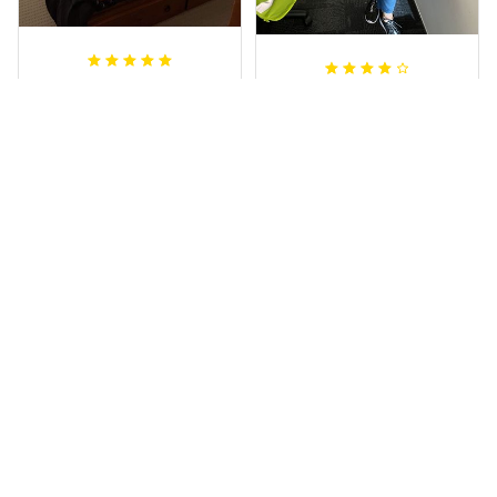
Sheridan L.
Irene W.
OCT 01, 2020
APR 28, 2023
We love our doona
I wish I’d chosen a
cover it looks
size smaller but all
beautiful on our
good.
bed
Rugby Life Polo Shirt - Pa
Wests Tigers Original - R
nthers Anzac Day Polo S
ugby Team Bedding Set
hirt Mix Indigenous Lest
- Rugby Australia
We Forget K13 - Rugby A
ustralia