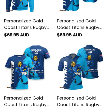
Personalized Gold
Personalized Gold
Coast Titans Rugby
Coast Titans Rugby
Sweatshirt Blade
Baseball Shirt Blade
$69.95 AUD
$69.95 AUD
Grunge Brush Blue
Grunge Brush Blue
T04
T04
Personalized Gold
Personalized Gold
Coast Titans Rugby
Coast Titans Rugby