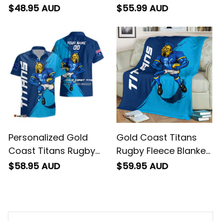
T-Shirt Blade Grunge
Polo Shirt Blade
$48.95 AUD
$55.99 AUD
Brush Blue T04
Grunge Brush Blue
T04
Personalized Gold
Gold Coast Titans
Coast Titans Rugby
Rugby Fleece Blanket
Hawaiian Shirt Blade
Blade Grunge Brush
$58.95 AUD
$59.95 AUD
Grunge Brush Blue
Blue T04
T04