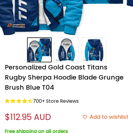
Personalized Gold Coast Titans 
Rugby Sherpa Hoodie Blade Grunge 
Brush Blue T04
700+ Store Reviews
$112.95 AUD
Add to wishlist
Free shipping on all orders