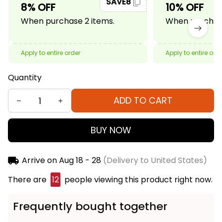
SAVE8
8% OFF
10% OFF
When purchase 2 items.
When purchase
Apply to entire order
Apply to entire ord
Quantity
ADD TO CART
BUY NOW
Arrive on
Aug 18 - 28
(Delivery to United States)
There are
12
people viewing this product right now.
Frequently bought together