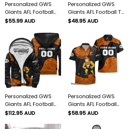
Personalized GWS
Personalized GWS
Giants AFL Football
Giants AFL Football T-
Polo Shirt G-Man
Shirt G-Man
$55.99 AUD
$48.95 AUD
Aboriginal Art Orange
Aboriginal Art Orange
T04
T04
Personalized GWS
Personalized GWS
Giants AFL Football
Giants AFL Football
Sherpa Hoodie G-
Hawaiian Shirt G-Man
$112.95 AUD
$58.95 AUD
Man Aboriginal Art
Aboriginal Art Orange
Orange T04
T04