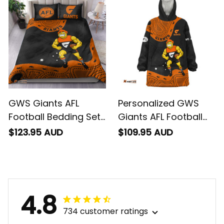
GWS Giants AFL
Personalized GWS
Football Bedding Set
Giants AFL Football
G-Man Aboriginal Art
Blanket Hoodie G-
$123.95 AUD
$109.95 AUD
Orange T04
Man Aboriginal Art
Orange T04
4.8
734 customer ratings