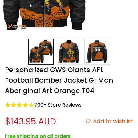
Personalized GWS Giants AFL 
Football Bomber Jacket G-Man 
Aboriginal Art Orange T04
700+ Store Reviews
$143.95 AUD
Add to wishlist
Free shipping on all orders