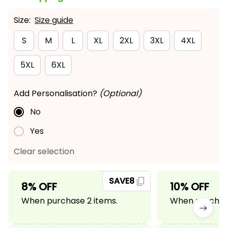
Size:
Size guide
S
M
L
XL
2XL
3XL
4XL
5XL
6XL
Add Personalisation?
(Optional)
No
Yes
Clear selection
SAVE8
8% OFF
10% OFF
When purchase 2 items.
When purchase