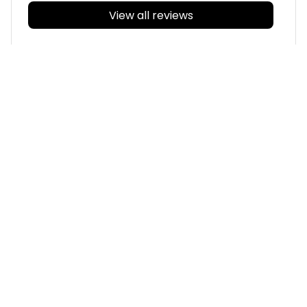
View all reviews
Filters
With photos