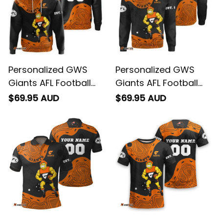
Personalized GWS
Personalized GWS
Giants AFL Football
Giants AFL Football
Hoodie G-Man
Sweatshirt G-Man
$69.95 AUD
$69.95 AUD
Aboriginal Art Orange
Aboriginal Art Orange
T04
T04