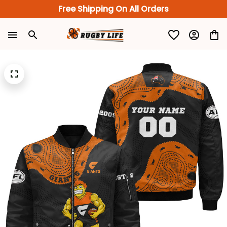
Free Shipping On All Orders