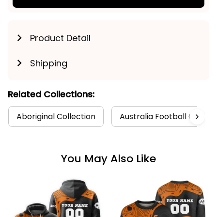
Product Detail
Shipping
Related Collections:
Aboriginal Collection
Australia Football Collect
You May Also Like