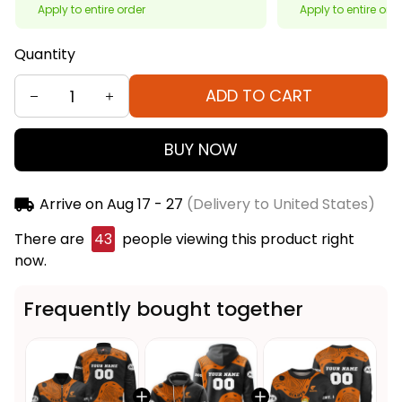
Apply to entire order
Apply to entire ord
Quantity
ADD TO CART
BUY NOW
Arrive on
Aug 17 - 27
(Delivery to United States)
There are
46
people viewing this product right
now.
Frequently bought together