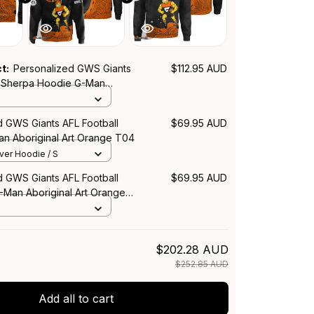
ct:
Personalized GWS Giants
$112.95 AUD
l Sherpa Hoodie G-Man
Art Orange T04
d GWS Giants AFL Football
$69.95 AUD
n Aboriginal Art Orange T04
over Hoodie / S
d GWS Giants AFL Football
$69.95 AUD
-Man Aboriginal Art Orange
$202.28 AUD
$252.85 AUD
Add all to cart