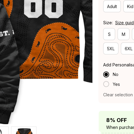
Adult
Kid
Size:
Size gui
S
M
5XL
6XL
Add Personalis
No
Yes
Clear selection
8% OFF
When purchas