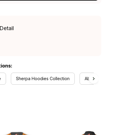
Detail
tions:
e
Sherpa Hoodies Collection
Aboriginal Collection