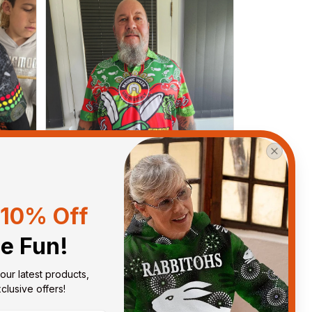
10% Off
he Fun!
Debbie Smith
FEB 19, 2025
our latest products, 
ght
The Rabbitoes Polo Shirt I got
lusive offers!
ys.