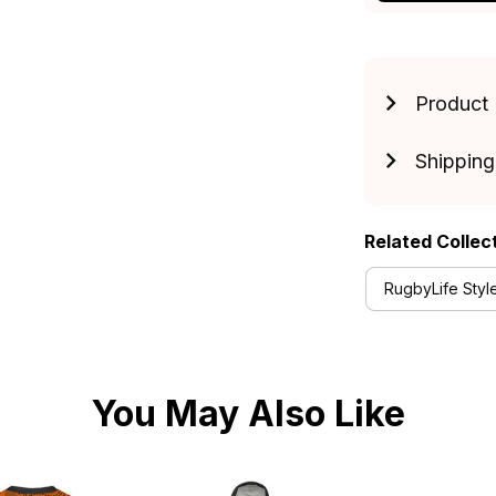
Product 
Shipping
Related Collec
RugbyLife Styl
You May Also Like