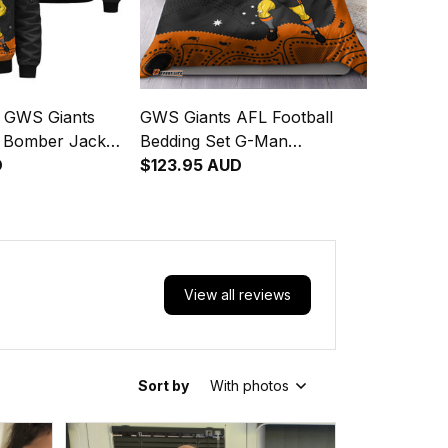
d GWS Giants
GWS Giants AFL Football
l Bomber Jacket
Bedding Set G-Man
ginal Art Orange
D
Aboriginal Art Orange T04
$123.95 AUD
View all reviews
Sort by
With photos