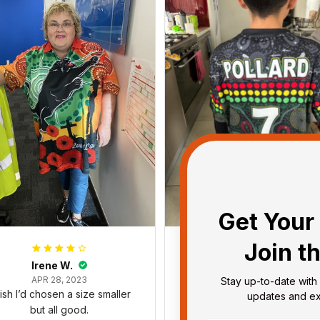
Get Your 
Join t
Irene W.
Dominique P.
APR 28, 2023
APR 24, 2025
Stay up-to-date with 
wish I’d chosen a size smaller
All of the jerseys that I brou
updates and exc
but all good.
have been adored by my gu