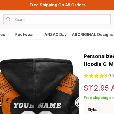
Free Shipping On All Orders
ies
Footwear
ANZAC Day
ABORIGINAL Designs
Personalize
Hoodie G-Ma
70
$112.95
Free shipping on 
Style: