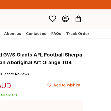
About us
Contact us
FAQs
Track Order
d GWS Giants AFL Football Sherpa 
n Aboriginal Art Orange T04
0+ Store Reviews
 AUD
Add to wishlist
all orders