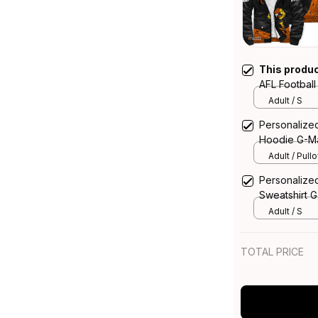
This produ
AFL Footbal
Aboriginal 
Adult / S
Personalize
Hoodie G-Ma
Adult / Pull
Personalize
Sweatshirt G
T04
Adult / S
TOTAL PRICE