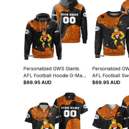
Personalized GWS Giants
Personalized GW
AFL Football Hoodie G-Man
AFL Football Swe
Aboriginal Art Orange T04
$69.95 AUD
Man Aboriginal 
$69.95 AUD
T04