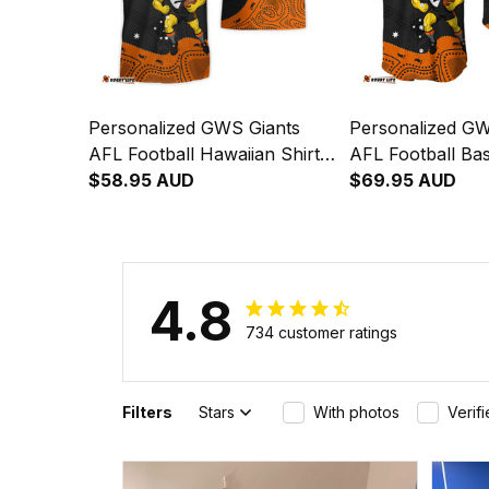
Personalized GWS Giants
Personalized GW
AFL Football Hawaiian Shirt
AFL Football Bas
G-Man Aboriginal Art Orange
$58.95 AUD
G-Man Aborigina
$69.95 AUD
T04
T04
4.8
734 customer ratings
Filters
Stars
With photos
Verif