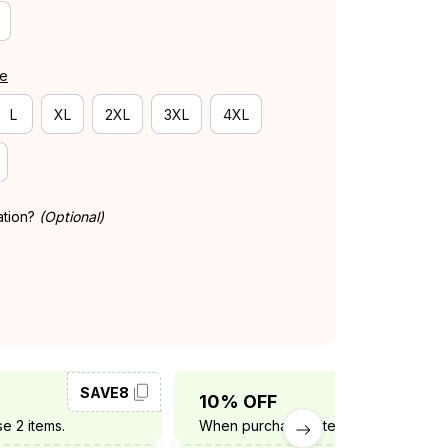
de
L
XL
2XL
3XL
4XL
ation?
(Optional)
SAVE8
SAVE10
10% OFF
e 2 items.
When purchase 3 items.