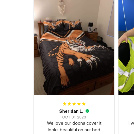
Sheridan L.
OCT 01, 2020
We love our doona cover it
I 
looks beautiful on our bed