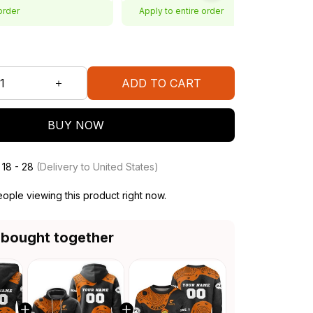
order
Apply to entire order
ADD TO CART
BUY NOW
 18 - 28
(Delivery to United States)
ople viewing this product right now.
 bought together