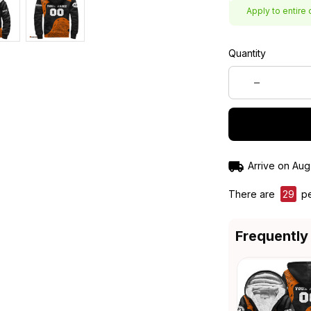
Apply to entire 
Quantity
Arrive on
Aug
There are
33
pe
Frequently