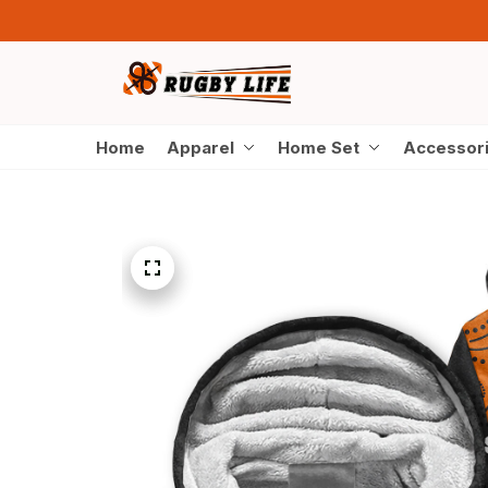
Home
Apparel
Home Set
Accessor