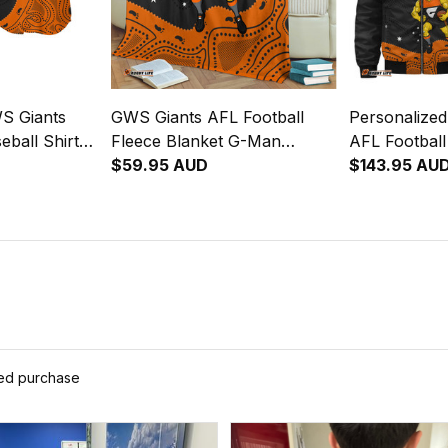
S Giants
GWS Giants AFL Football
Personalize
eball Shirt
Fleece Blanket G-Man
AFL Footbal
l Art Orange
Aboriginal Art Orange T04
$59.95 AUD
G-Man Abori
$143.95 AU
T04
ied purchase