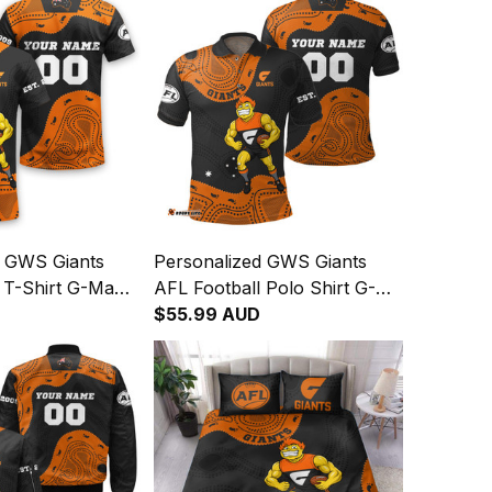
d GWS Giants
Personalized GWS Giants
 T-Shirt G-Man
AFL Football Polo Shirt G-
rt Orange T04
Man Aboriginal Art Orange
$55.99 AUD
T04