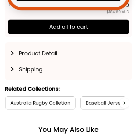
TOTAL PRICE
$147.91 AUD
$184.89 AUD
Add all to cart
Product Detail
Shipping
Related Collections:
Australia Rugby Colletion
Baseball Jerseys Coll
You May Also Like