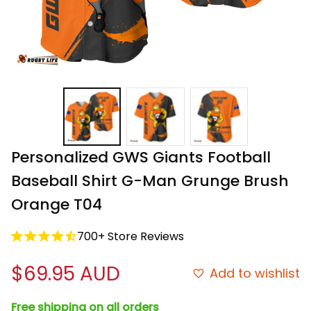
Personalized GWS Giants Football 
Baseball Shirt G-Man Grunge Brush 
Orange T04
700+ Store Reviews
$69.95 AUD
Add to wishlist
Free shipping on all orders