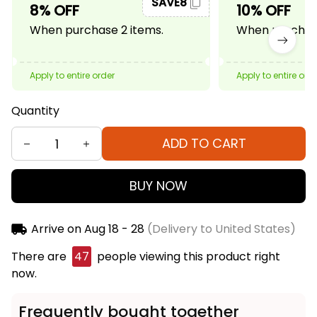
SAVE8
8% OFF
10% OFF
When purchase 2 items.
When purchase
Apply to entire order
Apply to entire ord
Quantity
ADD TO CART
BUY NOW
Arrive on
Aug 18 - 28
(Delivery to United States)
There are
49
people viewing this product right
now.
Frequently bought together