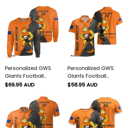
Personalized GWS
Personalized GWS
Giants Football
Giants Football
Sweatshirt G-Man
Hawaiian Shirt G-Man
$69.95 AUD
$58.95 AUD
Grunge Brush Orange
Grunge Brush Orange
T04
T04