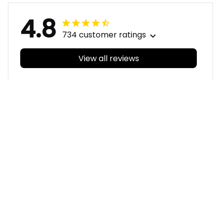
4.8
734 customer ratings
View all reviews
Filters
With photos