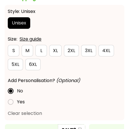
Style: Unisex
Unisex
Size:
Size guide
S
M
L
XL
2XL
3XL
4XL
5XL
6XL
Add Personalisation?
(Optional)
No
Yes
Clear selection