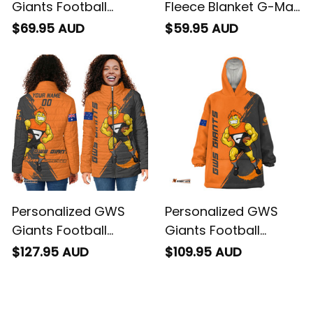
Giants Football
Fleece Blanket G-Man
Hoodie G-Man
Grunge Brush Orange
$69.95 AUD
$59.95 AUD
Grunge Brush Orange
T04
T04
Personalized GWS
Personalized GWS
Giants Football
Giants Football
Padded Jacket G-
Blanket Hoodie G-
$127.95 AUD
$109.95 AUD
Man Grunge Brush
Man Grunge Brush
Orange T04
Orange T04