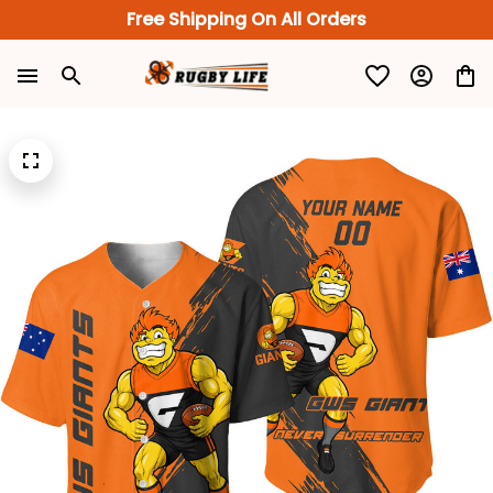
Free Shipping On All Orders