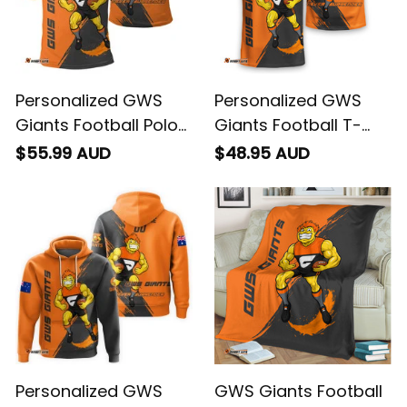
Personalized GWS
Personalized GWS
Giants Football Polo
Giants Football T-
Shirt G-Man Grunge
Shirt G-Man Grunge
$55.99 AUD
$48.95 AUD
Brush Orange T04
Brush Orange T04
Personalized GWS
GWS Giants Football