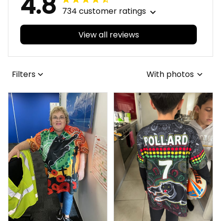
4.8
734 customer ratings
View all reviews
Filters
With photos