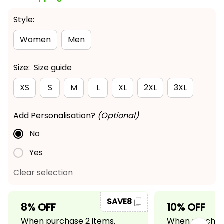
Style:
Women
Men
Size:
Size guide
XS
S
M
L
XL
2XL
3XL
Add Personalisation?
(Optional)
No
Yes
Clear selection
SAVE8
8% OFF
10% OFF
When purchase 2 items.
When purchase