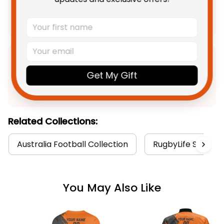
Add all to cart
Product Detail
Get My Gift
Shipping
Related Collections:
Australia Football Collection
RugbyLife Style
You May Also Like