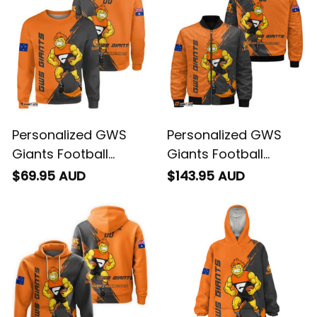
Personalized GWS
Personalized GWS
Giants Football
Giants Football
Sweatshirt G-Man
Bomber Jacket G-
$69.95 AUD
$143.95 AUD
Grunge Brush Orange
Man Grunge Brush
T04
Orange T04