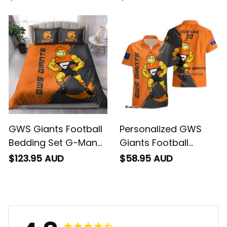
Brush Orange T04
Grunge Brush Orange
T04
GWS Giants Football
Personalized GWS
Bedding Set G-Man
Giants Football
Grunge Brush Orange
Hawaiian Shirt G-Man
$123.95 AUD
$58.95 AUD
T04
Grunge Brush Orange
T04