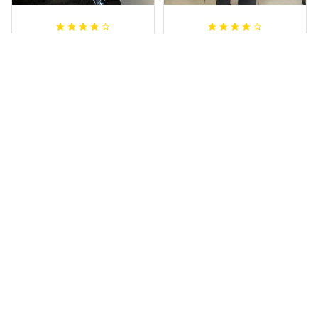
Irene W.
Dominique P.
APR 28, 2023
APR 24, 2025
I wish I’d chosen a
All of the jerseys
size smaller but all
that I brought
good.
have been adored
by my guys.
Rugby Life Polo Shirt - Pa
Additionally, it's
nthers Anzac Day Polo S
hirt Mix Indigenous Lest
affordable to
We Forget K13 - Rugby A
ustralia