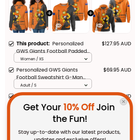
This product:
Personalized
$127.95 AUD
GWS Giants Football Padded
Jacket G-Man Grunge Brush
Women / XS
Orange T04
Personalized GWS Giants
$69.95 AUD
Football Sweatshirt G-Man
Grunge Brush Orange T04
Adult / S
Personalized GWS Giants
$69.95 AUD
Football Hoodie G-Man Grunge
Get Your 
10% Off
 Join 
Brush Orange T04
Adult / Pullover Hoodie / S
the Fun!
TOTAL PRICE
$214.28 AUD
Stay up-to-date with our latest products, 
$267.85 AUD
updates and exclusive offers!