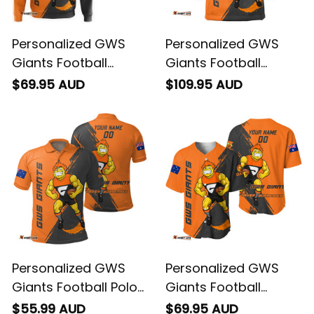
Personalized GWS
Personalized GWS
Giants Football
Giants Football
Hoodie G-Man
Blanket Hoodie G-
$69.95 AUD
$109.95 AUD
Grunge Brush Orange
Man Grunge Brush
T04
Orange T04
Personalized GWS
Personalized GWS
Giants Football Polo
Giants Football
Shirt G-Man Grunge
Baseball Shirt G-Man
$55.99 AUD
$69.95 AUD