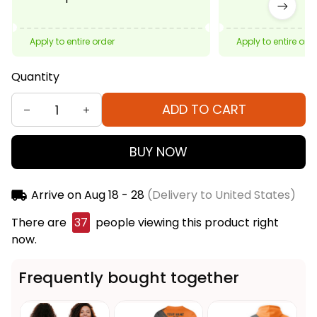
Apply to entire order
Apply to entire ord
Quantity
ADD TO CART
BUY NOW
Arrive on
Aug 18 - 28
(Delivery to United States)
There are
37
people viewing this product right
now.
Frequently bought together