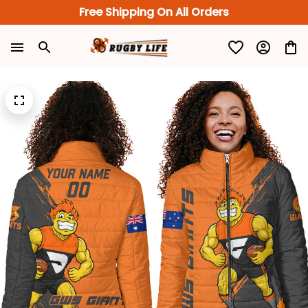
Free Shipping On All Orders