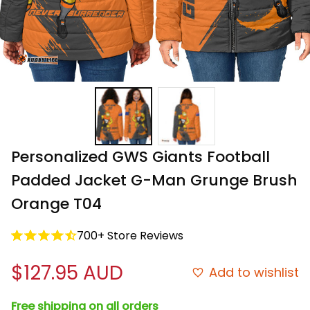
Personalized GWS Giants Football 
Padded Jacket G-Man Grunge Brush 
Orange T04
700+ Store Reviews
$127.95 AUD
Add to wishlist
Free shipping on all orders