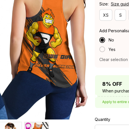
Size:
Size gui
XS
S
Add Personalis
No
Yes
Clear selection
8% OFF
When purchas
Apply to entire 
Quantity