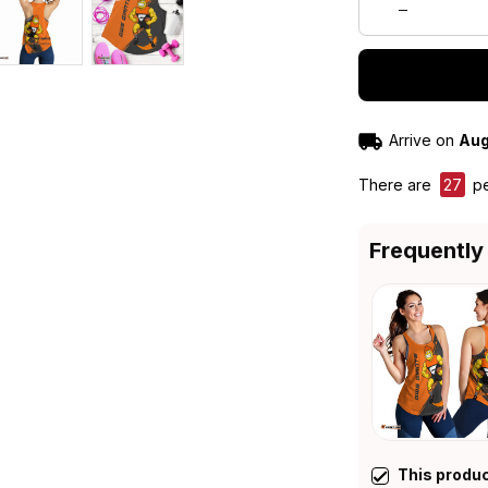
Arrive on
Aug
There are
27
pe
Frequently
This produ