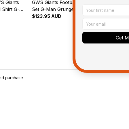
S Giants
GWS Giants Football Bedding
Personalize
 Shirt G-
Set G-Man Grunge Brush
Football Bo
sh Orange
Orange T04
$123.95 AUD
Man Grunge
$143.95 AU
T04
Get My
ied purchase