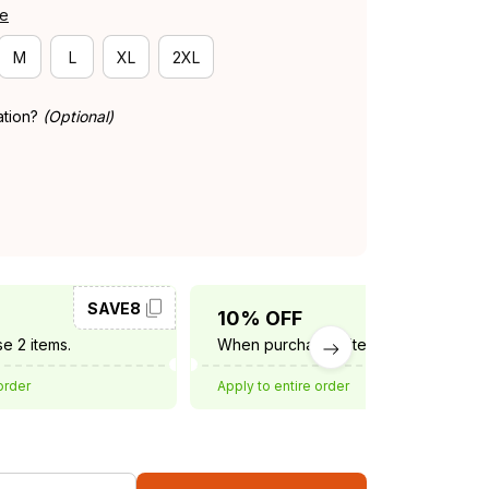
de
M
L
XL
2XL
ation?
(Optional)
SAVE8
SAVE10
10% OFF
e 2 items.
When purchase 3 items.
order
Apply to entire order