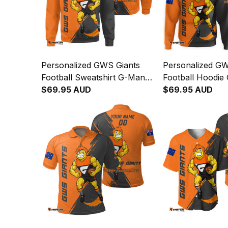
Personalized GWS Giants
Personalized GW
Football Sweatshirt G-Man
Football Hoodie
Grunge Brush Orange T04
$69.95 AUD
Grunge Brush O
$69.95 AUD