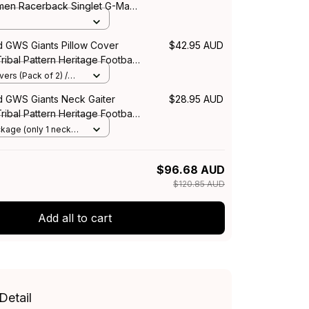
men Racerback Singlet G-Man
sh Orange T04
d GWS Giants Pillow Cover
$42.95 AUD
ribal Pattern Heritage Football
stralia
ers (Pack of 2) /
d GWS Giants Neck Gaiter
$28.95 AUD
ribal Pattern Heritage Football
stralia
ckage (only 1 neck
e Size
$96.68 AUD
$120.85 AUD
Add all to cart
Detail