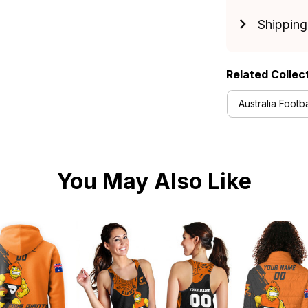
Shipping
Related Collec
Australia Footba
You May Also Like