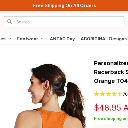
Free Shipping On All Orders
ies
Footwear
ANZAC Day
ABORIGINAL Designs
Personalize
Racerback S
Orange T04
70
$48.95 
Free shipping on 