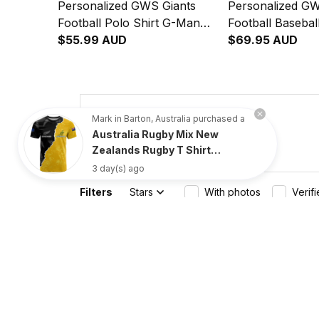
Personalized GWS Giants
Personalized GW
Football Polo Shirt G-Man
Football Baseball
Grunge Brush Orange T04
$55.99 AUD
Man Grunge Bru
$69.95 AUD
T04
4.8
Mark in Barton, Australia purchased a
Australia Rugby Mix New
734 customer ratings
Zealands Rugby T Shirt
Wallabies Versus Silver Fern
3 day(s) ago
Sporty Basic
Filters
Stars
With photos
Verif