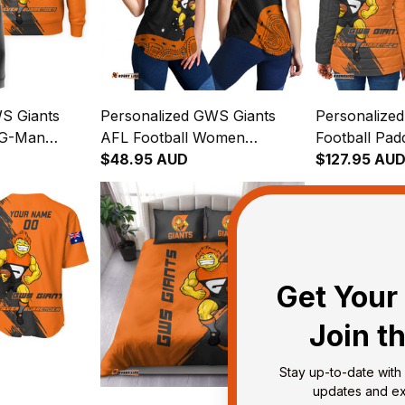
S Giants
Personalized GWS Giants
Personalize
 G-Man
AFL Football Women
Football Pad
range T04
Racerback Singlet G-Man
$48.95 AUD
Man Grunge
$127.95 AU
Aboriginal Art Orange T04
T04
Get Your 
Join t
Stay up-to-date with 
updates and exc