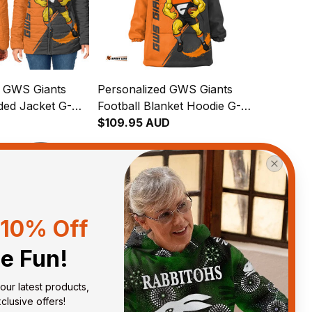
d GWS Giants
Personalized GWS Giants
ded Jacket G-
Football Blanket Hoodie G-
 Brush Orange
D
Man Grunge Brush Orange
$109.95 AUD
T04
10% Off
he Fun!
our latest products, 
lusive offers!