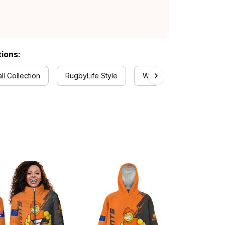
tions:
ll Collection
RugbyLife Style
Women's Tank Tops Coll