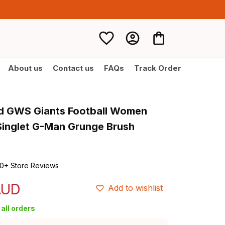
About us
Contact us
FAQs
Track Order
d GWS Giants Football Women 
inglet G-Man Grunge Brush 
0+ Store Reviews
AUD
Add to wishlist
all orders