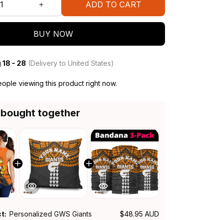
ADD TO CART
BUY NOW
 18 - 28
(Delivery to United States)
ople viewing this product right now.
 bought together
ct:
Personalized GWS Giants
$48.95 AUD