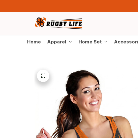
Home
Apparel
Home Set
Accessor