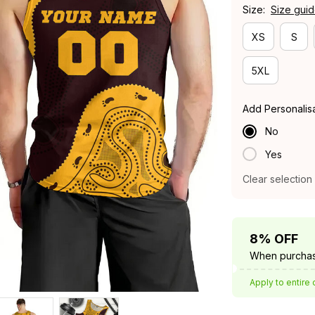
Size:
Size gui
XS
S
5XL
Add Personalis
No
Yes
Clear selection
8% OFF
When purchas
Apply to entire 