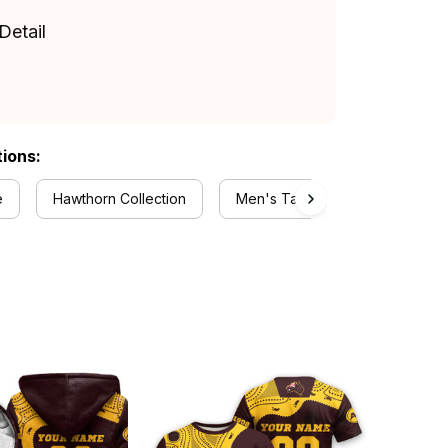
Detail
tions:
e
Hawthorn Collection
Men's Tank Tops Collection