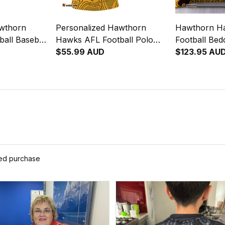
awthorn
Personalized Hawthorn
Hawthorn H
all Baseball
Hawks AFL Football Polo
Football Be
iginal Art
Shirt Hawka Aboriginal Art
$55.99 AUD
Aboriginal 
$123.95 AU
Brown T04
ied purchase