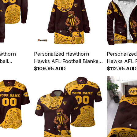
awthorn
Personalized Hawthorn
Personalize
ball
Hawks AFL Football Blanket
Hawks AFL F
a Aboriginal
Hoodie Hawka Aboriginal Art
$109.95 AUD
Hoodie Hawk
$112.95 AUD
Brown T04
Brown T04