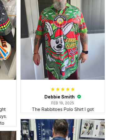
Debbie Smith
FEB 19, 2025
ght
The Rabbitoes Polo Shirt I got
ys.
 to