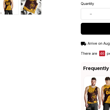
Quantity
Arrive on
Aug
There are
46
pe
Frequently