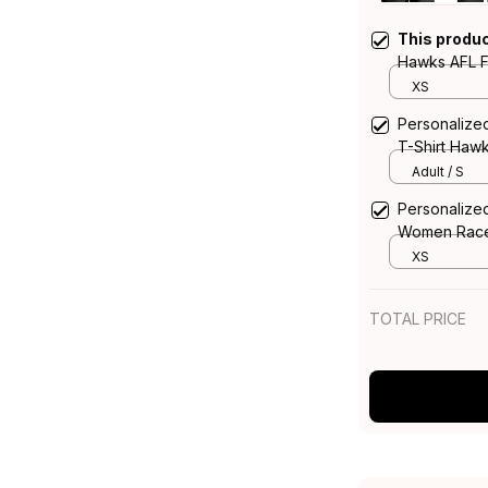
This produ
Hawks AFL F
Aboriginal A
XS
Personalize
T-Shirt Haw
Adult / S
Personalize
Women Race
Aboriginal A
XS
TOTAL PRICE