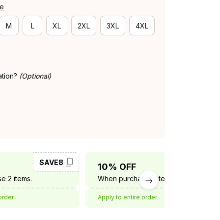
de
M
L
XL
2XL
3XL
4XL
ation?
(Optional)
SAVE8
SAVE10
10% OFF
e 2 items.
When purchase 3 items.
order
Apply to entire order