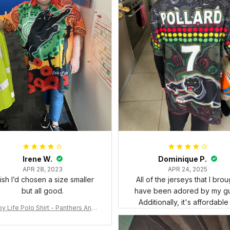
Irene W.
Dominique P.
APR 28, 2023
APR 24, 2025
wish I’d chosen a size smaller
All of the jerseys that I brou
but all good.
have been adored by my gu
Additionally, it's affordable
y Life Polo Shirt - Panthers Anza
y Polo Shirt Mix Indigenous Lest
e Forget K13 - Rugby Australia