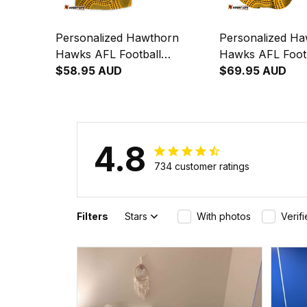
Personalized Hawthorn
Personalized H
Hawks AFL Football
Hawks AFL Footb
Hawaiian Shirt Hawka
$58.95 AUD
Shirt Hawka Abor
$69.95 AUD
Aboriginal Art Brown T04
Brown T04
4.8
734 customer ratings
Filters
Stars
With photos
Verif