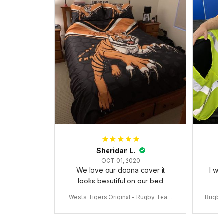
Sheridan L.
OCT 01, 2020
We love our doona cover it
I 
looks beautiful on our bed
Wests Tigers Original - Rugby Team
Rugb
Bedding Set - Rugby Australia
c Da
W