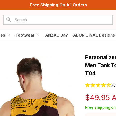
Free Shipping On All Orders
ies
Footwear
ANZAC Day
ABORIGINAL Designs
Personalize
Men Tank To
T04
70
$49.95 
Free shipping on 