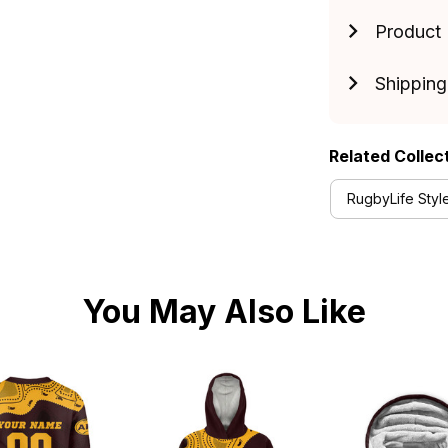
Product 
Shipping
Related Collec
RugbyLife Styl
You May Also Like