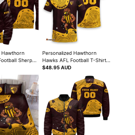
d Hawthorn
Personalized Hawthorn
ootball Sherpa
Hawks AFL Football T-Shirt
a Aboriginal Art
Hawka Aboriginal Art Brown
$48.95 AUD
T04