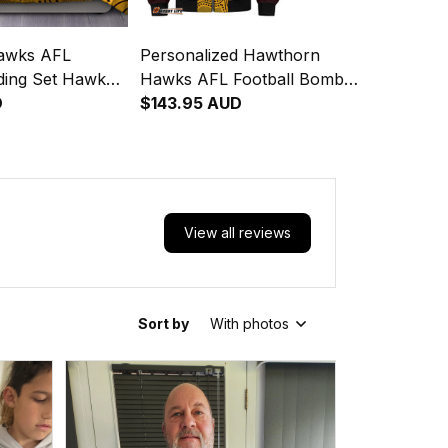
awks AFL
Personalized Hawthorn
dding Set Hawka
Hawks AFL Football Bomber
Art Brown T04
D
Jacket Hawka Aboriginal Art
$143.95 AUD
Brown T04
View all reviews
Sort by
With photos