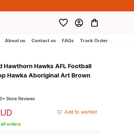
About us
Contact us
FAQs
Track Order
d Hawthorn Hawks AFL Football 
p Hawka Aboriginal Art Brown 
0+ Store Reviews
AUD
Add to wishlist
all orders