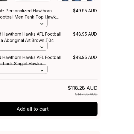
ct:
Personalized Hawthorn
$49.95 AUD
ootball Men Tank Top Hawka
rt Brown T04
d Hawthorn Hawks AFL Football
$48.95 AUD
ka Aboriginal Art Brown T04
d Hawthorn Hawks AFL Football
$48.95 AUD
rback Singlet Hawka
rt Brown T04
$118.28 AUD
$147.85 AUD
Add all to cart