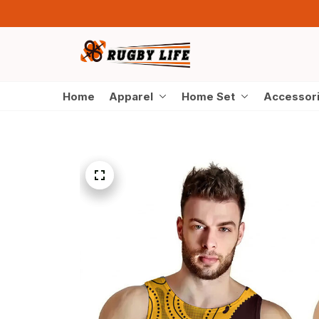
Home
Apparel
Home Set
Accessor