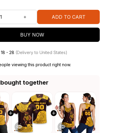
ADD TO CART
BUY NOW
 18 - 28
(Delivery to United States)
ople viewing this product right now.
 bought together