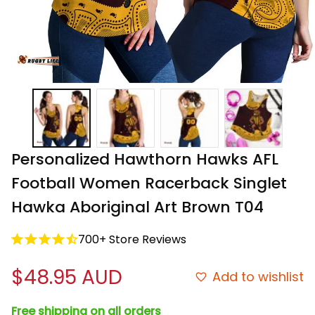
Personalized Hawthorn Hawks AFL 
Football Women Racerback Singlet 
Hawka Aboriginal Art Brown T04
700+ Store Reviews
$48.95 AUD
Add to wishlist
Free shipping on all orders