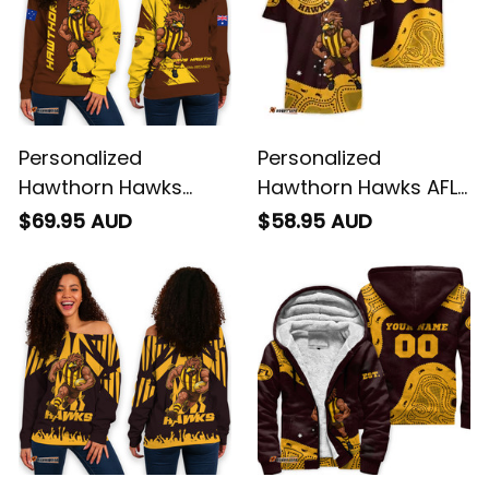
Personalized
Personalized
Hawthorn Hawks
Hawthorn Hawks AFL
Football Women's Off
Football Hawaiian
$69.95 AUD
$58.95 AUD
Shoulder Sweatshirt
Shirt Hawka
Hawka Grunge Brush
Aboriginal Art Brown
Brown T04
T04