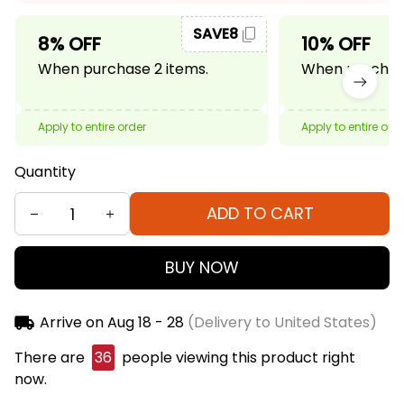
SAVE8
8% OFF
10% OFF
When purchase 2 items.
When purchase
Apply to entire order
Apply to entire ord
Quantity
ADD TO CART
BUY NOW
Arrive on
Aug 18 - 28
(Delivery to United States)
There are
37
people viewing this product right
now.