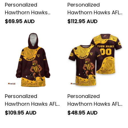
Personalized
Personalized
Hawthorn Hawks
Hawthorn Hawks AFL
Football Women's Off
Football Sherpa
$69.95 AUD
$112.95 AUD
Shoulder Sweatshirt
Hoodie Hawka
Hawka Stadium
Aboriginal Art Brown
Patterns Brown T04
T04
Personalized
Personalized
Hawthorn Hawks AFL
Hawthorn Hawks AFL
Football Blanket
Football T-Shirt
$109.95 AUD
$48.95 AUD
Hoodie Hawka
Hawka Aboriginal Art
Aboriginal Art Brown
Brown T04