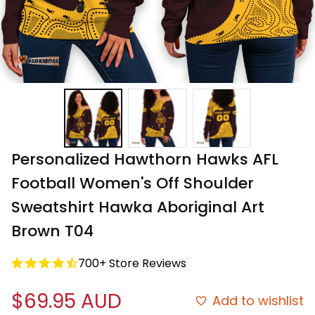
Personalized Hawthorn Hawks AFL 
Football Women's Off Shoulder 
Sweatshirt Hawka Aboriginal Art 
Brown T04
700+ Store Reviews
$69.95 AUD
Add to wishlist