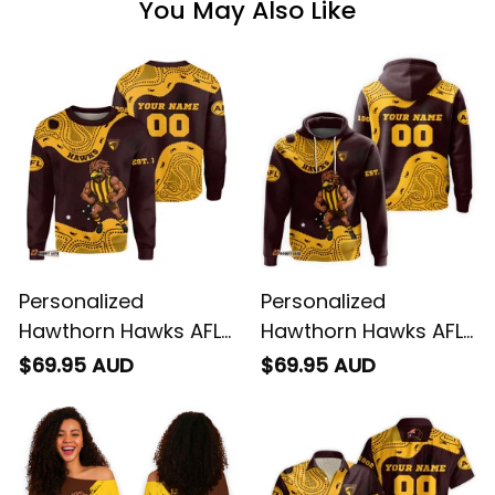
You May Also Like
Personalized
Personalized
Hawthorn Hawks AFL
Hawthorn Hawks AFL
Football Sweatshirt
Football Hoodie
$69.95 AUD
$69.95 AUD
Hawka Aboriginal Art
Hawka Aboriginal Art
Brown T04
Brown T04