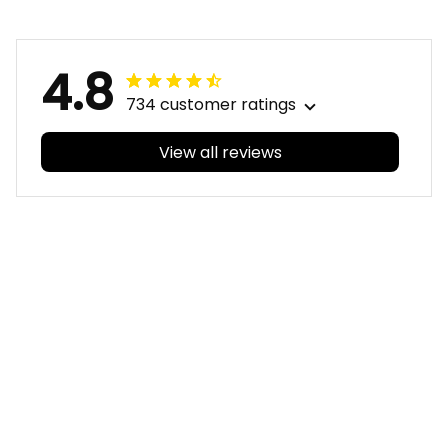
T04
4.8
734 customer ratings
View all reviews
Filters
With photos