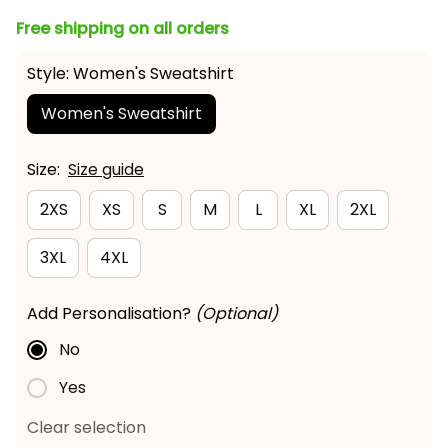
Free shipping on all orders
Style: Women's Sweatshirt
Women's Sweatshirt
Size:
Size guide
2XS
XS
S
M
L
XL
2XL
3XL
4XL
Add Personalisation?
(Optional)
No
Yes
Clear selection