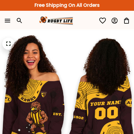
Free Shipping On All Orders