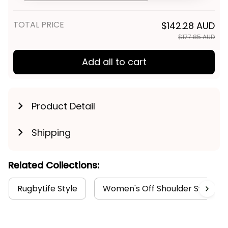
Get My Gift
TOTAL PRICE
$142.28 AUD
$177.85 AUD
Add all to cart
Product Detail
Shipping
Related Collections:
RugbyLife Style
Women's Off Shoulder Sweatshi