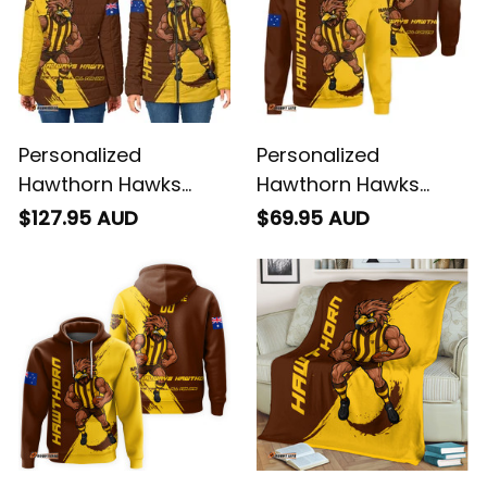
Personalized
Personalized
Hawthorn Hawks
Hawthorn Hawks
Football Padded
Football Sweatshirt
$127.95 AUD
$69.95 AUD
Jacket Hawka
Hawka Grunge Brush
Grunge Brush Brown
Brown T04
T04