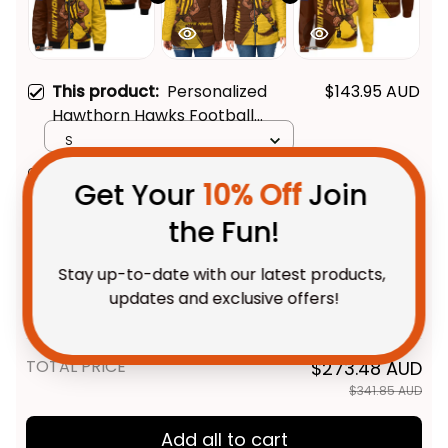
This product:
Personalized
$143.95 AUD
Hawthorn Hawks Football
Get Your 
10% Off
 Join 
Bomber Jacket Hawka Grunge
S
the Fun!
Brush Brown T04
Personalized Hawthorn Hawks
$127.95 AUD
Football Padded Jacket Hawka
Stay up-to-date with our latest products, 
Grunge Brush Brown T04
Women / XS
updates and exclusive offers!
Personalized Hawthorn Hawks
$69.95 AUD
Football Sweatshirt Hawka
Grunge Brush Brown T04
Adult / S
TOTAL PRICE
$273.48 AUD
Get My Gift
$341.85 AUD
Add all to cart