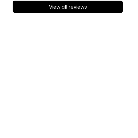
View all reviews
Filters
With photos