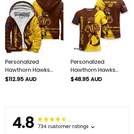
Personalized
Personalized
Hawthorn Hawks
Hawthorn Hawks
Football Sherpa
Football T-Shirt
$112.95 AUD
$48.95 AUD
Hoodie Hawka
Hawka Grunge Brush
Grunge Brush Brown
Brown T04
T04
4.8
734 customer ratings