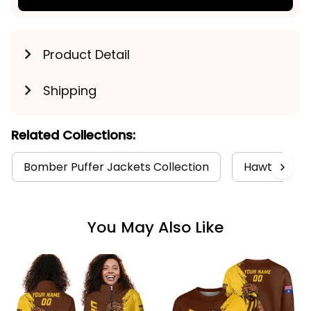
Product Detail
Shipping
Related Collections:
Bomber Puffer Jackets Collection
Hawthorn Co
You May Also Like