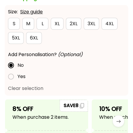
Size:
Size guide
S
M
L
XL
2XL
3XL
4XL
5XL
6XL
Add Personalisation?
(Optional)
No
Yes
Clear selection
SAVE8
8% OFF
10% OFF
When purchase 2 items.
When purchase