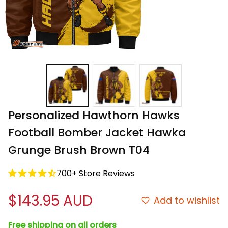
Personalized Hawthorn Hawks 
Football Bomber Jacket Hawka 
Grunge Brush Brown T04
700+ Store Reviews
$143.95 AUD
Add to wishlist
Free shipping on all orders