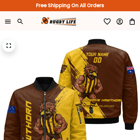
Free Shipping On All Orders