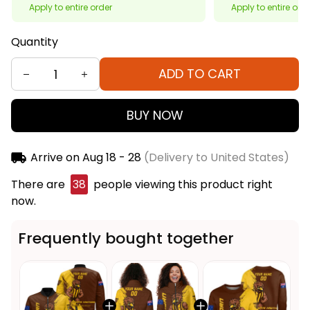
Apply to entire order
Apply to entire ord
Quantity
ADD TO CART
BUY NOW
Arrive on
Aug 18 - 28
(Delivery to United States)
There are
38
people viewing this product right
now.
Frequently bought together