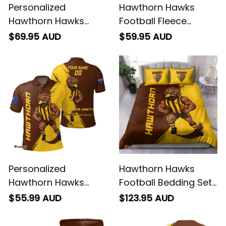
Personalized
Hawthorn Hawks
Hawthorn Hawks
Football Fleece
Football Hoodie
Blanket Hawka
$69.95 AUD
$59.95 AUD
Hawka Grunge Brush
Grunge Brush Brown
Brown T04
T04
Personalized
Hawthorn Hawks
Hawthorn Hawks
Football Bedding Set
Football Polo Shirt
Hawka Grunge Brush
$55.99 AUD
$123.95 AUD
Hawka Grunge Brush
Brown T04
Brown T04