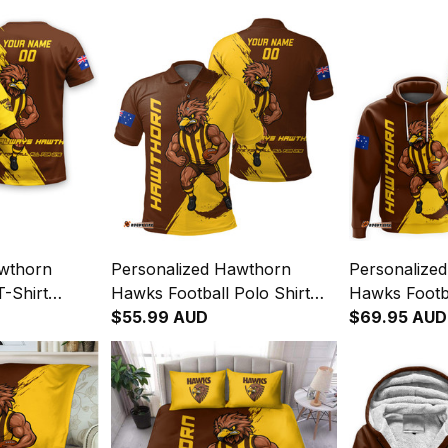
awthorn
Personalized Hawthorn
Personalize
-Shirt
Hawks Football Polo Shirt
Hawks Footb
Brush Brown
Hawka Grunge Brush Brown
$55.99 AUD
Hawka Grun
$69.95 AUD
T04
T04