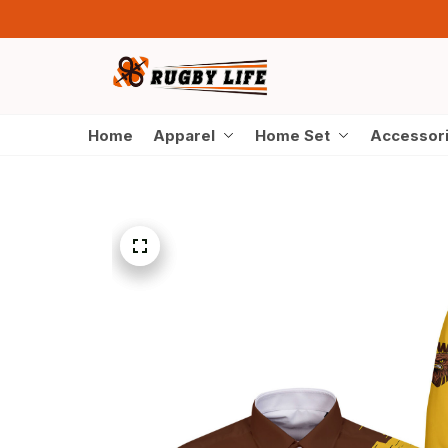
Home
Apparel
Home Set
Accessor