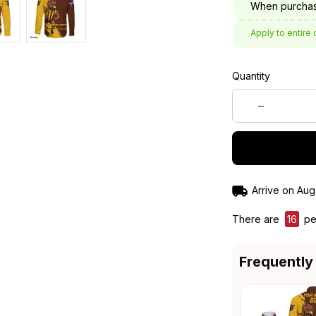
When purchas
Apply to entire 
Quantity
Arrive on
Aug
There are
16
peo
Frequently