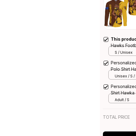
This produ
Hawks Footba
Hawka Grun
S / Unisex
Personalize
Polo Shirt 
Unisex / S /
Personalize
Shirt Hawka
Adult / S
TOTAL PRICE