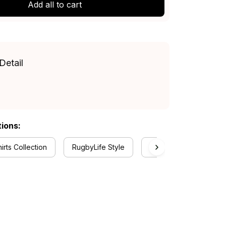
Add all to cart
Detail
tions:
rts Collection
RugbyLife Style
Hawthorn Collection