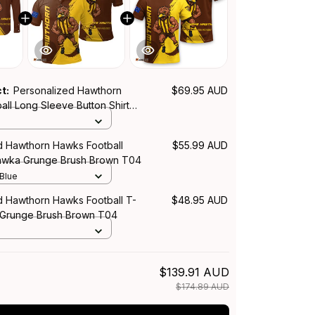
ct:
Personalized Hawthorn
$69.95 AUD
ll Long Sleeve Button Shirt
ge Brush Brown T04
d Hawthorn Hawks Football
$55.99 AUD
Hawka Grunge Brush Brown T04
 Blue
d Hawthorn Hawks Football T-
$48.95 AUD
 Grunge Brush Brown T04
$139.91 AUD
$174.89 AUD