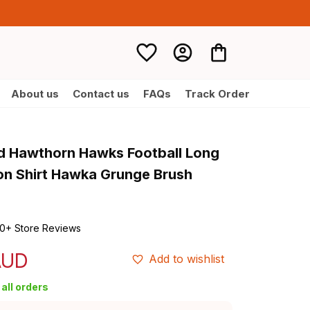
About us
Contact us
FAQs
Track Order
d Hawthorn Hawks Football Long 
on Shirt Hawka Grunge Brush 
0+ Store Reviews
AUD
Add to wishlist
all orders