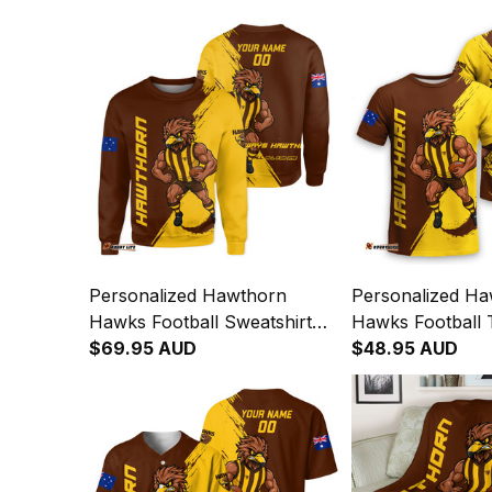
Personalized Hawthorn
Personalized H
Hawks Football Sweatshirt
Hawks Football T
Hawka Grunge Brush Brown
$69.95 AUD
Hawka Grunge 
$48.95 AUD
T04
T04