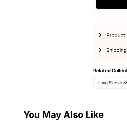
Product 
Shipping
Related Collec
Long Sleeve Shi
You May Also Like