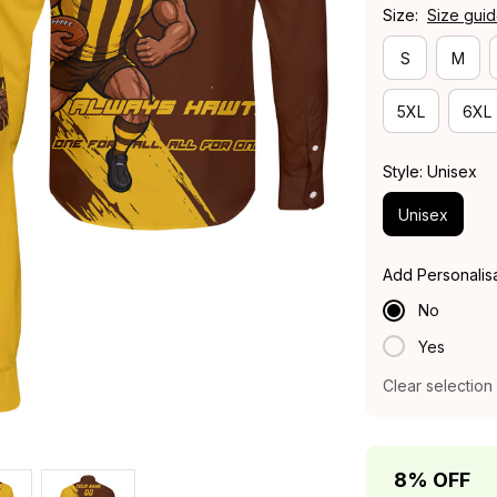
Size:
Size gui
S
M
5XL
6XL
Style: Unisex
Unisex
Add Personalis
No
Yes
Clear selection
8% OFF