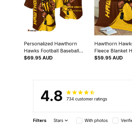
Personalized Hawthorn
Hawthorn Hawks
Hawks Football Baseball
Fleece Blanket 
Shirt Hawka Grunge Brush
$69.95 AUD
Grunge Brush B
$59.95 AUD
Brown T04
4.8
734 customer ratings
Filters
Stars
With photos
Verif