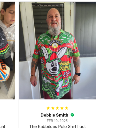
Debbie Smith
FEB 19, 2025
ght
The Rabbitoes Polo Shirt I got