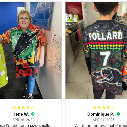
Irene W.
Dominique P.
APR 28, 2023
APR 24, 2025
wish I’d chosen a size smaller
All of the jerseys that I brou