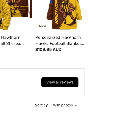
d Hawthorn
Personalized Hawthorn
all Sherpa
Hawks Football Blanket
ka Grunge Brush
Hoodie Hawka Grunge Brush
$109.95 AUD
Brown T04
View all reviews
Sort by
With photos