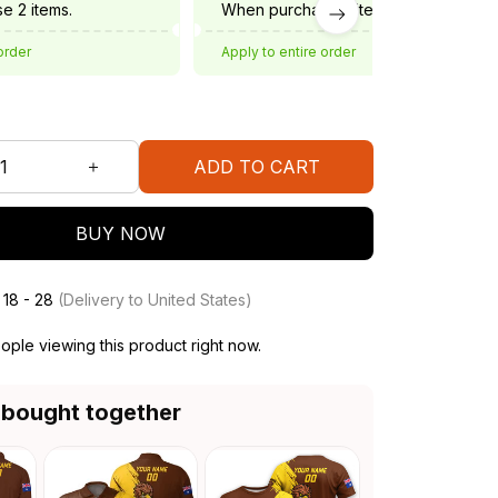
e 2 items.
When purchase 3 items.
order
Apply to entire order
ADD TO CART
BUY NOW
 18 - 28
(Delivery to United States)
ple viewing this product right now.
 bought together