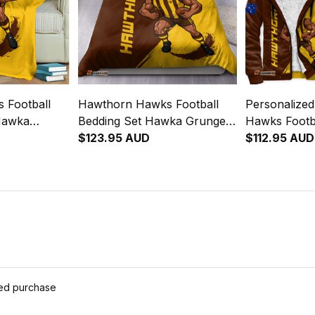
 Football
Hawthorn Hawks Football
Personalize
Hawka
Bedding Set Hawka Grunge
Hawks Footb
rown T04
Brush Brown T04
$123.95 AUD
Hoodie Haw
$112.95 AUD
Brown T04
ied purchase