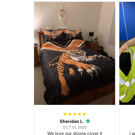
Sheridan L.
OCT 01, 2020
We love our doona cover it
I 