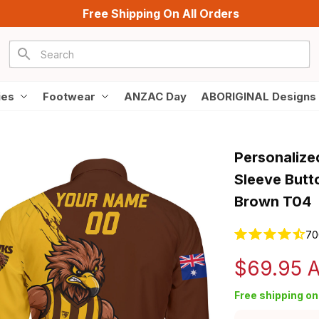
Free Shipping On All Orders
ies
Footwear
ANZAC Day
ABORIGINAL Designs
Personalize
Sleeve Butt
Brown T04
70
$69.95 
Free shipping on 