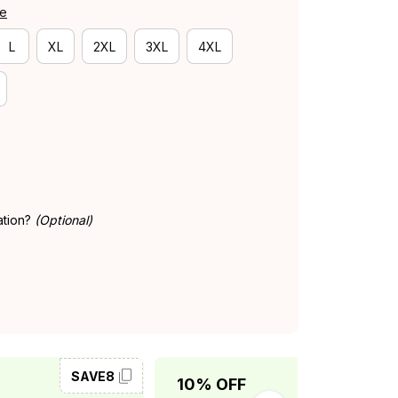
de
L
XL
2XL
3XL
4XL
ation?
(Optional)
SAVE8
SAVE10
10% OFF