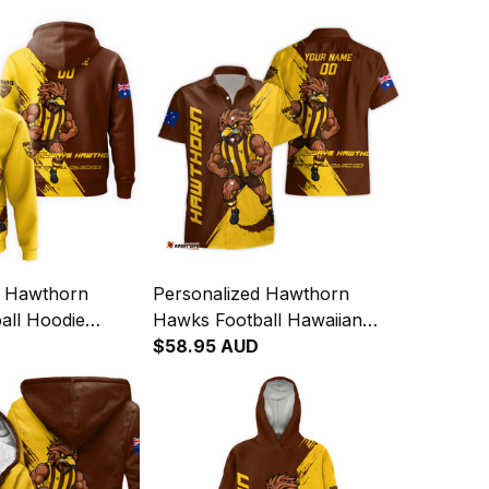
d Hawthorn
Personalized Hawthorn
all Hoodie
Hawks Football Hawaiian
ge Brush Brown
Shirt Hawka Grunge Brush
$58.95 AUD
Brown T04