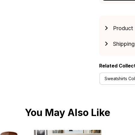
Product 
Shipping
Related Collec
Sweatshirts Col
You May Also Like