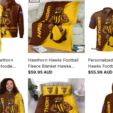
awthorn
Hawthorn Hawks Football
Personalize
Hoodie
Fleece Blanket Hawka
Hawks Footba
Brush Brown
Grunge Brush Brown T04
$59.95 AUD
Hawka Grun
$55.99 AUD
T04