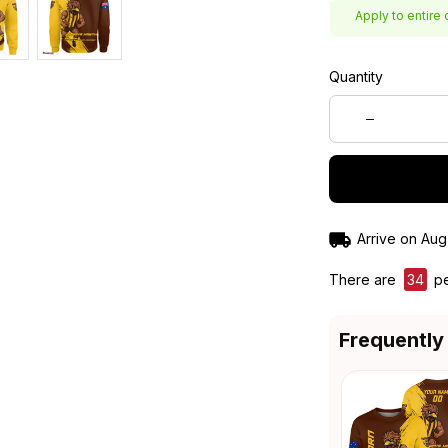
Apply to entire 
Quantity
Arrive on
Aug
There are
34
pe
Frequently