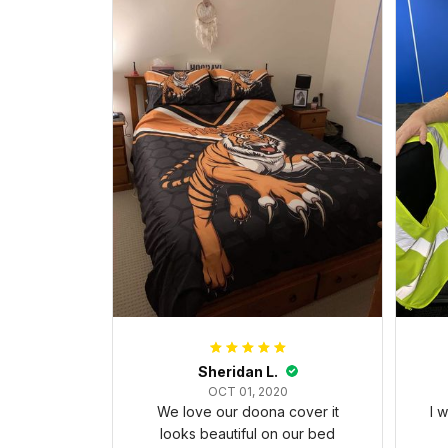
Sheridan L.
OCT 01, 2020
We love our doona cover it
I 
looks beautiful on our bed