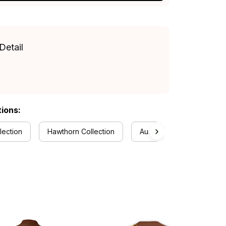
Detail
tions:
lection
Hawthorn Collection
Australia Rugby Colletion