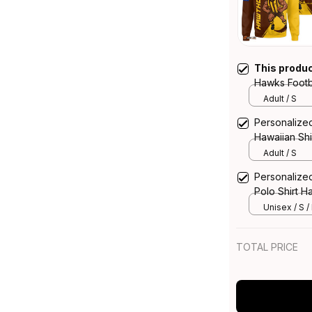
This produ
Hawks Footb
Brush Brow
Adult / S
Personalize
Hawaiian Sh
T04
Adult / S
Personalize
Polo Shirt 
Unisex / S /
TOTAL PRICE