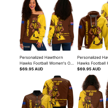
Personalized Hawthorn
Personalized H
Hawks Football Women's Off
Hawks Football 
Shoulder Sweatshirt Hawka
$69.95 AUD
Hawka Grunge 
$69.95 AUD
Grunge Brush Brown T04
T04