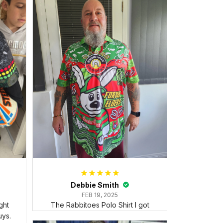
Debbie Smith
FEB 19, 2025
ght
The Rabbitoes Polo Shirt I got
ys.