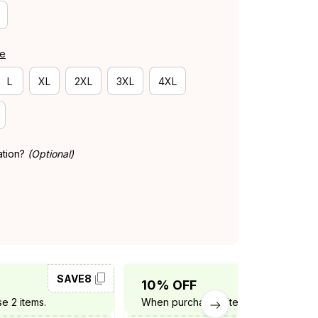
de
L
XL
2XL
3XL
4XL
ation?
(Optional)
SAVE8
SAVE10
10% OFF
e 2 items.
When purchase 3 items.