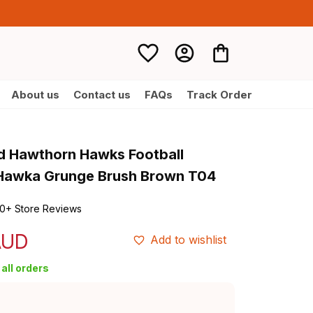
About us
Contact us
FAQs
Track Order
d Hawthorn Hawks Football 
 Hawka Grunge Brush Brown T04
0+ Store Reviews
AUD
Add to wishlist
all orders