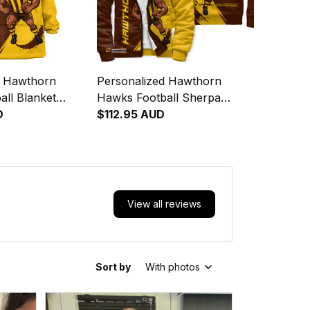
d Hawthorn
Personalized Hawthorn
ll Blanket
Hawks Football Sherpa
ka Grunge Brush
D
Hoodie Hawka Grunge Brush
$112.95 AUD
Brown T04
View all reviews
Sort by
With photos