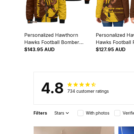
Personalized Hawthorn
Personalized H
Hawks Football Bomber
Hawks Football 
Jacket Hawka Grunge Brush
$143.95 AUD
Jacket Hawka G
$127.95 AUD
Brown T04
Brown T04
4.8
734 customer ratings
Filters
Stars
With photos
Verif