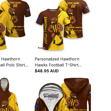
d Hawthorn
Personalized Hawthorn
ll Polo Shirt
Hawks Football T-Shirt
ge Brush Brown
Hawka Grunge Brush Brown
$48.95 AUD
T04