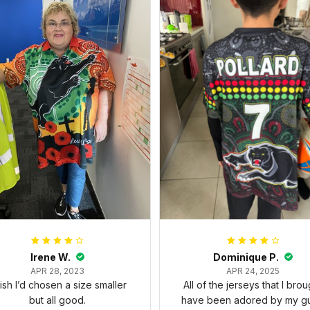
Irene W.
Dominique P.
APR 28, 2023
APR 24, 2025
wish I’d chosen a size smaller
All of the jerseys that I brou
but all good.
have been adored by my gu