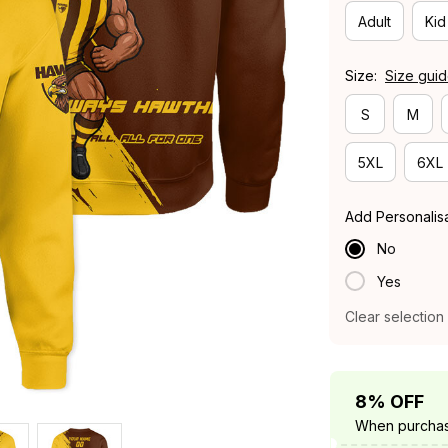
Adult
Kid
Size:
Size gui
S
M
5XL
6XL
Add Personalis
No
Yes
Clear selection
8% OFF
When purchas