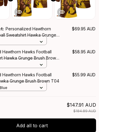
ct:
Personalized Hawthorn
$69.95 AUD
all Sweatshirt Hawka Grunge
n T04
d Hawthorn Hawks Football
$58.95 AUD
irt Hawka Grunge Brush Brown
d Hawthorn Hawks Football
$55.99 AUD
Hawka Grunge Brush Brown T04
 Blue
$147.91 AUD
$184.89 AUD
Add all to cart