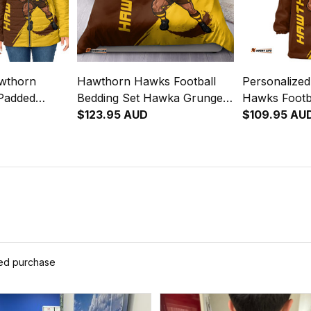
awthorn
Hawthorn Hawks Football
Personalize
Padded
Bedding Set Hawka Grunge
Hawks Footba
runge Brush
Brush Brown T04
$123.95 AUD
Hoodie Haw
$109.95 AU
Brown T04
ied purchase