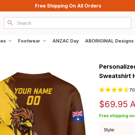
Free Shipping On All Orders
ies
Footwear
ANZAC Day
ABORIGINAL Designs
Personalize
Sweatshirt
70
$69.95 
Free shipping on 
Style: