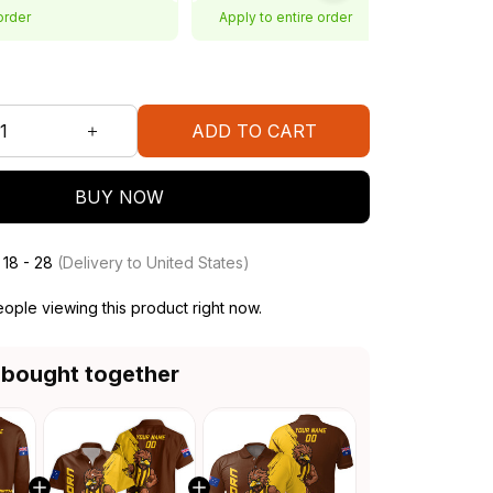
order
Apply to entire order
ADD TO CART
BUY NOW
 18 - 28
(Delivery to United States)
ople viewing this product right now.
 bought together