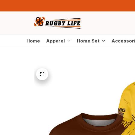
Home
Apparel
Home Set
Accessor