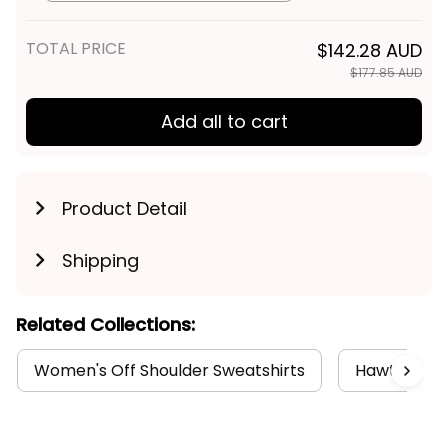
TOTAL PRICE
$142.28 AUD
$177.85 AUD
Add all to cart
Product Detail
Shipping
Related Collections:
Women's Off Shoulder Sweatshirts
Hawthorn C