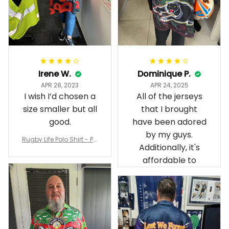
Irene W.
Dominique P.
APR 28, 2023
APR 24, 2025
I wish I’d chosen a
All of the jerseys
size smaller but all
that I brought
good.
have been adored
by my guys.
Rugby Life Polo Shirt - Pa
Additionally, it's
nthers Anzac Day Polo S
hirt Mix Indigenous Lest
affordable to
We Forget K13 - Rugby A
ustralia