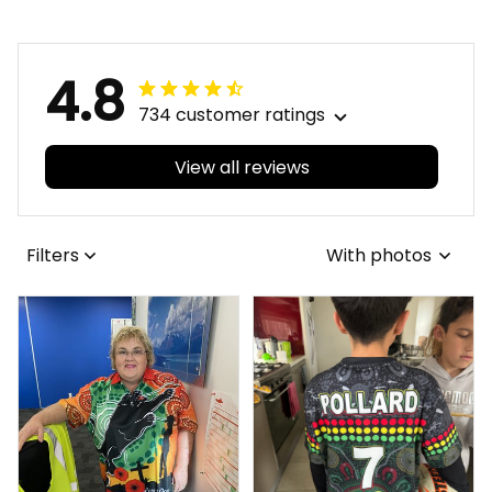
Patterns Brown T04
4.8
734 customer ratings
View all reviews
Filters
With photos