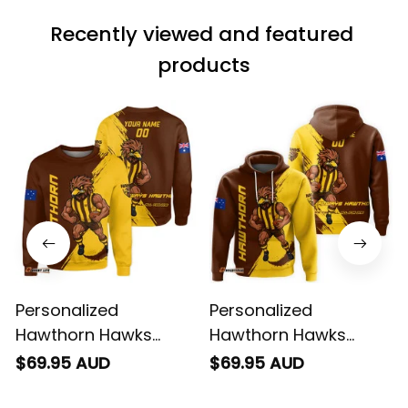
match the price.
Recently viewed and featured 
Each stage was
effectively
products
conveyed via
email. Thanks
Personalized
Personalized
Hawthorn Hawks
Hawthorn Hawks
Football Sweatshirt
Football Hoodie
$69.95 AUD
$69.95 AUD
Hawka Grunge Brush
Hawka Grunge Brush