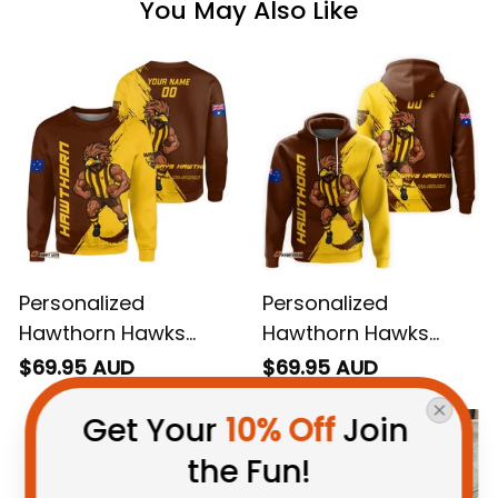
You May Also Like
Personalized
Personalized
Hawthorn Hawks
Hawthorn Hawks
Football Sweatshirt
Football Hoodie
$69.95 AUD
$69.95 AUD
Hawka Grunge Brush
Hawka Grunge Brush
Get Your 
10% Off
 Join 
Brown T04
Brown T04
the Fun!