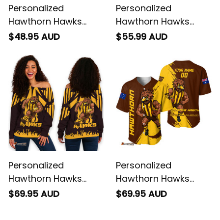
Personalized
Personalized
Hawthorn Hawks
Hawthorn Hawks
Football T-Shirt
Football Polo Shirt
$48.95 AUD
$55.99 AUD
Hawka Grunge Brush
Hawka Grunge Brush
Brown T04
Brown T04
Personalized
Personalized
Hawthorn Hawks
Hawthorn Hawks
Football Women's Off
Football Baseball
$69.95 AUD
$69.95 AUD
Shoulder Sweatshirt
Shirt Hawka Grunge
Hawka Stadium
Brush Brown T04