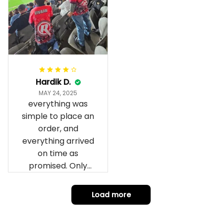
fantastic I’ve taken
a photo of me
wearing it but I
can’t seem to send
it to you I hope I
can yes really
impressed we will
Hardik D.
remember them.
MAY 24, 2025
everything was
simple to place an
order, and
everything arrived
on time as
promised. Only
problem is quality;
it is not horrible,
Load more
but the t-shirt
material does not