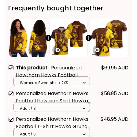
Frequently bought together
This product:
Personalized
$69.95 AUD
Hawthorn Hawks Football
Women's Off Shoulder
Women's Sweatshirt / 2XS
Sweatshirt Hawka Grunge
Personalized Hawthorn Hawks
$58.95 AUD
Brush Brown T04
Football Hawaiian Shirt Hawka
Grunge Brush Brown T04
Adult / S
Personalized Hawthorn Hawks
$48.95 AUD
Football T-Shirt Hawka Grunge
Brush Brown T04
Adult / S