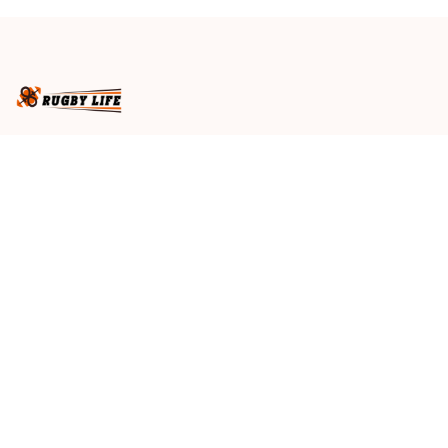
Brown T04
Brown T04
Business name
: RugbyLife
Email
: 
admin@rugbylife.co
Address
: No.10, 83 Hopkins Street, Footscray, VIC 3011, 
Australia
US Address
: 814 Mission Street Suite 600, San 
Francisco, CA 94103, US
VN Branch Office
: 136 Street Elevent, Phuoc Binh 
Ward, District 9, HCM City, VN
Customer Service
: 09:00 AM to 05:00 PM, (Monday 
to Friday)