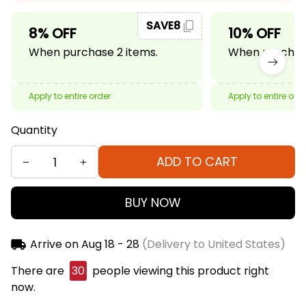
SAVE8
8% OFF
10% OFF
When purchase 2 items.
When purchase
Apply to entire order
Apply to entire ord
Quantity
ADD TO CART
BUY NOW
Arrive on
Aug 18 - 28
(Delivery to United States)
There are
32
people viewing this product right
now.