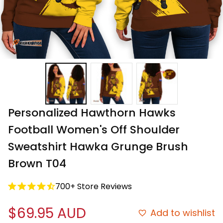
Personalized Hawthorn Hawks 
Football Women's Off Shoulder 
Sweatshirt Hawka Grunge Brush 
Brown T04
700+ Store Reviews
$69.95 AUD
Add to wishlist