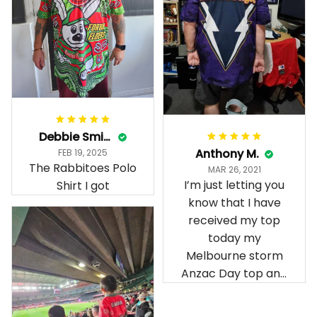
Debbie Smith
Anthony M.
FEB 19, 2025
The Rabbitoes Polo
MAR 26, 2021
I’m just letting you
Shirt I got
know that I have
received my top
today my
Melbourne storm
Anzac Day top and
I’m absolutely
wrapped in it it is