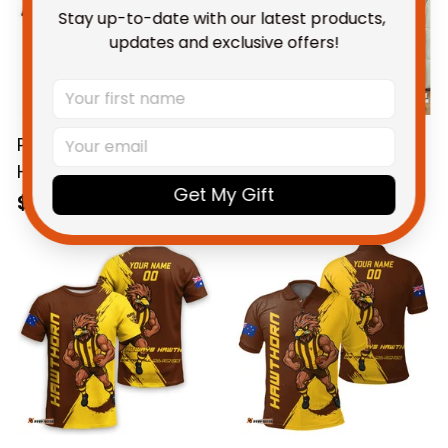
Stay up-to-date with our latest products, 
updates and exclusive offers!
Personalized
Hawthorn Hawks
Hawthorn Hawks
Football Fleece
Get My Gift
Football Hawaiian
Blanket Hawka
$58.95 AUD
$59.95 AUD
Shirt Hawka Grunge
Grunge Brush Brown
Brush Brown T04
T04