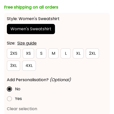
Free shipping on all orders
Style: Women's Sweatshirt
Women's Sweatshirt
Size:
Size guide
2XS
XS
S
M
L
XL
2XL
3XL
4XL
Add Personalisation?
(Optional)
No
Yes
Clear selection