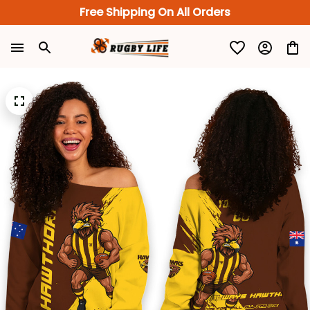
Free Shipping On All Orders