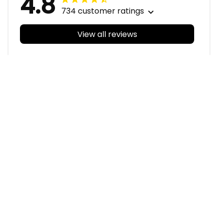
4.8
734 customer ratings
View all reviews
Filters
With photos