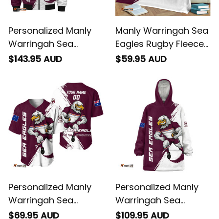
Personalized Manly
Manly Warringah Sea
Warringah Sea
Eagles Rugby Fleece
Eagles Rugby Bomber
Blanket Egor Grunge
$143.95 AUD
$59.95 AUD
Jacket Egor Grunge
Brush Maroon T04
Brush Maroon T04
Personalized Manly
Personalized Manly
Warringah Sea
Warringah Sea
Eagles Rugby
Eagles Rugby Blanket
$69.95 AUD
$109.95 AUD