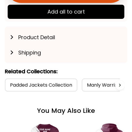
Add all to cart
Product Detail
Shipping
Related Collections:
Padded Jackets Collection
Manly Warringah Se
You May Also Like