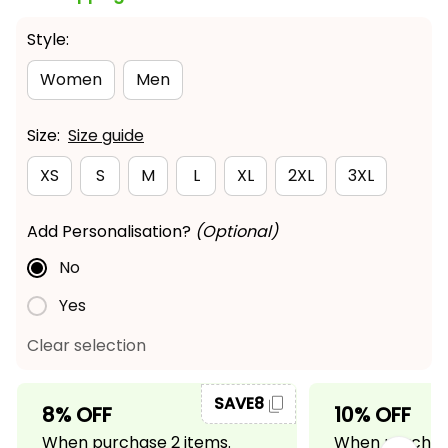
Style:
Women
Men
Size:
Size guide
XS
S
M
L
XL
2XL
3XL
Add Personalisation?
(Optional)
No
Yes
Clear selection
SAVE8
8% OFF
10% OFF
When purchase 2 items.
When purchase