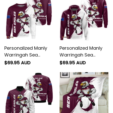
Personalized Manly
Personalized Manly
Warringah Sea
Warringah Sea
Eagles Rugby
Eagles Rugby Hoodie
$69.95 AUD
$69.95 AUD
Sweatshirt Egor
Egor Grunge Brush
Grunge Brush
Maroon T04
Maroon T04