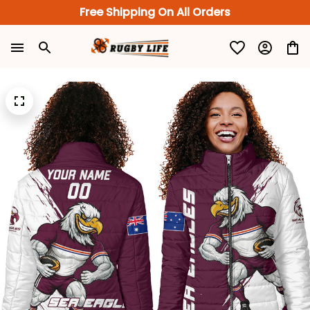
Free Shipping On All Orders