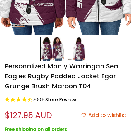
Personalized Manly Warringah Sea 
Eagles Rugby Padded Jacket Egor 
Grunge Brush Maroon T04
700+ Store Reviews
$127.95 AUD
Add to wishlist
Free shipping on all orders