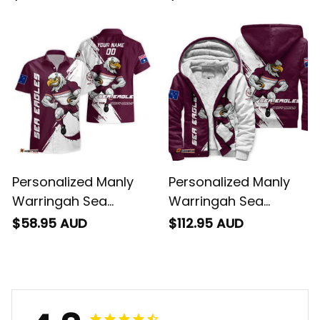
Baseball Shirt Egor
Hoodie Egor Grunge
Grunge Brush
Brush Maroon T04
Maroon T04
Personalized Manly
Personalized Manly
Warringah Sea
Warringah Sea
Eagles Rugby
Eagles Rugby Sharpe
$58.95 AUD
$112.95 AUD
Hawaiian Shirt Egor
Hoodie Egor Grunge
Grunge Brush
Brush Maroon T04
Maroon T04