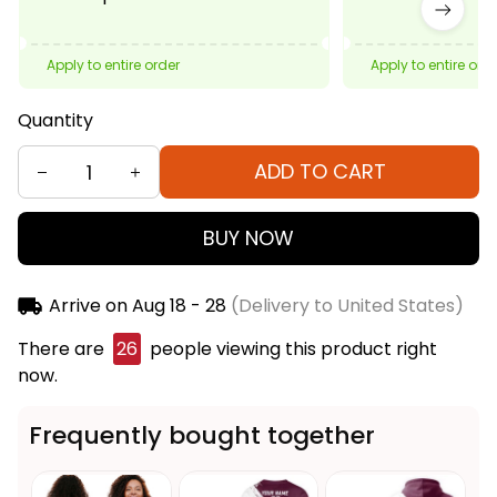
Apply to entire order
Apply to entire ord
Quantity
ADD TO CART
BUY NOW
Arrive on
Aug 18 - 28
(Delivery to United States)
There are
27
people viewing this product right
now.
Frequently bought together