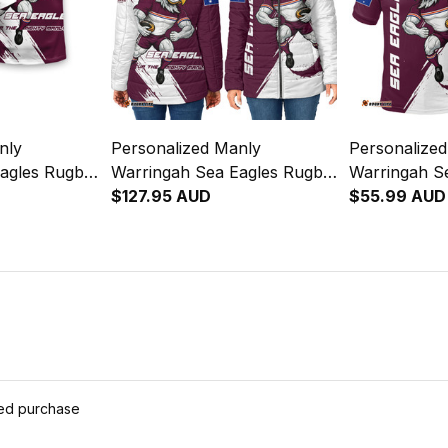
nly
Personalized Manly
Personalize
agles Rugby
Warringah Sea Eagles Rugby
Warringah S
unge Brush
Padded Jacket Egor Grunge
$127.95 AUD
Polo Shirt E
$55.99 AUD
Brush Maroon T04
Brush Maro
ied purchase