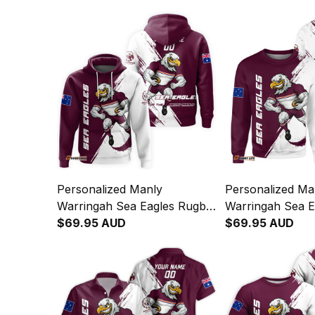
Personalized Manly
Personalized Ma
Warringah Sea Eagles Rugby
Warringah Sea E
Hoodie Egor Grunge Brush
$69.95 AUD
Sweatshirt Egor
$69.95 AUD
Maroon T04
Brush Maroon 