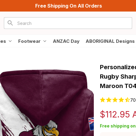
Free Shipping On All Orders
ies
Footwear
ANZAC Day
ABORIGINAL Designs
Personalize
Rugby Sharp
Maroon T0
70
$112.95
Free shipping on 