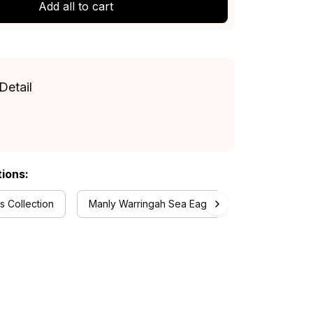
Add all to cart
Detail
tions:
 Collection
Manly Warringah Sea Eagles Collection
R