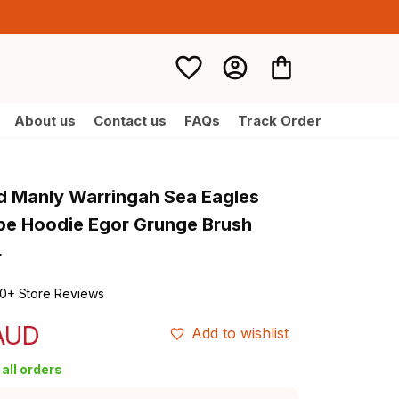
About us
Contact us
FAQs
Track Order
d Manly Warringah Sea Eagles 
e Hoodie Egor Grunge Brush 
4
0+ Store Reviews
 AUD
Add to wishlist
all orders