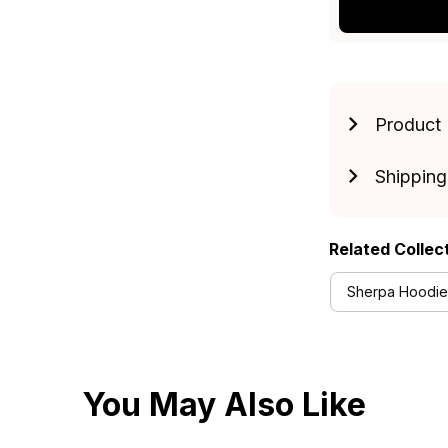
Product 
Shipping
Related Collec
Sherpa Hoodies
You May Also Like