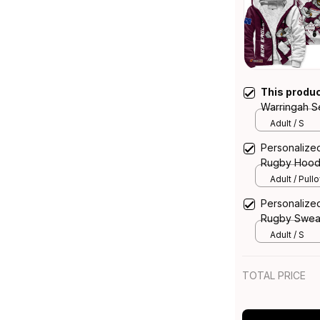
This produ
Warringah S
Hoodie Ego
Adult / S
Personalize
Rugby Hood
T04
Adult / Pull
Personalize
Rugby Sweat
Maroon T04
Adult / S
TOTAL PRICE