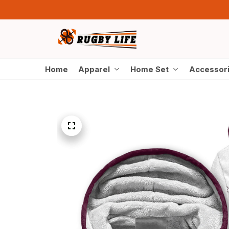
Home
Apparel
Home Set
Accessor