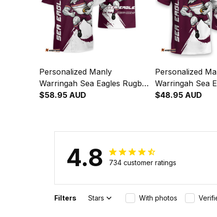
Personalized Manly
Personalized Ma
Warringah Sea Eagles Rugby
Warringah Sea E
Hawaiian Shirt Egor Grunge
$58.95 AUD
T-Shirt Egor Gr
$48.95 AUD
Brush Maroon T04
Maroon T04
4.8
734 customer ratings
Filters
Stars
With photos
Verif