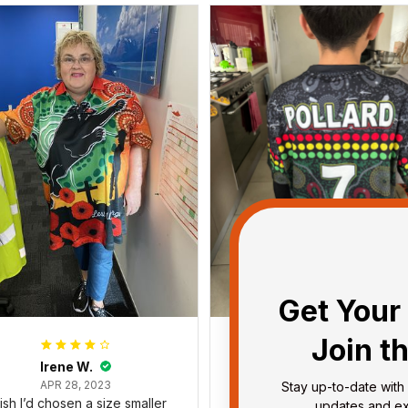
Get Your 
Join t
Irene W.
Dominique P.
APR 28, 2023
APR 24, 2025
Stay up-to-date with 
wish I’d chosen a size smaller
All of the jerseys that I brou
updates and exc