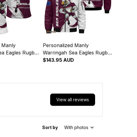
d Manly
Personalized Manly
ea Eagles Rugby
Warringah Sea Eagles Rugby
gor Grunge
Bomber Jacket Egor Grunge
$143.95 AUD
on T04
Brush Maroon T04
View all reviews
Sort by
With photos