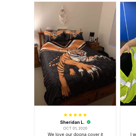
Sheridan L.
OCT 01, 2020
We love our doona cover it
I 