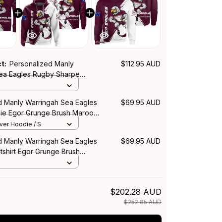
ct:
Personalized Manly
$112.95 AUD
ea Eagles Rugby Sharpe
r Grunge Brush Maroon T04
d Manly Warringah Sea Eagles
$69.95 AUD
ie Egor Grunge Brush Maroon
over Hoodie / S
d Manly Warringah Sea Eagles
$69.95 AUD
shirt Egor Grunge Brush
$202.28 AUD
$252.85 AUD