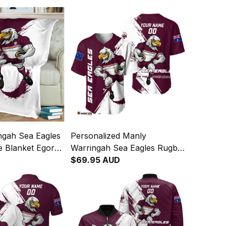
ngah Sea Eagles
Personalized Manly
e Blanket Egor
Warringah Sea Eagles Rugby
sh Maroon T04
Baseball Shirt Egor Grunge
$69.95 AUD
Brush Maroon T04