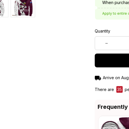
When purchas
Apply to entire 
Quantity
Arrive on
Aug
There are
35
pe
Frequently