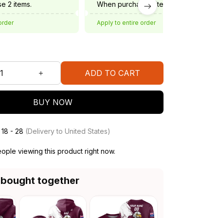
e 2 items.
When purchase 3 items.
order
Apply to entire order
ADD TO CART
BUY NOW
 18 - 28
(Delivery to United States)
ople viewing this product right now.
 bought together