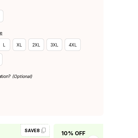
de
L
XL
2XL
3XL
4XL
ation?
(Optional)
SAVE8
SAVE10
10% OFF