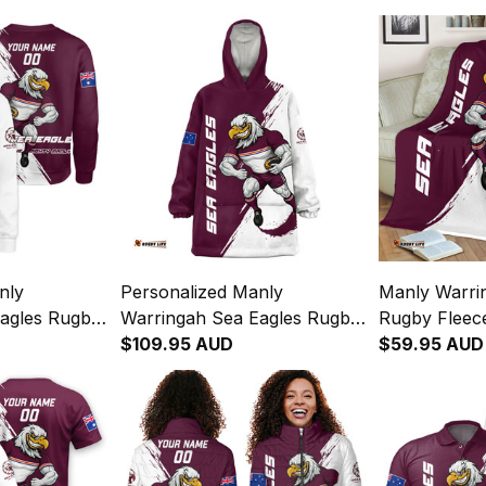
nly
Personalized Manly
Manly Warri
agles Rugby
Warringah Sea Eagles Rugby
Rugby Fleec
 Grunge
Blanket Hoodie Egor Grunge
$109.95 AUD
Grunge Bru
$59.95 AUD
T04
Brush Maroon T04