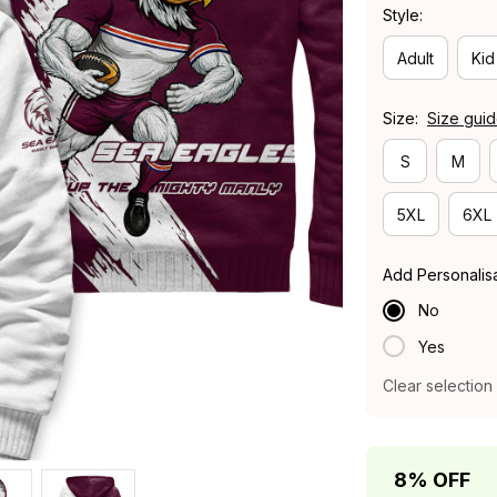
Style:
Adult
Kid
Size:
Size gui
S
M
5XL
6XL
Add Personalis
No
Yes
Clear selection
8% OFF