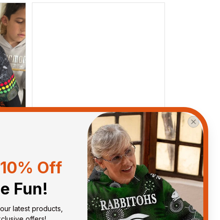
10% Off
he Fun!
Debbie Smith
FEB 19, 2025
our latest products, 
ght
The Rabbitoes Polo Shirt I got
lusive offers!