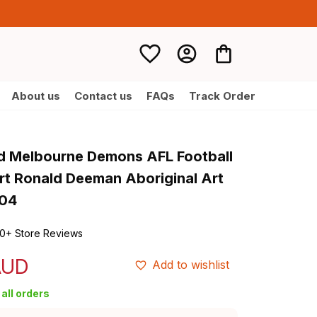
About us
Contact us
FAQs
Track Order
d Melbourne Demons AFL Football 
rt Ronald Deeman Aboriginal Art 
T04
0+ Store Reviews
AUD
Add to wishlist
all orders