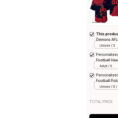
This produ
Demons AFL F
Deeman Abor
Unisex / S
Personalize
Football Ha
Aboriginal A
Adult / S
Personalize
Football Pol
Aboriginal A
Unisex / S /
TOTAL PRICE