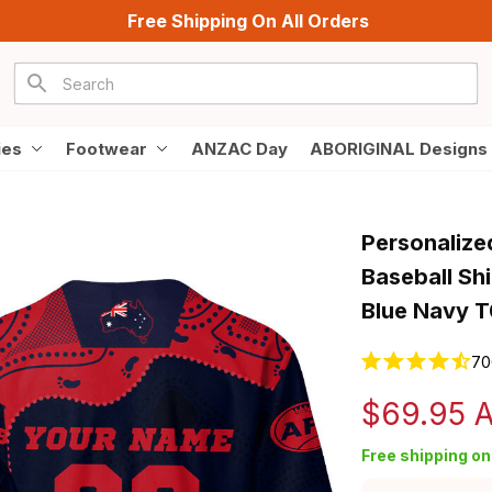
Free Shipping On All Orders
ies
Footwear
ANZAC Day
ABORIGINAL Designs
Personalize
Baseball Shi
Blue Navy 
70
$69.95 
Free shipping on 