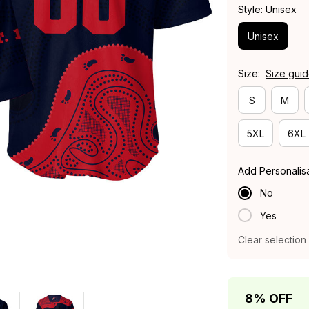
Style: Unisex
Unisex
Size:
Size gui
S
M
5XL
6XL
Add Personalis
No
Yes
Clear selection
8% OFF