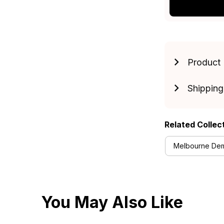
Product 
Shipping
Related Collec
Melbourne Dem
You May Also Like