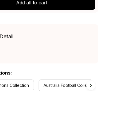
Add all to cart
Detail
tions:
ons Collection
Australia Football Collection
Baseball J