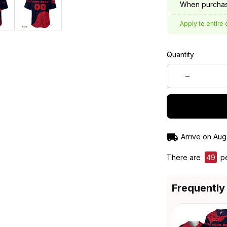
When purchas
Apply to entire 
Quantity
Arrive on
Aug
There are
50
pe
Frequently