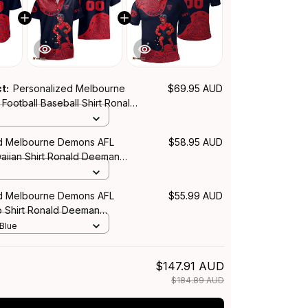
ct:
Personalized Melbourne
$69.95 AUD
ootball Baseball Shirt Ronald
iginal Art Blue Navy T04
d Melbourne Demons AFL
$58.95 AUD
waiian Shirt Ronald Deeman
rt Blue Navy T04
d Melbourne Demons AFL
$55.99 AUD
o Shirt Ronald Deeman
rt Blue Navy T04
 Blue
$147.91 AUD
$184.89 AUD