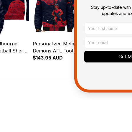
Stay up-to-date with 
updates and exc
lbourne
Personalized Melbourne
Personalize
tball Sherpa
Demons AFL Football
Demons AFL 
Get My
Deeman
Bomber Jacket Ronald
$143.95 AUD
Blanket Hoo
$109.95 AU
Blue Navy T04
Deeman Aboriginal Art Blue
Deeman Abori
Navy T04
Navy T04
ied purchase