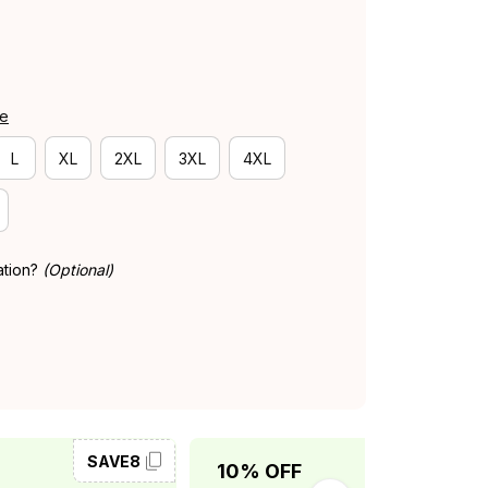
de
L
XL
2XL
3XL
4XL
ation?
(Optional)
SAVE8
SAVE10
10% OFF