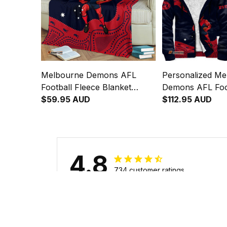
Melbourne Demons AFL
Personalized Me
Football Fleece Blanket
Demons AFL Foo
Ronald Deeman Aboriginal
$59.95 AUD
Hoodie Ronald 
$112.95 AUD
Art Blue Navy T04
Aboriginal Art 
4.8
734 customer ratings
Filters
Stars
With photos
Verif