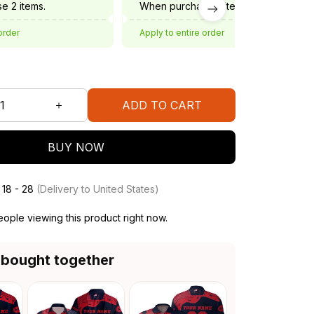
e 2 items.
When purchase 3 items.
order
Apply to entire order
ADD TO CART
BUY NOW
 18 - 28
(Delivery to United States)
ople viewing this product right now.
 bought together