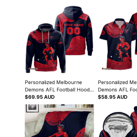
Personalized Melbourne
Personalized Me
Demons AFL Football Hoodie
Demons AFL Foo
Ronald Deeman Aboriginal
$69.95 AUD
Hawaiian Shirt R
$58.95 AUD
Art Blue Navy T04
Deeman Aborigin
Navy T04