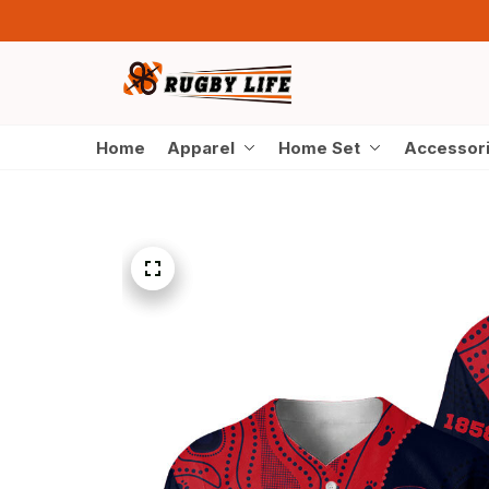
Home
Apparel
Home Set
Accessor