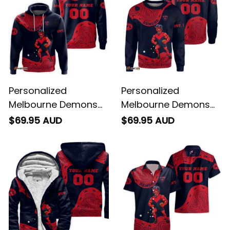
Personalized
Personalized
Melbourne Demons
Melbourne Demons
AFL Football Hoodie
AFL Football
$69.95 AUD
$69.95 AUD
Ronald Deeman
Sweatshirt Ronald
Aboriginal Art Blue
Deeman Aboriginal
Navy T04
Art Blue Navy T04