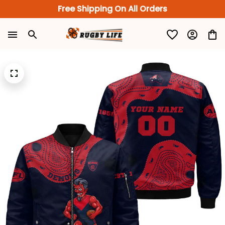
Free Shipping On All Orders