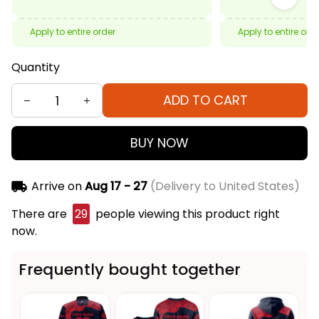
Apply to entire order
Apply to entire ord
Quantity
ADD TO CART
BUY NOW
Arrive on
Aug 17 - 27
(Delivery to United States)
There are
29
people viewing this product right
now.
Frequently bought together