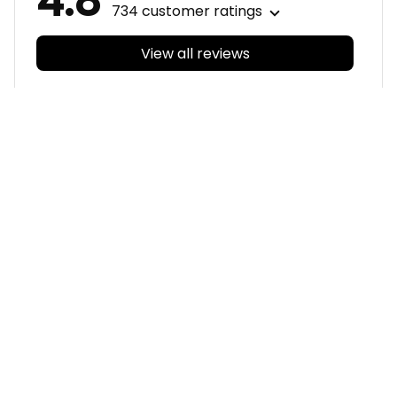
4.8
734 customer ratings
View all reviews
Filters
With photos