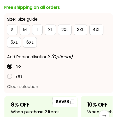
Free shipping on all orders
Size:
Size guide
S
M
L
XL
2XL
3XL
4XL
5XL
6XL
Add Personalisation?
(Optional)
No
Yes
Clear selection
SAVE8
8% OFF
10% OFF
When purchase 2 items.
When purchase