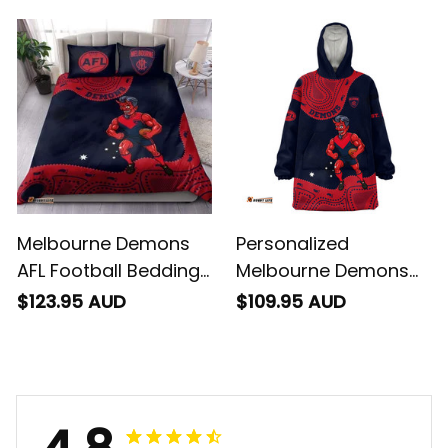
Deeman Aboriginal
Ronald Deeman
Art Blue Navy T04
Aboriginal Art Blue
Navy T04
Melbourne Demons
Personalized
AFL Football Bedding
Melbourne Demons
Set Ronald Deeman
AFL Football Blanket
$123.95 AUD
$109.95 AUD
Aboriginal Art Blue
Hoodie Ronald
Navy T04
Deeman Aboriginal
Art Blue Navy T04