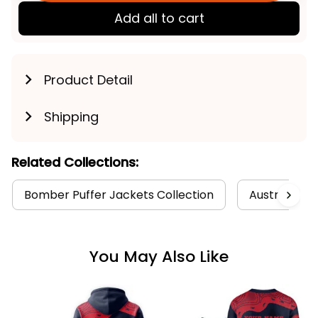
Add all to cart
Product Detail
Shipping
Related Collections:
Bomber Puffer Jackets Collection
Australia Fo
You May Also Like