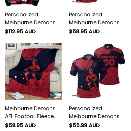
Personalized
Personalized
Melbourne Demons
Melbourne Demons
AFL Football Sherpa
AFL Football Hawaiian
$112.95 AUD
$58.95 AUD
Hoodie Ronald
Shirt Ronald Deeman
Deeman Aboriginal
Aboriginal Art Blue
Art Blue Navy T04
Navy T04
Melbourne Demons
Personalized
AFL Football Fleece
Melbourne Demons
Blanket Ronald
AFL Football Polo Shirt
$59.95 AUD
$55.99 AUD