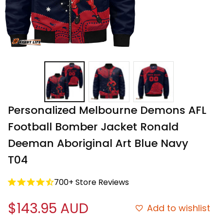
Personalized Melbourne Demons AFL 
Football Bomber Jacket Ronald 
Deeman Aboriginal Art Blue Navy 
T04
700+ Store Reviews
$143.95 AUD
Add to wishlist