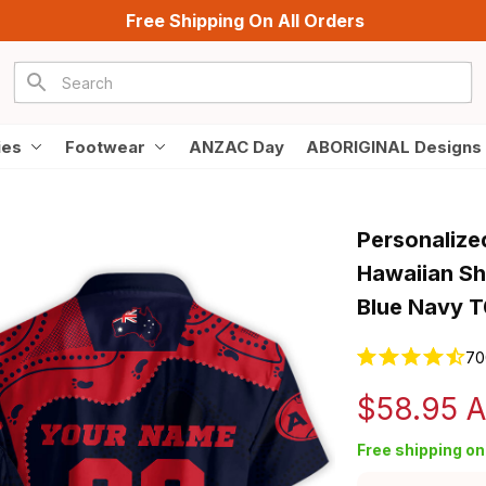
Free Shipping On All Orders
ies
Footwear
ANZAC Day
ABORIGINAL Designs
Personalize
Hawaiian Sh
Blue Navy 
70
$58.95 
Free shipping on 