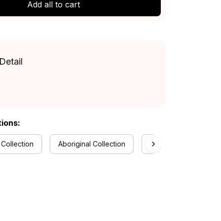
Add all to cart
Detail
tions:
 Collection
Aboriginal Collection
Melbourne Demons Co