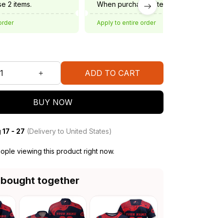
e 2 items.
When purchase 3 items.
order
Apply to entire order
ADD TO CART
BUY NOW
 17 - 27
(Delivery to United States)
ple viewing this product right now.
 bought together