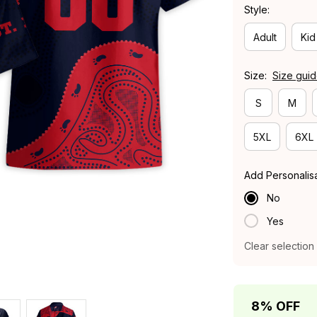
Style:
Adult
Kid
Size:
Size gui
S
M
5XL
6XL
Add Personalis
No
Yes
Clear selection
8% OFF