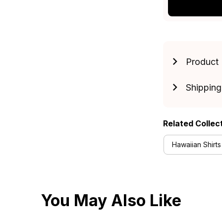
Product 
Shipping
Related Collec
Hawaiian Shirts
You May Also Like