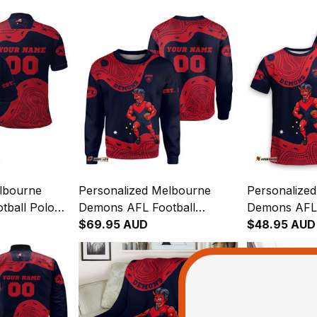
lbourne
Personalized Melbourne
Personalize
ball Polo
Demons AFL Football
Demons AFL 
eman
Sweatshirt Ronald Deeman
$69.95 AUD
Ronald Deem
$48.95 AUD
Blue Navy T04
Aboriginal Art Blue Navy T04
Art Blue Na