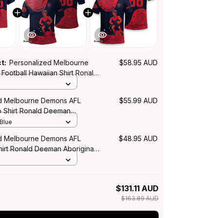
ct:
Personalized Melbourne
$58.95 AUD
Football Hawaiian Shirt Ronald
iginal Art Blue Navy T04
d Melbourne Demons AFL
$55.99 AUD
o Shirt Ronald Deeman
rt Blue Navy T04
 Blue
d Melbourne Demons AFL
$48.95 AUD
hirt Ronald Deeman Aboriginal
vy T04
$131.11 AUD
$163.89 AUD