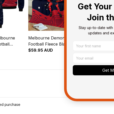
Get Your 
Join t
Stay up-to-date with 
updates and exc
lbourne
Melbourne Demons AFL
Melbourne 
tball
Football Fleece Blanket
Football Bed
Ronald
Ronald Deeman Aboriginal
$59.95 AUD
Deeman Abori
$123.95 AU
al Art Blue
Art Blue Navy T04
Navy T04
Get My
ied purchase