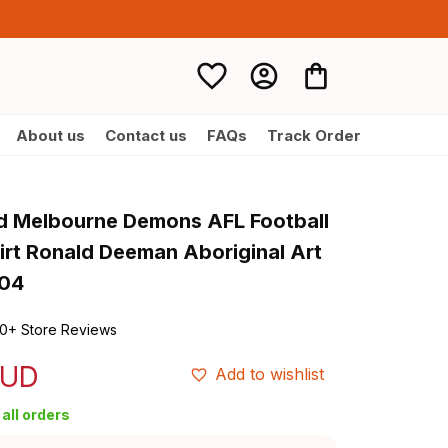
About us
Contact us
FAQs
Track Order
d Melbourne Demons AFL Football 
irt Ronald Deeman Aboriginal Art 
T04
0+ Store Reviews
AUD
Add to wishlist
all orders