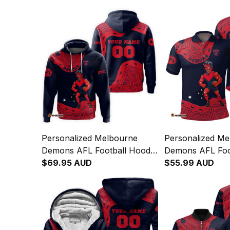
Personalized Melbourne
Personalized Me
Demons AFL Football Hoodie
Demons AFL Foot
Ronald Deeman Aboriginal
$69.95 AUD
Shirt Ronald De
$55.99 AUD
Art Blue Navy T04
Aboriginal Art 