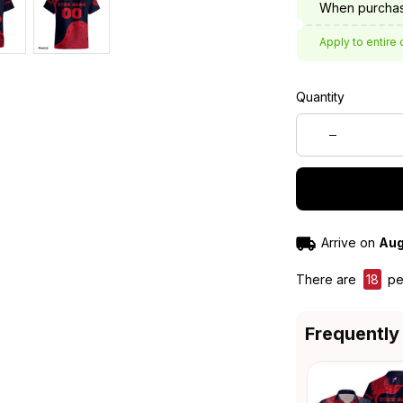
When purchas
Apply to entire 
Quantity
Arrive on
Aug
There are
21
peo
Frequently