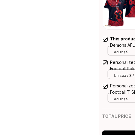
This produ
Demons AFL 
Deeman Abor
Adult / S
Personalize
Football Pol
Aboriginal A
Unisex / S /
Personalize
Football T-S
Art Blue Na
Adult / S
TOTAL PRICE