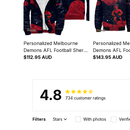
Personalized Melbourne
Personalized Me
Demons AFL Football Sherpa
Demons AFL Foo
Hoodie Ronald Deeman
$112.95 AUD
Bomber Jacket 
$143.95 AUD
Aboriginal Art Blue Navy T04
Deeman Aborigin
Navy T04
4.8
734 customer ratings
Filters
Stars
With photos
Verif