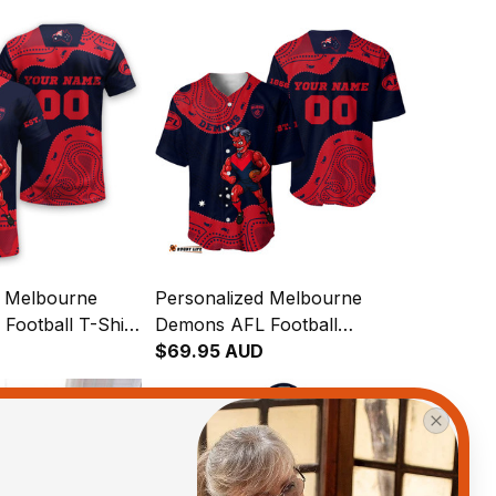
d Melbourne
Personalized Melbourne
Football T-Shirt
Demons AFL Football
an Aboriginal
Baseball Shirt Ronald
$69.95 AUD
vy T04
Deeman Aboriginal Art Blue
Navy T04