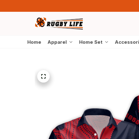
Home
Apparel
Home Set
Accessor