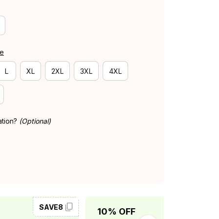
de
L
XL
2XL
3XL
4XL
ation?
(Optional)
SAVE8
SAVE10
10% OFF