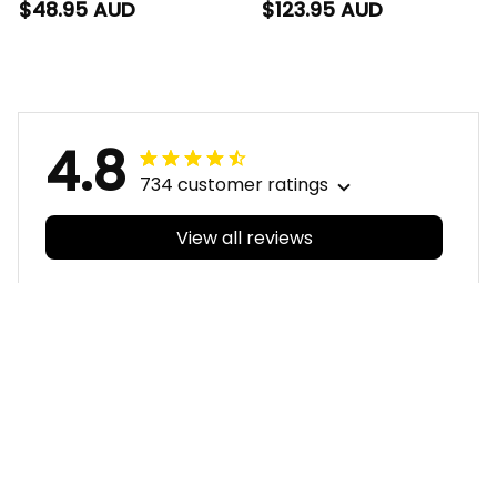
AFL Football T-Shirt
Set Ronald Deeman
$48.95 AUD
$123.95 AUD
Ronald Deeman
Aboriginal Art Blue
Aboriginal Art Blue
Navy T04
Navy T04
4.8
734 customer ratings
View all reviews
Filters
With photos