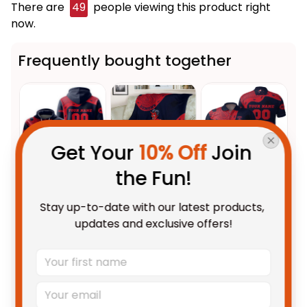
There are
49
people viewing this product right
now.
Frequently bought together
Get Your 
10% Off
 Join 
the Fun!
This product:
Personalized
$69.95 AUD
Stay up-to-date with our latest products, 
Melbourne Demons AFL
updates and exclusive offers!
Football Hoodie Ronald
Adult / Pullover Hoodie / S
Deeman Aboriginal Art Blue
Melbourne Demons AFL
$59.95 AUD
Navy T04
Football Fleece Blanket Ronald
Deeman Aboriginal Art Blue
Fleece Blanket / S / 30" x 40"
Navy T04