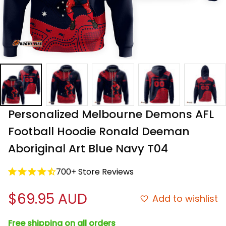
Personalized Melbourne Demons AFL 
Football Hoodie Ronald Deeman 
Aboriginal Art Blue Navy T04
700+ Store Reviews
$69.95 AUD
Add to wishlist
Free shipping on all orders