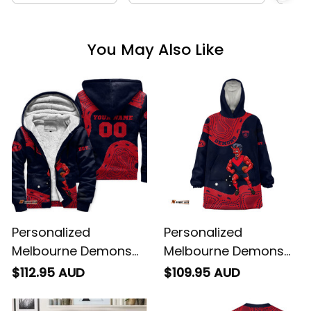
You May Also Like
Personalized
Personalized
Melbourne Demons
Melbourne Demons
AFL Football Sherpa
AFL Football Blanket
$112.95 AUD
$109.95 AUD
Hoodie Ronald
Hoodie Ronald
Deeman Aboriginal
Deeman Aboriginal