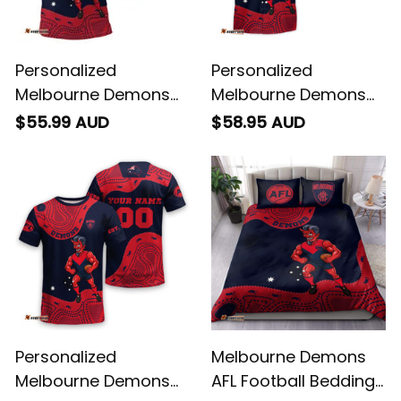
Personalized
Personalized
Melbourne Demons
Melbourne Demons
AFL Football Polo Shirt
AFL Football Hawaiian
$55.99 AUD
$58.95 AUD
Ronald Deeman
Shirt Ronald Deeman
Aboriginal Art Blue
Aboriginal Art Blue
Navy T04
Navy T04
Personalized
Melbourne Demons
Melbourne Demons
AFL Football Bedding