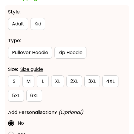
Style:
Adult
Kid
Type:
Pullover Hoodie
Zip Hoodie
Size:
Size guide
S
M
L
XL
2XL
3XL
4XL
5XL
6XL
Add Personalisation?
(Optional)
No