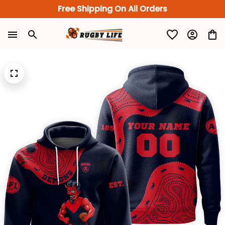
Free Shipping On All Orders