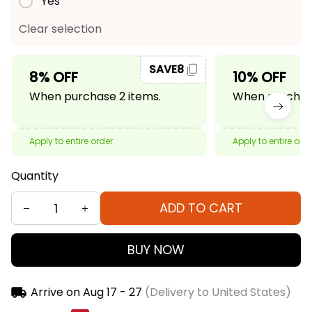
Yes
Clear selection
SAVE8
8% OFF
10% OFF
When purchase 2 items.
When purchase
Apply to entire order
Apply to entire ord
Quantity
ADD TO CART
BUY NOW
Arrive on
Aug 17 - 27
(Delivery to United States)