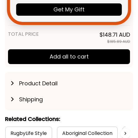
Personalized Melbourne
$55.99 AUD
Demons AFL Football Polo Shirt
Get My Gift
Ronald Deeman Aboriginal Art
Unisex / S / Blue
Blue Navy T04
TOTAL PRICE
$148.71 AUD
$185.89 AUD
Add all to cart
Product Detail
Shipping
Related Collections:
RugbyLife Style
Aboriginal Collection
Aust