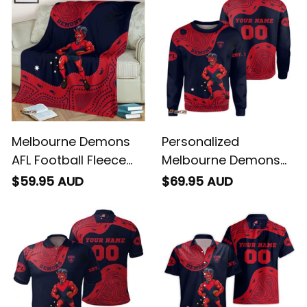
Art Blue Navy T04
Art Blue Navy T04
Melbourne Demons
Personalized
AFL Football Fleece
Melbourne Demons
Blanket Ronald
AFL Football
$59.95 AUD
$69.95 AUD
Deeman Aboriginal
Sweatshirt Ronald
Art Blue Navy T04
Deeman Aboriginal
Art Blue Navy T04