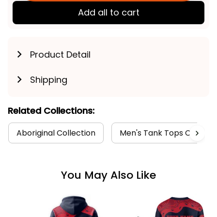
Add all to cart
Product Detail
Shipping
Related Collections:
Aboriginal Collection
Men's Tank Tops Collecti
You May Also Like