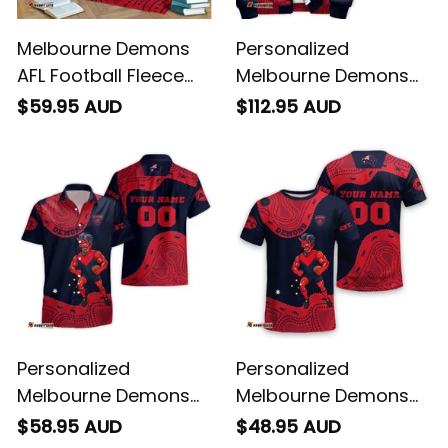
Melbourne Demons
Personalized
AFL Football Fleece
Melbourne Demons
Blanket Ronald
AFL Football Sherpa
$59.95 AUD
$112.95 AUD
Deeman Aboriginal
Hoodie Ronald
Art Blue Navy T04
Deeman Aboriginal
Art Blue Navy T04
Personalized
Personalized
Melbourne Demons
Melbourne Demons
AFL Football Hawaiian
AFL Football T-Shirt
$58.95 AUD
$48.95 AUD
Shirt Ronald Deeman
Ronald Deeman