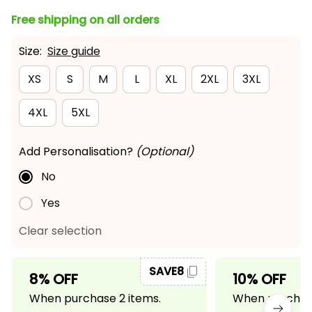
Free shipping on all orders
Size:
Size guide
XS
S
M
L
XL
2XL
3XL
4XL
5XL
Add Personalisation?
(Optional)
No
Yes
Clear selection
SAVE8
8% OFF
10% OFF
When purchase 2 items.
When purchase