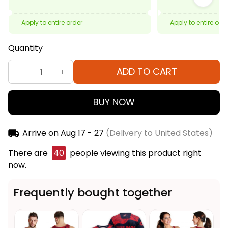
Apply to entire order
Apply to entire ord
Quantity
ADD TO CART
BUY NOW
Arrive on
Aug 17 - 27
(Delivery to United States)
There are
41
people viewing this product right now.
Frequently bought together