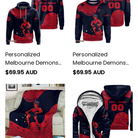
Personalized
Personalized
Melbourne Demons
Melbourne Demons
AFL Football Hoodie
AFL Football
$69.95 AUD
$69.95 AUD
Ronald Deeman
Sweatshirt Ronald
Aboriginal Art Blue
Deeman Aboriginal
Navy T04
Art Blue Navy T04