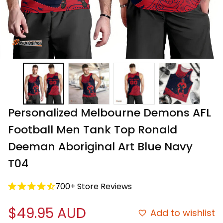
Personalized Melbourne Demons AFL 
Football Men Tank Top Ronald 
Deeman Aboriginal Art Blue Navy 
T04
700+ Store Reviews
$49.95 AUD
Add to wishlist