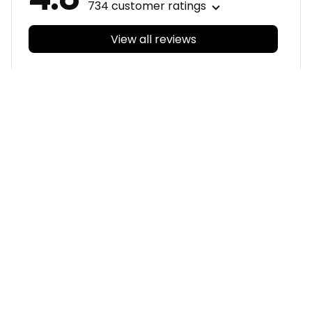
View all reviews
Filters
With photos