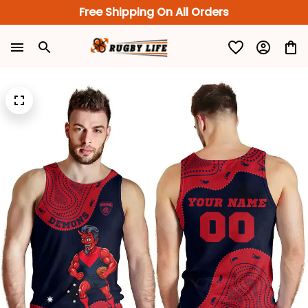
Free Shipping On All Orders