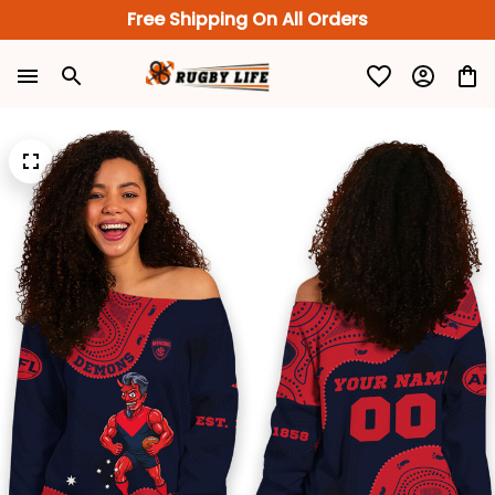
Free Shipping On All Orders