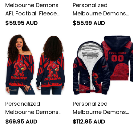
Melbourne Demons
Personalized
AFL Football Fleece
Melbourne Demons
Blanket Ronald
AFL Football Polo Shirt
$59.95 AUD
$55.99 AUD
Deeman Aboriginal
Ronald Deeman
Art Blue Navy T04
Aboriginal Art Blue
Navy T04
Personalized
Personalized
Melbourne Demons
Melbourne Demons
Football Women's Off
AFL Football Sherpa
$69.95 AUD
$112.95 AUD
Shoulder Sweatshirt
Hoodie Ronald
Ronald Deeman
Deeman Aboriginal