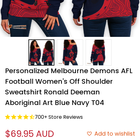
Personalized Melbourne Demons AFL 
Football Women's Off Shoulder 
Sweatshirt Ronald Deeman 
Aboriginal Art Blue Navy T04
700+ Store Reviews
$69.95 AUD
Add to wishlist