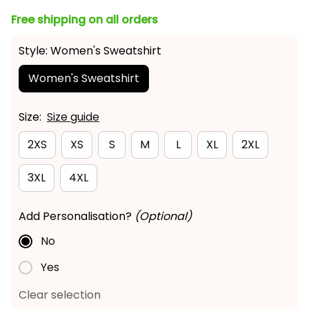
Free shipping on all orders
Style: Women's Sweatshirt
Women's Sweatshirt
Size:
Size guide
2XS
XS
S
M
L
XL
2XL
3XL
4XL
Add Personalisation?
(Optional)
No
Yes
Clear selection