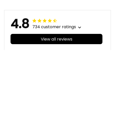
Stadium Patterns
Art Blue Navy T04
Blue Navy T04
4.8
734 customer ratings
View all reviews
Filters
With photos