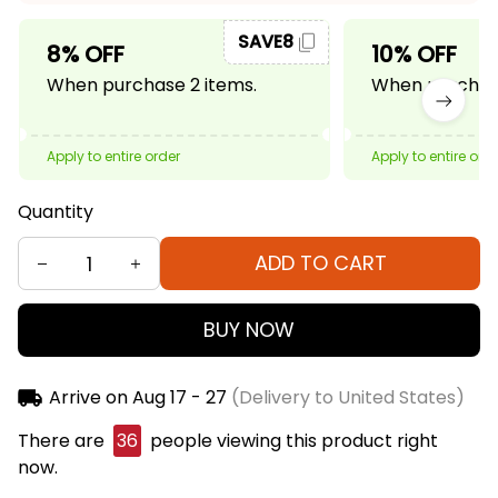
SAVE8
8% OFF
10% OFF
When purchase 2 items.
When purchase
Apply to entire order
Apply to entire ord
Quantity
ADD TO CART
BUY NOW
Arrive on
Aug 17 - 27
(Delivery to United States)
There are
38
people viewing this product right
now.