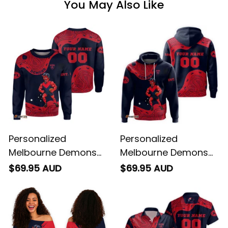
You May Also Like
Personalized
Personalized
Melbourne Demons
Melbourne Demons
AFL Football
AFL Football Hoodie
$69.95 AUD
$69.95 AUD
Sweatshirt Ronald
Ronald Deeman
Deeman Aboriginal
Aboriginal Art Blue
Art Blue Navy T04
Navy T04