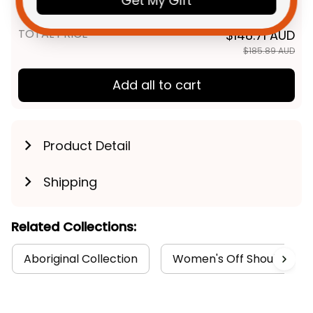
Get My Gift
Blue Navy T04
TOTAL PRICE
$148.71 AUD
$185.89 AUD
Add all to cart
Product Detail
Shipping
Related Collections:
Aboriginal Collection
Women's Off Shoulder Sw