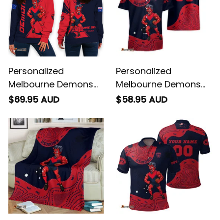
Personalized
Personalized
Melbourne Demons
Melbourne Demons
Football Women's Off
AFL Football Hawaiian
$69.95 AUD
$58.95 AUD
Shoulder Sweatshirt
Shirt Ronald Deeman
Ronald Deeman
Aboriginal Art Blue
Grunge Brush Blue
Navy T04
Navy T04