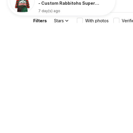
- Custom Rabbitohs Super
Style Oodie Blanket Aboriginal
7 day(s) ago
Oodie - Rugby Australia
Filters
Stars
With photos
Verif