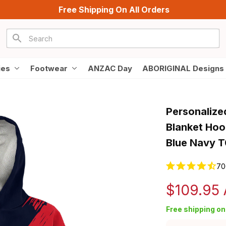
Free Shipping On All Orders
ies
Footwear
ANZAC Day
ABORIGINAL Designs
Personalize
Blanket Hoo
Blue Navy 
70
$109.95
Free shipping on 