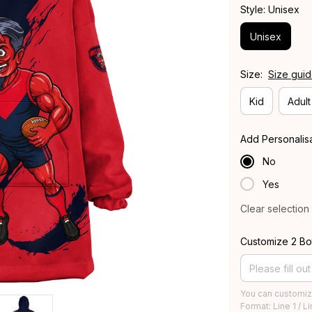
Style: Unisex
Unisex
Size:
Size gui
Kid
Adult
Add Personalis
No
Yes
Clear selection
Customize 2 Bo
You can customiz
Format: Line 1 / L