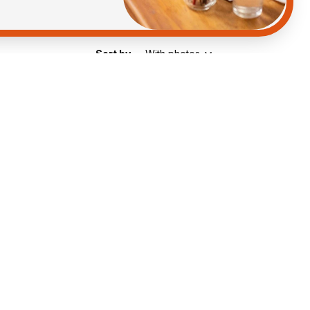
Sort by
With photos