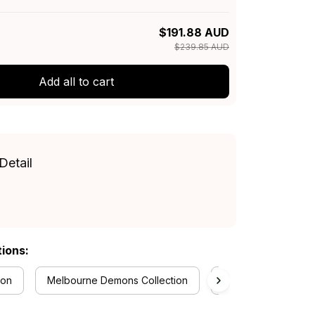
$191.88 AUD
$239.85 AUD
Add all to cart
Detail
tions:
ion
Melbourne Demons Collection
RugbyLife Style