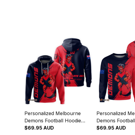
Personalized Melbourne
Personalized Me
Demons Football Hoodie
Demons Football
Ronald Deeman Grunge
$69.95 AUD
Ronald Deeman 
$69.95 AUD
Brush Blue Navy T04
Brush Blue Nav