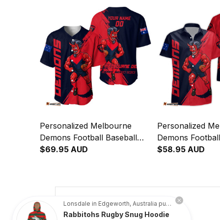
Personalized Melbourne
Personalized Me
Demons Football Baseball
Demons Football
Shirt Ronald Deeman Grunge
$69.95 AUD
Shirt Ronald D
$58.95 AUD
Brush Blue Navy T04
Brush Blue Nav
4.8
Lonsdale in Edgeworth, Australia purchased a
Rabbitohs Rugby Snug Hoodie
734 customer ratings