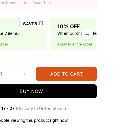
rne Demons /Heart Beats True
SAVE8
SAVE10
10% OFF
e 2 items.
When purchase 3 items.
order
Apply to entire order
ADD TO CART
BUY NOW
 17 - 27
(Delivery to United States)
ople viewing this product right now.