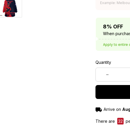
Example: Melbou
8% OFF
When purchas
Apply to entire 
Quantity
Arrive on
Aug
There are
32
pe