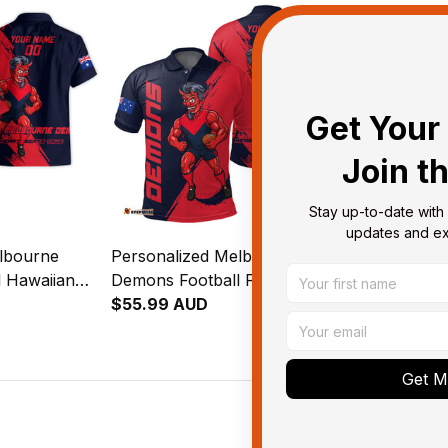
Get Your 
Join t
Stay up-to-date with 
updates and exc
lbourne
Personalized Melbourne
Personalize
 Hawaiian
Demons Football Polo Shirt
Demons Foot
eeman Grunge
Ronald Deeman Grunge
$55.99 AUD
Jacket Rona
$143.95 AU
y T04
Brush Blue Navy T04
Grunge Brus
T04
Get My