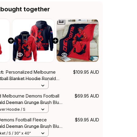
 bought together
ct:
Personalized Melbourne
$109.95 AUD
ball Blanket Hoodie Ronald
nge Brush Blue Navy T04
d Melbourne Demons Football
$69.95 AUD
ld Deeman Grunge Brush Blue
over Hoodie / S
emons Football Fleece
$59.95 AUD
ald Deeman Grunge Brush Blue
et / S / 30" x 40"