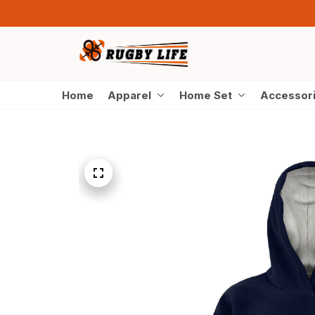
Home
Apparel
Home Set
Accessor