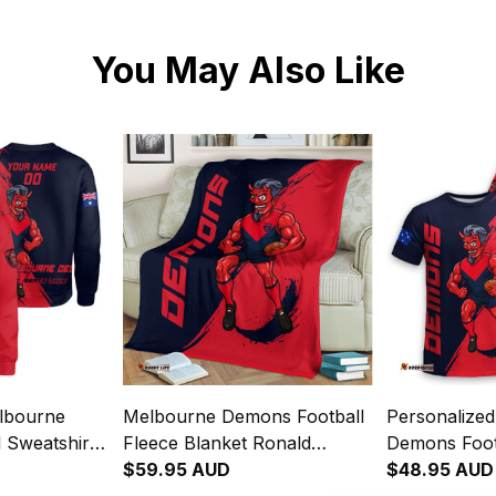
You May Also Like
lbourne
Melbourne Demons Football
Personalize
 Sweatshirt
Fleece Blanket Ronald
Demons Footb
Grunge
Deeman Grunge Brush Blue
$59.95 AUD
Ronald Dee
$48.95 AUD
y T04
Navy T04
Brush Blue 