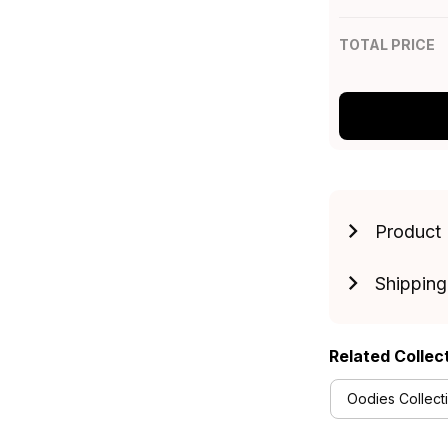
TOTAL PRICE
Product 
Shipping
Related Collec
Oodies Collect