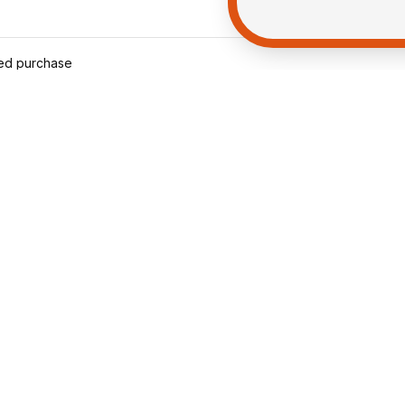
ied purchase