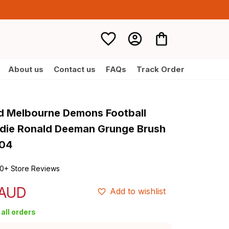
About us
Contact us
FAQs
Track Order
d Melbourne Demons Football 
die Ronald Deeman Grunge Brush 
T04
0+ Store Reviews
 AUD
Add to wishlist
all orders