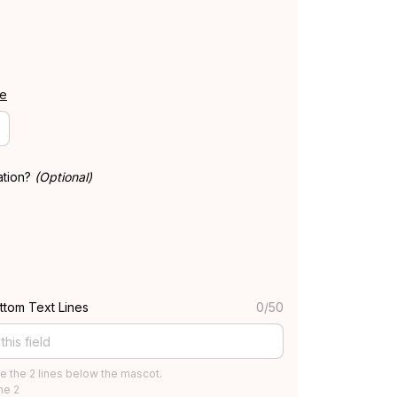
de
ation?
(Optional)
ttom Text Lines
0/50
e the 2 lines below the mascot.
ine 2