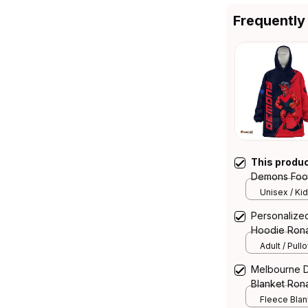
Frequently
This produ
Demons Foot
Deeman Gru
Unisex / Kid
Personalize
Hoodie Rona
Navy T04
Adult / Pull
Melbourne D
Blanket Ron
Navy T04
Fleece Blank