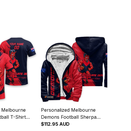
d Melbourne
Personalized Melbourne
all T-Shirt
Demons Football Sherpa
man Grunge
Hoodie Ronald Deeman
$112.95 AUD
Navy T04
Grunge Brush Blue Navy