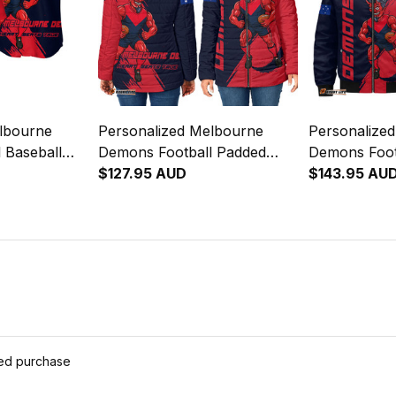
lbourne
Personalized Melbourne
Personalize
 Baseball
Demons Football Padded
Demons Foot
eeman Grunge
Jacket Ronald Deeman
$127.95 AUD
Jacket Rona
$143.95 AU
y T04
Grunge Brush Blue Navy
Grunge Brus
T04
T04
ied purchase