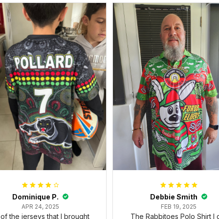
Dominique P.
Debbie Smith
APR 24, 2025
FEB 19, 2025
l of the jerseys that I brought
The Rabbitoes Polo Shirt I 