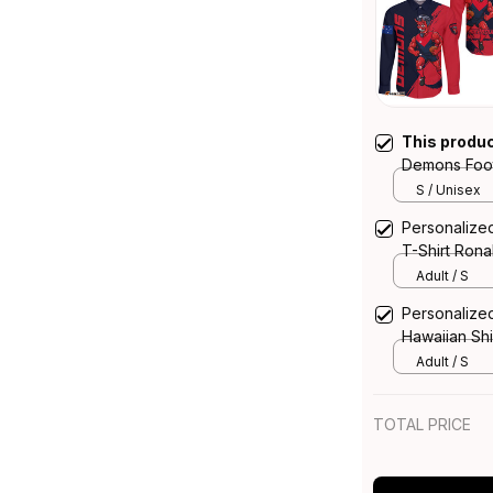
This produ
Demons Foot
Ronald Deem
S / Unisex
T04
Personalize
T-Shirt Ron
Navy T04
Adult / S
Personalize
Hawaiian Sh
Brush Blue 
Adult / S
TOTAL PRICE