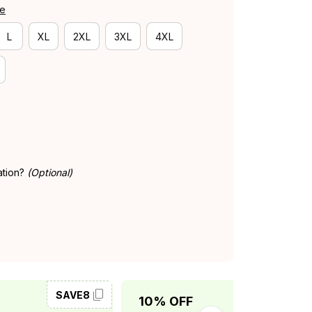
de
L
XL
2XL
3XL
4XL
ation?
(Optional)
SAVE8
SAVE10
10% OFF