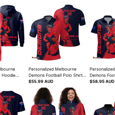
lbourne
Personalized Melbourne
Personalize
 Hoodie
Demons Football Polo Shirt
Demons Foot
Grunge
Ronald Deeman Grunge
$55.99 AUD
Shirt Ronal
$58.95 AUD
y T04
Brush Blue Navy T04
Brush Blue 