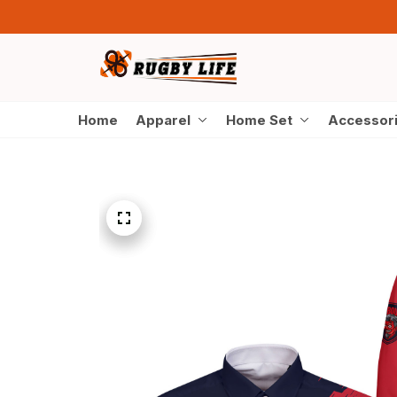
Home
Apparel
Home Set
Accessor