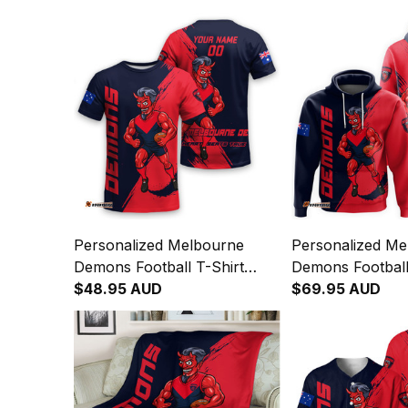
Personalized Melbourne
Personalized Me
Demons Football T-Shirt
Demons Football
Ronald Deeman Grunge
$48.95 AUD
Ronald Deeman 
$69.95 AUD
Brush Blue Navy T04
Brush Blue Nav