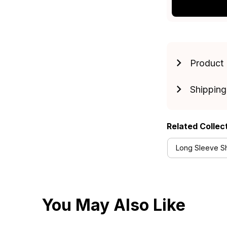
Product 
Shipping
Related Collec
Long Sleeve Shi
You May Also Like