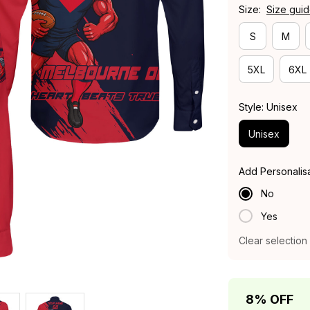
Size:
Size gui
S
M
5XL
6XL
Style: Unisex
Unisex
Add Personalis
No
Yes
Clear selection
8% OFF