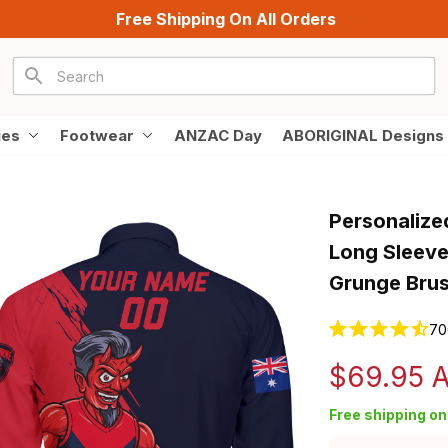
Free Shipping On All Orders
ies
Footwear
ANZAC Day
ABORIGINAL Designs
Personalize
Long Sleeve
Grunge Brus
70
$69.95 
Free shipping on 