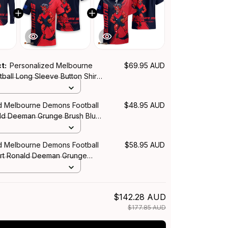
ct:
Personalized Melbourne
$69.95 AUD
ball Long Sleeve Button Shirt
an Grunge Brush Blue Navy
d Melbourne Demons Football
$48.95 AUD
ald Deeman Grunge Brush Blue
d Melbourne Demons Football
$58.95 AUD
irt Ronald Deeman Grunge
Navy T04
$142.28 AUD
$177.85 AUD