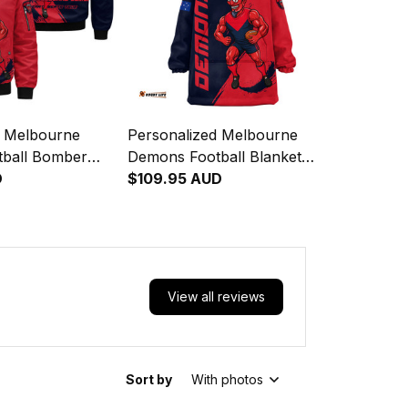
d Melbourne
Personalized Melbourne
ball Bomber
Demons Football Blanket
ld Deeman
D
Hoodie Ronald Deeman
$109.95 AUD
h Blue Navy
Grunge Brush Blue Navy
T04
View all reviews
Sort by
With photos