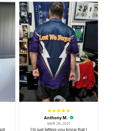
Anthony M.
MAR 26, 2021
got
I’m just letting you know that I