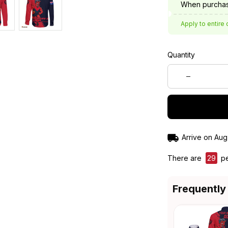
When purchas
Apply to entire 
Quantity
Arrive on
Aug
There are
31
peo
Frequently