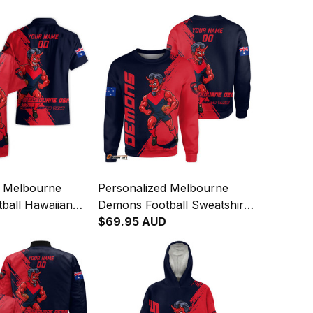
d Melbourne
Personalized Melbourne
ball Hawaiian
Demons Football Sweatshirt
d Deeman Grunge
Ronald Deeman Grunge
$69.95 AUD
Navy T04
Brush Blue Navy T04