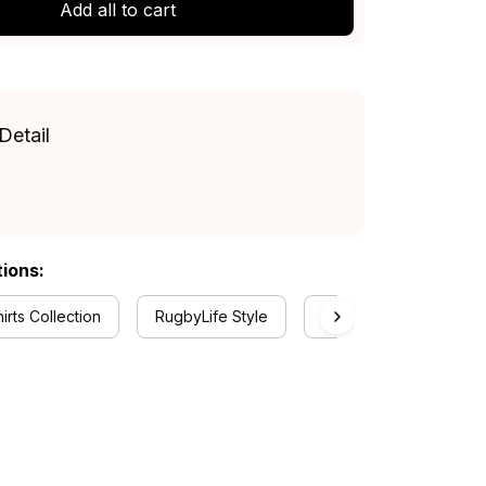
Add all to cart
Detail
tions:
rts Collection
RugbyLife Style
Melbourne Demons Col