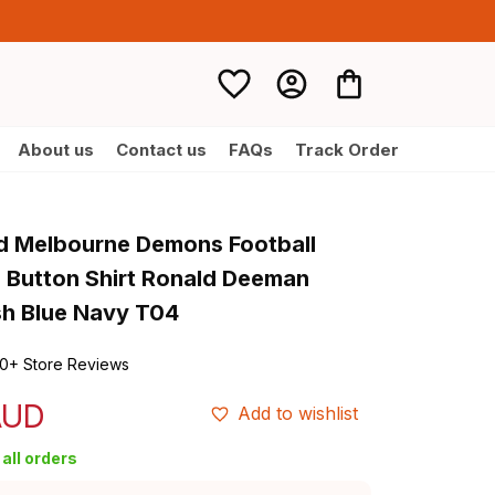
About us
Contact us
FAQs
Track Order
d Melbourne Demons Football 
 Button Shirt Ronald Deeman 
h Blue Navy T04
0+ Store Reviews
AUD
Add to wishlist
all orders