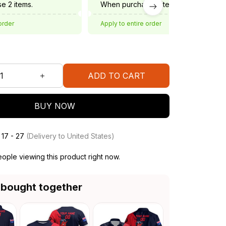
e 2 items.
When purchase 3 items.
order
Apply to entire order
ADD TO CART
BUY NOW
 17 - 27
(Delivery to United States)
ple viewing this product right now.
 bought together