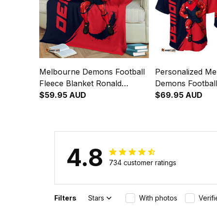
Melbourne Demons Football
Personalized Me
Fleece Blanket Ronald
Demons Football
Deeman Grunge Brush Blue
$59.95 AUD
Shirt Ronald D
$69.95 AUD
Navy T04
Brush Blue Nav
4.8
734 customer ratings
Filters
Stars
With photos
Verif