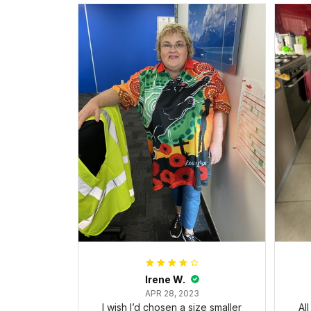
Irene W.
APR 28, 2023
I wish I’d chosen a size smaller
Al